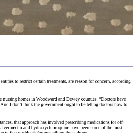
ties to restrict certain treatments, are reason for concern, according
three nursing homes in Woodward and Dewey counties. “Doctors have
. And I don’t think the government ought to be telling doctors how to
tances, that approach has involved prescribing medications for off-
e. Ivermectin and hydroxychloroquine have been some of the most
e to fear pushback for prescribing those drugs.