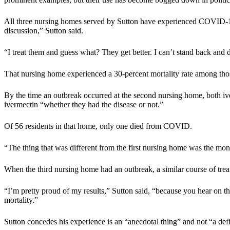
All three nursing homes served by Sutton have experienced COVID-19
discussion,” Sutton said.
“I treat them and guess what? They get better. I can’t stand back a
That nursing home experienced a 30-percent mortality rate among thos
By the time an outbreak occurred at the second nursing home, both iv
ivermectin “whether they had the disease or not.”
Of 56 residents in that home, only one died from COVID.
“The thing that was different from the first nursing home was the mon
When the third nursing home had an outbreak, a similar course of trea
“I’m pretty proud of my results,” Sutton said, “because you hear on t
mortality.”
Sutton concedes his experience is an “anecdotal thing” and not “a defini