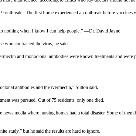
 outbreaks. The first home experienced an outbreak before vaccines we
nd do nothing when I know I can help people.” —Dr. David Jayne
e who contracted the virus, he said.
ermectin and monoclonal antibodies were known treatments and were prov
oclonal antibodies and the ivermectin,” Sutton said.
tment was pursued. Out of 75 residents, only one died.
he news media where nursing homes had a total disaster. Some of them h
te study,” but he said the results are hard to ignore.