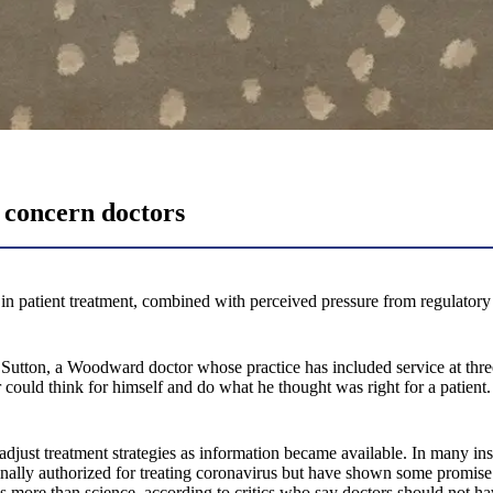
 concern doctors
tient treatment, combined with perceived pressure from regulatory enti
ohn Sutton, a Woodward doctor whose practice has included service at 
 could think for himself and do what he thought was right for a patient
djust treatment strategies as information became available. In many ins
nally authorized for treating coronavirus but have shown some promis
more than science, according to critics who say doctors should not hav