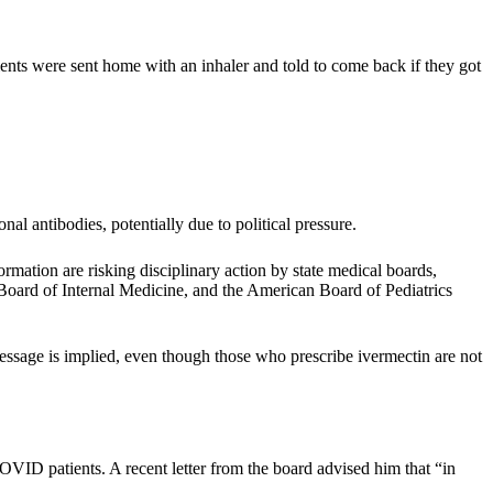
nts were sent home with an inhaler and told to come back if they got
 antibodies, potentially due to political pressure.
ation are risking disciplinary action by state medical boards,
 Board of Internal Medicine, and the American Board of Pediatrics
message is implied, even though those who prescribe ivermectin are not
VID patients. A recent letter from the board advised him that “in