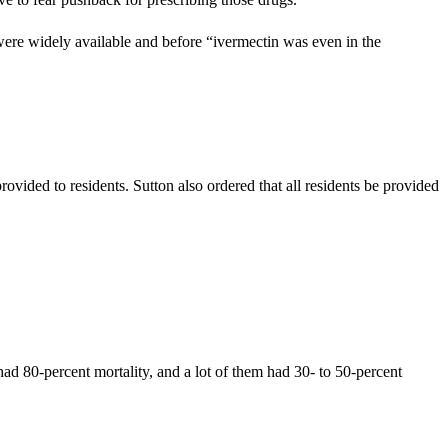
re widely available and before “ivermectin was even in the
ided to residents. Sutton also ordered that all residents be provided
ad 80-percent mortality, and a lot of them had 30- to 50-percent