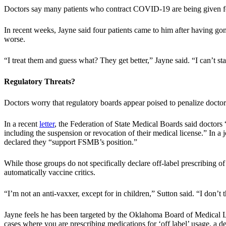
Doctors say many patients who contract COVID-19 are being given few
In recent weeks, Jayne said four patients came to him after having 
worse.
“I treat them and guess what? They get better,” Jayne said. “I can’t 
Regulatory Threats?
Doctors worry that regulatory boards appear poised to penalize docto
In a recent
letter
, the Federation of State Medical Boards said doctors
including the suspension or revocation of their medical license.” In 
declared they “support FSMB’s position.”
While those groups do not specifically declare off-label prescribing o
automatically vaccine critics.
“I’m not an anti-vaxxer, except for in children,” Sutton said. “I don’t 
Jayne feels he has been targeted by the Oklahoma Board of Medical Li
cases where you are prescribing medications for ‘off label’ usage, a 