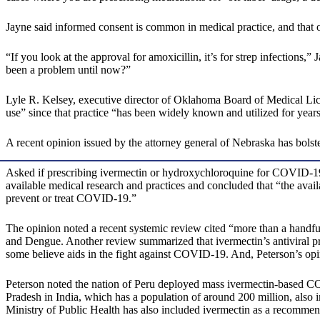
Jayne said informed consent is common in medical practice, and that o
“If you look at the approval for amoxicillin, it’s for strep infections,” 
been a problem until now?”
Lyle R. Kelsey, executive director of Oklahoma Board of Medical Licen
use” since that practice “has been widely known and utilized for years
A recent opinion issued by the attorney general of Nebraska has bolst
Asked if prescribing ivermectin or hydroxychloroquine for COVID-19 c
available medical research and practices and concluded that “the avail
prevent or treat COVID-19.”
The opinion noted a recent systemic review cited “more than a handful
and Dengue. Another review summarized that ivermectin’s antiviral pr
some believe aids in the fight against COVID-19. And, Peterson’s opin
Peterson noted the nation of Peru deployed mass ivermectin-based CO
Pradesh in India, which has a population of around 200 million, also
Ministry of Public Health has also included ivermectin as a recomme