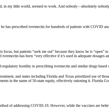
emed, in my little world, seemed to work. And nobody—absolutely nobody
d he has prescribed ivermectin for hundreds of patients with COVID and 
is focus, but patients “seek me out” because they know he is “open” to 
 ivermectin has been “very effective if it’s used in adequate dosages an
regulatory hostility to prescribing ivermectin and similar drugs based o
tment, and states including Florida and Texas prioritized use of thos
ments in the name of 50-state equity, effectively rationing it. Florida 
od of addressing COVID-19. However, while the vaccines are believed t