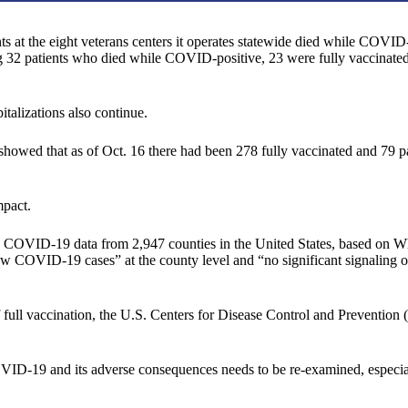
s at the eight veterans centers it operates statewide died while COVID
ng 32 patients who died while COVID-positive, 23 were fully vaccinated,
talizations also continue.
owed that as of Oct. 16 there had been 278 fully vaccinated and 79 par
mpact.
d COVID-19 data from 2,947 counties in the United States, based on
new COVID-19 cases” at the county level and “no significant signaling
of full vaccination, the U.S. Centers for Disease Control and Prevention
OVID-19 and its adverse consequences needs to be re-examined, especial