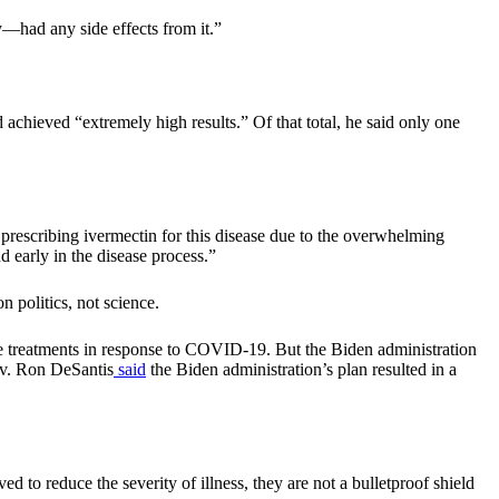
—had any side effects from it.”
achieved “extremely high results.” Of that total, he said only one
prescribing ivermectin for this disease due to the overwhelming
d early in the disease process.”
n politics, not science.
e treatments in response to COVID-19. But the Biden administration
Gov. Ron DeSantis
said
the Biden administration’s plan resulted in a
o reduce the severity of illness, they are not a bulletproof shield