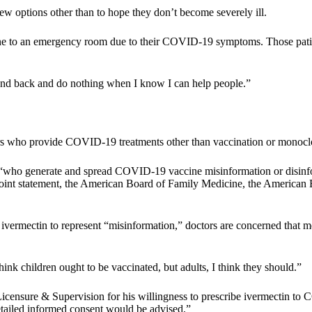
 options other than to hope they don’t become severely ill.
gone to an emergency room due to their COVID-19 symptoms. Those patie
stand back and do nothing when I know I can help people.”
rs who provide COVID-19 treatments other than vaccination or monoclonal
 “who generate and spread COVID-19 vaccine misinformation or disinform
a joint statement, the American Board of Family Medicine, the American
f ivermectin to represent “misinformation,” doctors are concerned that 
think children ought to be vaccinated, but adults, I think they should.”
censure & Supervision for his willingness to prescribe ivermectin to CO
detailed informed consent would be advised.”