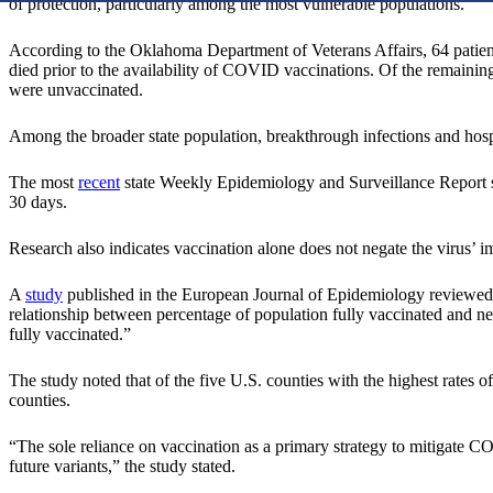
of protection, particularly among the most vulnerable populations.
According to the Oklahoma Department of Veterans Affairs, 64 patient
died prior to the availability of COVID vaccinations. Of the remaini
were unvaccinated.
Among the broader state population, breakthrough infections and hospi
The most
recent
state Weekly Epidemiology and Surveillance Report sh
30 days.
Research also indicates vaccination alone does not negate the virus’ i
A
study
published in the European Journal of Epidemiology reviewe
relationship between percentage of population fully vaccinated and 
fully vaccinated.”
The study noted that of the five U.S. counties with the highest rates 
counties.
“The sole reliance on vaccination as a primary strategy to mitigate C
future variants,” the study stated.