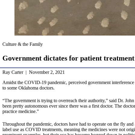
Culture & the Family
Government dictates for patient treatment
Ray Carter | November 2, 2021
Amidst the COVID-19 pandemic, perceived government interference in pa
to some Oklahoma doctors.
“The government is trying to overreach their authority,” said Dr. J
been pretty autonomous ever since there was a first doctor. The doctor
practice medicine.”
Throughout the pandemic, doctors have had to operate on the fly and a
label use as COVID treatments, meaning the medicines were not origi
prominent examples, but their use has become bogged down in politics 