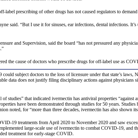
ff-label prescribing of other drugs has not caused regulators to demand
Jayne said. “But I use it for sinuses, ear infections, dental infections. I
sure and Supervision, said the board “has not pressured any physicians 
.”
ered the cause of doctors who prescribe drugs for off-label use as COV
ould subject doctors to the loss of licensure under that state’s laws,
able data does not justify filing disciplinary actions against physician
 of studies” that indicated ivermectin has antiviral properties “agains
operties have been demonstrated through studies for 50 years. Studies 
ion noted, for “more than three decades, ivermectin has also shown itse
VID-19 treatments from April 2020 to November 2020 and saw excessive
 implemented large-scale use of ivermectin to combat COVID-19, and th
nded treatment for early-stage COVID.