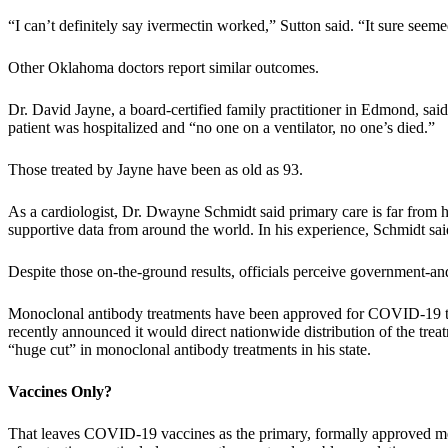
“I can’t definitely say ivermectin worked,” Sutton said. “It sure se
Other Oklahoma doctors report similar outcomes.
Dr. David Jayne, a board-certified family practitioner in Edmond, sai
patient was hospitalized and “no one on a ventilator, no one’s died.”
Those treated by Jayne have been as old as 93.
As a cardiologist, Dr. Dwayne Schmidt said primary care is far from h
supportive data from around the world. In his experience, Schmidt said
Despite those on-the-ground results, officials perceive government-and-
Monoclonal antibody treatments have been approved for COVID-19 trea
recently announced it would direct nationwide distribution of the treat
“huge cut” in monoclonal antibody treatments in his state.
Vaccines Only?
That leaves COVID-19 vaccines as the primary, formally approved meth