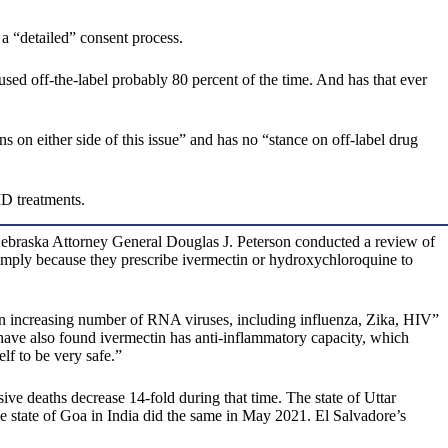
 a “detailed” consent process.
t’s used off-the-label probably 80 percent of the time. And has that ever
on either side of this issue” and has no “stance on off-label drug
ID treatments.
 Nebraska Attorney General Douglas J. Peterson conducted a review of
s simply because they prescribe ivermectin or hydroxychloroquine to
t an increasing number of RNA viruses, including influenza, Zika, HIV”
have also found ivermectin has anti-inflammatory capacity, which
lf to be very safe.”
 deaths decrease 14-fold during that time. The state of Uttar
e state of Goa in India did the same in May 2021. El Salvadore’s