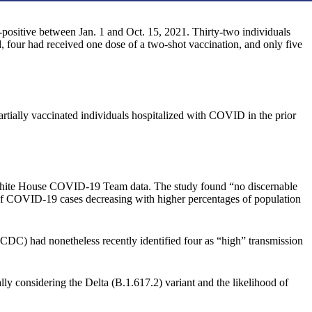
-positive between Jan. 1 and Oct. 15, 2021. Thirty-two individuals
 four had received one dose of a two-shot vaccination, and only five
tially vaccinated individuals hospitalized with COVID in the prior
 White House COVID-19 Team data. The study found “no discernable
 of COVID-19 cases decreasing with higher percentages of population
 (CDC) had nonetheless recently identified four as “high” transmission
ly considering the Delta (B.1.617.2) variant and the likelihood of