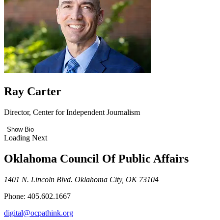
Ray Carter
Director, Center for Independent Journalism
Show Bio
Loading Next
Oklahoma Council Of Public Affairs
1401 N. Lincoln Blvd. Oklahoma City, OK 73104
Phone: 405.602.1667
digital@ocpathink.org