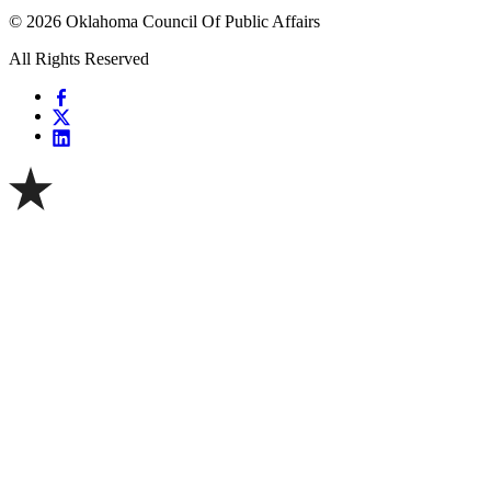
© 2026 Oklahoma Council Of Public Affairs
All Rights Reserved