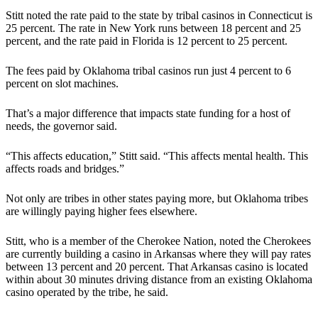
Stitt noted the rate paid to the state by tribal casinos in Connecticut is
25 percent. The rate in New York runs between 18 percent and 25
percent, and the rate paid in Florida is 12 percent to 25 percent.
The fees paid by Oklahoma tribal casinos run just 4 percent to 6
percent on slot machines.
That’s a major difference that impacts state funding for a host of
needs, the governor said.
“This affects education,” Stitt said. “This affects mental health. This
affects roads and bridges.”
Not only are tribes in other states paying more, but Oklahoma tribes
are willingly paying higher fees elsewhere.
Stitt, who is a member of the Cherokee Nation, noted the Cherokees
are currently building a casino in Arkansas where they will pay rates
between 13 percent and 20 percent. That Arkansas casino is located
within about 30 minutes driving distance from an existing Oklahoma
casino operated by the tribe, he said.