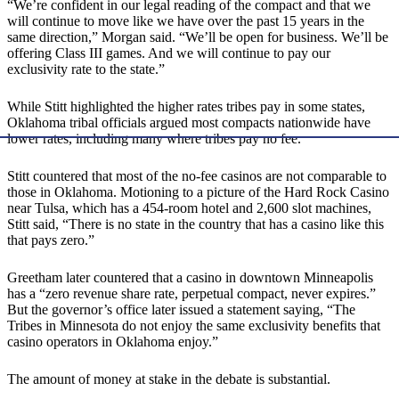
“We’re confident in our legal reading of the compact and that we
will continue to move like we have over the past 15 years in the
same direction,” Morgan said. “We’ll be open for business. We’ll be
offering Class III games. And we will continue to pay our
exclusivity rate to the state.”
While Stitt highlighted the higher rates tribes pay in some states,
Oklahoma tribal officials argued most compacts nationwide have
lower rates, including many where tribes pay no fee.
Stitt countered that most of the no-fee casinos are not comparable to
those in Oklahoma. Motioning to a picture of the Hard Rock Casino
near Tulsa, which has a 454-room hotel and 2,600 slot machines,
Stitt said, “There is no state in the country that has a casino like this
that pays zero.”
Greetham later countered that a casino in downtown Minneapolis
has a “zero revenue share rate, perpetual compact, never expires.”
But the governor’s office later issued a statement saying, “The
Tribes in Minnesota do not enjoy the same exclusivity benefits that
casino operators in Oklahoma enjoy.”
The amount of money at stake in the debate is substantial.