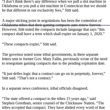
“I don’t think there’s any difference when we pull a slot machine in
Oklahoma or you pull a slot machine in Connecticut that we should
be that different in our exclusivity fees,” Stitt said.
A major sticking point in negotiations has been the contention of
Oklahoma tribes that their gaming compacts auto-renew forever.
However, Stitt noted the compacts include language that says “this
compact shall have a term which shall expire on January 1, 2020.”
“These compacts expire,” Stitt said.
The governor noted some tribal governments, in three separate
letters sent to former Gov. Mary Fallin, previously wrote of the need
to renegotiate gaming compacts due to the pending expiration date.
“It just defies logic that a contract can go on in perpetuity, forever,”
Stitt said. “That’s not a contract.”
In a separate news conference, tribal officials disagreed.
“The state offered a compact to the tribes 15 years ago,” said
Stephen Greetham, senior counsel of the Chickasaw Nation. “The
tribes accepted that compact. They have abided every word of that