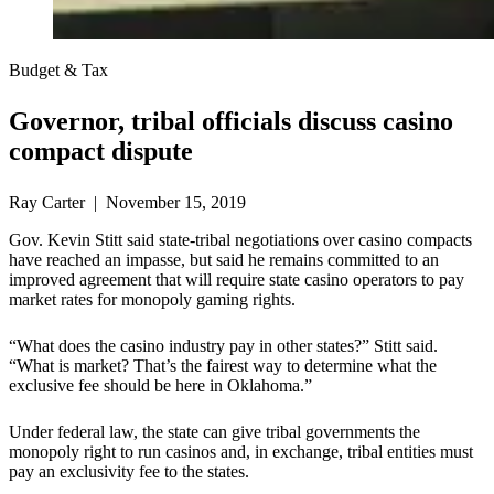
Budget & Tax
Governor, tribal officials discuss casino
compact dispute
Ray Carter | November 15, 2019
Gov. Kevin Stitt said state-tribal negotiations over casino compacts
have reached an impasse, but said he remains committed to an
improved agreement that will require state casino operators to pay
market rates for monopoly gaming rights.
“What does the casino industry pay in other states?” Stitt said.
“What is market? That’s the fairest way to determine what the
exclusive fee should be here in Oklahoma.”
Under federal law, the state can give tribal governments the
monopoly right to run casinos and, in exchange, tribal entities must
pay an exclusivity fee to the states.