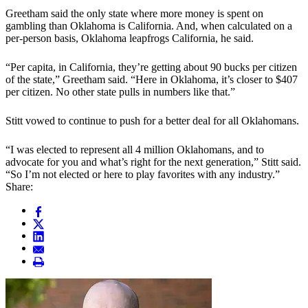
Greetham said the only state where more money is spent on
gambling than Oklahoma is California. And, when calculated on a
per-person basis, Oklahoma leapfrogs California, he said.
“Per capita, in California, they’re getting about 90 bucks per citizen
of the state,” Greetham said. “Here in Oklahoma, it’s closer to $407
per citizen. No other state pulls in numbers like that.”
Stitt vowed to continue to push for a better deal for all Oklahomans.
“I was elected to represent all 4 million Oklahomans, and to
advocate for you and what’s right for the next generation,” Stitt said.
“So I’m not elected or here to play favorites with any industry.”
Share: