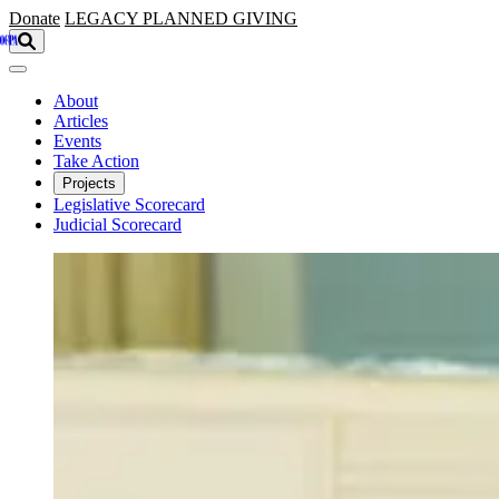
Skip to main content
Donate
LEGACY
PLANNED GIVING
About
Articles
Events
Take Action
Projects
Legislative Scorecard
Judicial Scorecard