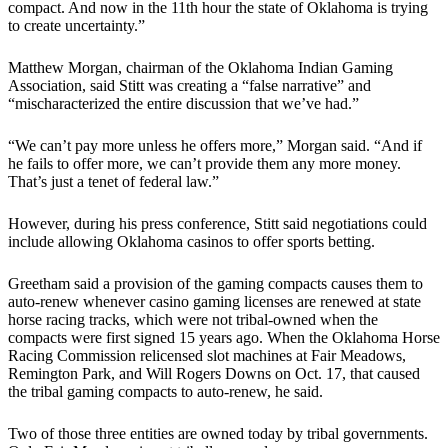
compact. And now in the 11th hour the state of Oklahoma is trying
to create uncertainty.”
Matthew Morgan, chairman of the Oklahoma Indian Gaming
Association, said Stitt was creating a “false narrative” and
“mischaracterized the entire discussion that we’ve had.”
“We can’t pay more unless he offers more,” Morgan said. “And if
he fails to offer more, we can’t provide them any more money.
That’s just a tenet of federal law.”
However, during his press conference, Stitt said negotiations could
include allowing Oklahoma casinos to offer sports betting.
Greetham said a provision of the gaming compacts causes them to
auto-renew whenever casino gaming licenses are renewed at state
horse racing tracks, which were not tribal-owned when the
compacts were first signed 15 years ago. When the Oklahoma Horse
Racing Commission relicensed slot machines at Fair Meadows,
Remington Park, and Will Rogers Downs on Oct. 17, that caused
the tribal gaming compacts to auto-renew, he said.
Two of those three entities are owned today by tribal governments.