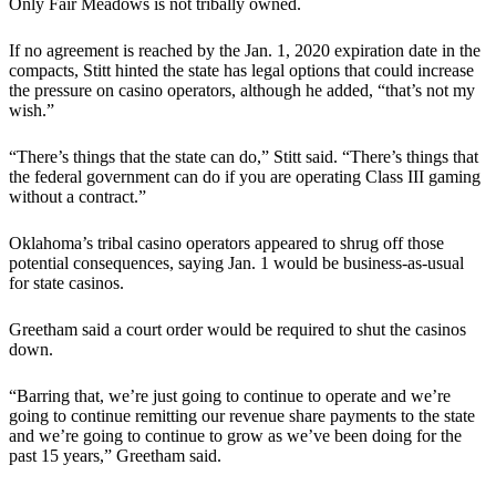
Only Fair Meadows is not tribally owned.
If no agreement is reached by the Jan. 1, 2020 expiration date in the
compacts, Stitt hinted the state has legal options that could increase
the pressure on casino operators, although he added, “that’s not my
wish.”
“There’s things that the state can do,” Stitt said. “There’s things that
the federal government can do if you are operating Class III gaming
without a contract.”
Oklahoma’s tribal casino operators appeared to shrug off those
potential consequences, saying Jan. 1 would be business-as-usual
for state casinos.
Greetham said a court order would be required to shut the casinos
down.
“Barring that, we’re just going to continue to operate and we’re
going to continue remitting our revenue share payments to the state
and we’re going to continue to grow as we’ve been doing for the
past 15 years,” Greetham said.