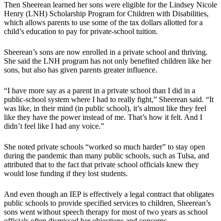
Then Sheerean learned her sons were eligible for the Lindsey Nicole
Henry (LNH) Scholarship Program for Children with Disabilities,
which allows parents to use some of the tax dollars allotted for a
child’s education to pay for private-school tuition.
Sheerean’s sons are now enrolled in a private school and thriving.
She said the LNH program has not only benefited children like her
sons, but also has given parents greater influence.
“I have more say as a parent in a private school than I did in a
public-school system where I had to really fight,” Sheerean said. “It
was like, in their mind (in public school), it’s almost like they feel
like they have the power instead of me. That’s how it felt. And I
didn’t feel like I had any voice.”
She noted private schools “worked so much harder” to stay open
during the pandemic than many public schools, such as Tulsa, and
attributed that to the fact that private school officials knew they
would lose funding if they lost students.
And even though an IEP is effectively a legal contract that obligates
public schools to provide specified services to children, Sheerean’s
sons went without speech therapy for most of two years as school
officials often dismissed her objections and concerns.