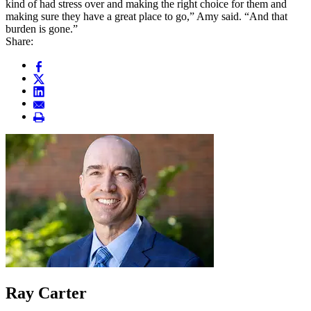
kind of had stress over and making the right choice for them and
making sure they have a great place to go,” Amy said. “And that
burden is gone.”
Share:
Ray Carter