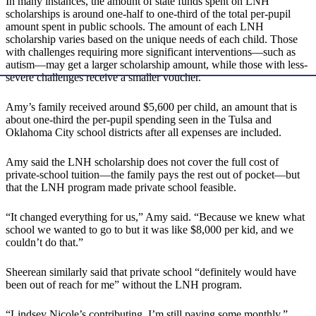
In many instances, the amount of state funds spent on LNH
scholarships is around one-half to one-third of the total per-pupil
amount spent in public schools. The amount of each LNH
scholarship varies based on the unique needs of each child. Those
with challenges requiring more significant interventions—such as
autism—may get a larger scholarship amount, while those with less-
severe challenges receive a smaller voucher.
Amy’s family received around $5,600 per child, an amount that is
about one-third the per-pupil spending seen in the Tulsa and
Oklahoma City school districts after all expenses are included.
Amy said the LNH scholarship does not cover the full cost of
private-school tuition—the family pays the rest out of pocket—but
that the LNH program made private school feasible.
“It changed everything for us,” Amy said. “Because we knew what
school we wanted to go to but it was like $8,000 per kid, and we
couldn’t do that.”
Sheerean similarly said that private school “definitely would have
been out of reach for me” without the LNH program.
“Lindsey Nicole’s contributing. I’m still paying some monthly,”