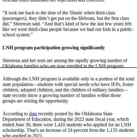
“It took me back to the time of the Titanic when third-class
(passengers), they didn’t get put on the lifeboats, but the first class
did,” Sheerean said. “And that’s kind of how the last few years felt:
like we were third-class people because we had our kids in a public-
school system.”
LNH program participation growing significantly
Sheerean and her sons are among the rapidly growing number of
Oklahoma families who are now enrolled in the LNH program.
Although the LNH program is available only to a portion of the total
state population—students with special needs who have IEPs, foster
children, adopted children, and the children of military families—
state records show a growing number of families within those
groups are seizing the opportunity.
According to
data
recently posted by the Oklahoma State
Department of Education, during the 2022 state fiscal year, which
ended June 30, there were 1,410 students who applied for an LNH
scholarship. That’s an increase of 24 percent from the 1,135 students
who applied in 2021.