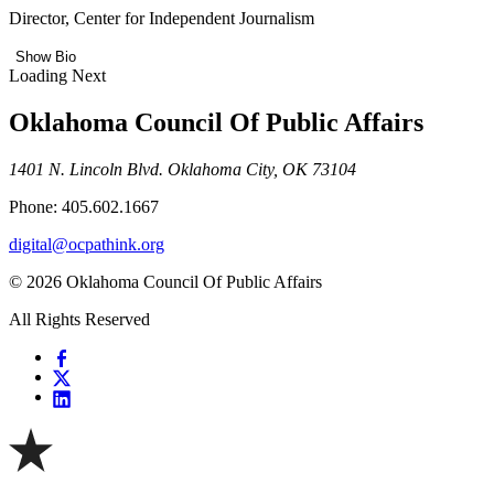
Director, Center for Independent Journalism
Show Bio
Loading Next
Oklahoma Council Of Public Affairs
1401 N. Lincoln Blvd. Oklahoma City, OK 73104
Phone: 405.602.1667
digital@ocpathink.org
© 2026 Oklahoma Council Of Public Affairs
All Rights Reserved