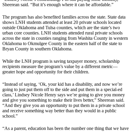
Sheerean said. “But it’s enough where it can be affordable.”
The program has also benefited families across the state. State data
shows LNH students attended at least 20 private schools located
outside Oklahoma and Tulsa counties, which are the state’s two
urban core counties. LNH students attended rural private schools
across the state in counties ranging from Washita County in western
Oklahoma to Okmulgee County in the eastern half of the state to
Bryan County in southern Oklahoma.
While the LNH program is saving taxpayer money, scholarship
recipients measure the program’s value by a different metric—
greater hope and opportunity for their children.
“Instead of saying, ‘Ok, your kid has a disability, and now we’re
going to just put them off to the side and put them in a special-ed
class,’ Lindsey Nicole Henry says we’re going to give you money
and give you something to make their lives better,” Sheerean said.
“And they give you an opportunity to put them in a private school
and receive something way better than they would in a public
school.”
“As a parent, education has been the number one thing that we have