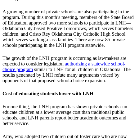
A growing number of private schools are also participating in the
program. During this month’s meeting, members of the State Board
of Education approved two more schools to participate in LNH—
Oklahoma City-based Positive Tomorrows, which serves homeless
children, and Cristo Rey Oklahoma City Catholic High School,
which serves working-class families. There are now 85 private
schools participating in the LNH program statewide.
The growth of the LNH program is occurring as lawmakers are
expected to consider legislation
authorizing a statewide school-
choice program
similar to LNH for all children in Oklahoma. The
results generated by LNH refute many arguments voiced by
opponents of that proposed school-choice expansion.
Cost of educating students lower with LNH
For one thing, the LNH program has shown private schools can
educate children at a lower average cost than traditional public
schools, and LNH parents report better academic outcomes and
better service.
Amy, who adopted two children out of foster care who are now