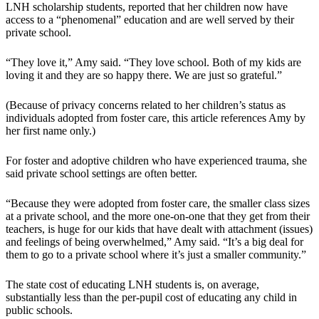
LNH scholarship students, reported that her children now have
access to a “phenomenal” education and are well served by their
private school.
“They love it,” Amy said. “They love school. Both of my kids are
loving it and they are so happy there. We are just so grateful.”
(Because of privacy concerns related to her children’s status as
individuals adopted from foster care, this article references Amy by
her first name only.)
For foster and adoptive children who have experienced trauma, she
said private school settings are often better.
“Because they were adopted from foster care, the smaller class sizes
at a private school, and the more one-on-one that they get from their
teachers, is huge for our kids that have dealt with attachment (issues)
and feelings of being overwhelmed,” Amy said. “It’s a big deal for
them to go to a private school where it’s just a smaller community.”
The state cost of educating LNH students is, on average,
substantially less than the per-pupil cost of educating any child in
public schools.