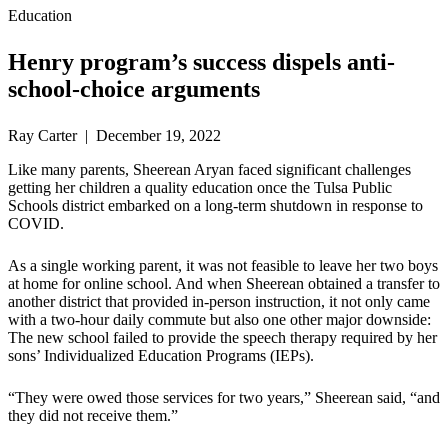
Education
Henry program’s success dispels anti-
school-choice arguments
Ray Carter | December 19, 2022
Like many parents, Sheerean Aryan faced significant challenges
getting her children a quality education once the Tulsa Public
Schools district embarked on a long-term shutdown in response to
COVID.
As a single working parent, it was not feasible to leave her two boys
at home for online school. And when Sheerean obtained a transfer to
another district that provided in-person instruction, it not only came
with a two-hour daily commute but also one other major downside:
The new school failed to provide the speech therapy required by her
sons’ Individualized Education Programs (IEPs).
“They were owed those services for two years,” Sheerean said, “and
they did not receive them.”