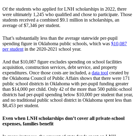
Of the students who applied for LNH scholarships in 2022, there
were ultimately 1,245 who qualified and chose to participate. Those
students received a combined $9.1 million in scholarships, an
average of $7,346 per student.
That’s substantially less than the average statewide per-pupil
spending figure in Oklahoma public schools, which was
$10,087
per student
in the 2020-2021 school year.
And that $10,087 figure excludes spending on school facilities
acquisition, construction services, debt service, and property
expenditures. Once those costs are included, a
data tool
created by
the Oklahoma Council of Public Affairs shows that there were 171
public school districts in Oklahoma with per-pupil funding greater
than $14,000 per child. Only 42 of the more than 500 public-school
districts had per-pupil spending below $10,000 per student that year,
and no traditional public school district in Oklahoma spent less than
$8,453 per student.
Even when LNH scholarships don’t cover all private-school
expenses, families benefit