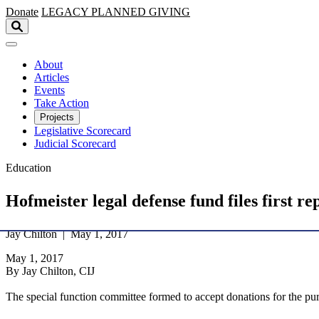
Skip to main content
Donate
LEGACY
PLANNED GIVING
About
Articles
Events
Take Action
Projects
Legislative Scorecard
Judicial Scorecard
Education
Hofmeister legal defense fund files first 
Jay Chilton | May 1, 2017
May 1, 2017
By Jay Chilton, CIJ
The special function committee formed to accept donations for the purp