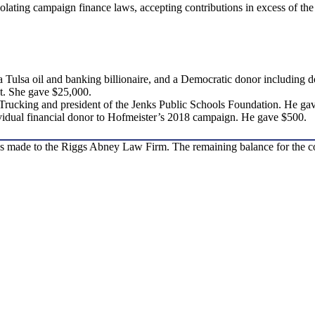
olating campaign finance laws, accepting contributions in excess of the
a Tulsa oil and banking billionaire, and a Democratic donor including
t. She gave $25,000.
 Trucking and president of the Jenks Public Schools Foundation. He ga
ividual financial donor to Hofmeister’s 2018 campaign. He gave $500.
as made to the Riggs Abney Law Firm. The remaining balance for the c