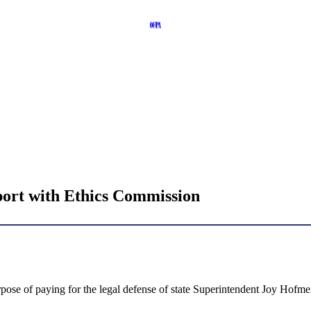
report with Ethics Commission
ose of paying for the legal defense of state Superintendent Joy Hofmeis