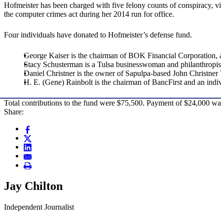
Hofmeister has been charged with five felony counts of conspiracy, vi
the computer crimes act during her 2014 run for office.
Four individuals have donated to Hofmeister’s defense fund.
George Kaiser is the chairman of BOK Financial Corporation, 
Stacy Schusterman is a Tulsa businesswoman and philanthropis
Daniel Christner is the owner of Sapulpa-based John Christner
H. E. (Gene) Rainbolt is the chairman of BancFirst and an ind
Total contributions to the fund were $75,500. Payment of $24,000 w
Share:
Jay Chilton
Independent Journalist