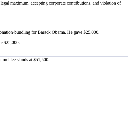
 legal maximum, accepting corporate contributions, and violation of
 donation-bundling for Barack Obama. He gave $25,000.
ve $25,000.
ommittee stands at $51,500.