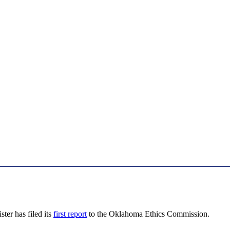
ter has filed its
first report
to the Oklahoma Ethics Commission.