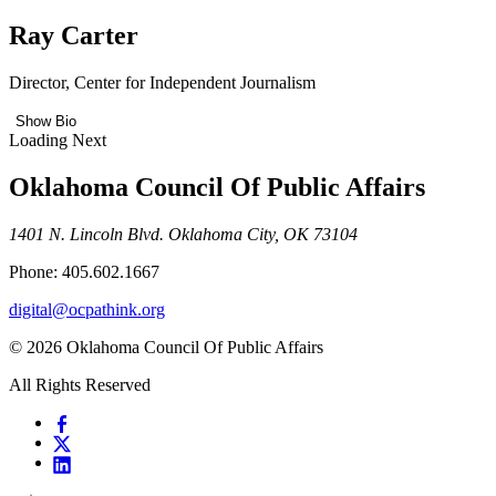
Ray Carter
Director, Center for Independent Journalism
Show Bio
Loading Next
Oklahoma Council Of Public Affairs
1401 N. Lincoln Blvd. Oklahoma City, OK 73104
Phone: 405.602.1667
digital@ocpathink.org
© 2026 Oklahoma Council Of Public Affairs
All Rights Reserved