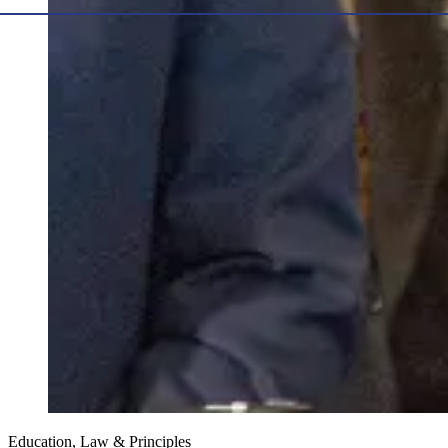
Education, Law & Principles