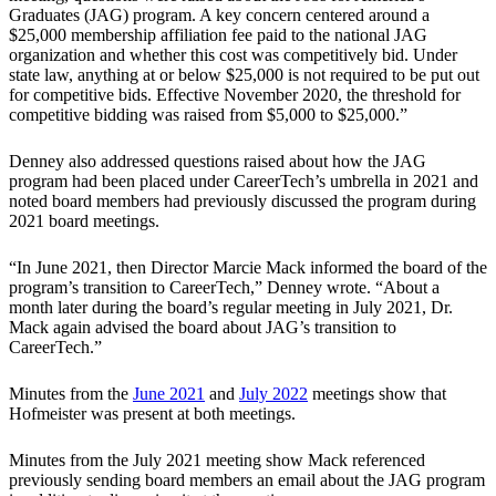
Graduates (JAG) program. A key concern centered around a
$25,000 membership affiliation fee paid to the national JAG
organization and whether this cost was competitively bid. Under
state law, anything at or below $25,000 is not required to be put out
for competitive bids. Effective November 2020, the threshold for
competitive bidding was raised from $5,000 to $25,000.”
Denney also addressed questions raised about how the JAG
program had been placed under CareerTech’s umbrella in 2021 and
noted board members had previously discussed the program during
2021 board meetings.
“In June 2021, then Director Marcie Mack informed the board of the
program’s transition to CareerTech,” Denney wrote. “About a
month later during the board’s regular meeting in July 2021, Dr.
Mack again advised the board about JAG’s transition to
CareerTech.”
Minutes from the
June 2021
and
July 2022
meetings show that
Hofmeister was present at both meetings.
Minutes from the July 2021 meeting show Mack referenced
previously sending board members an email about the JAG program