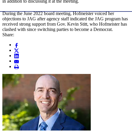
in addition to discussing it at the meeting.
During the June 2022 board meeting, Hofmeister voiced her
objections to JAG after agency staff indicated the JAG program has
received strong support from Gov. Kevin Stitt, who Hofmeister has
clashed with since switching parties to become a Democrat.
Share: