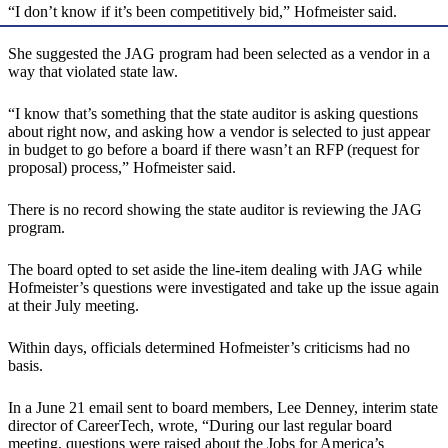
“I don’t know if it’s been competitively bid,” Hofmeister said.
She suggested the JAG program had been selected as a vendor in a
way that violated state law.
“I know that’s something that the state auditor is asking questions
about right now, and asking how a vendor is selected to just appear
in budget to go before a board if there wasn’t an RFP (request for
proposal) process,” Hofmeister said.
There is no record showing the state auditor is reviewing the JAG
program.
The board opted to set aside the line-item dealing with JAG while
Hofmeister’s questions were investigated and take up the issue again
at their July meeting.
Within days, officials determined Hofmeister’s criticisms had no
basis.
In a June 21 email sent to board members, Lee Denney, interim state
director of CareerTech, wrote, “During our last regular board
meeting, questions were raised about the Jobs for America’s