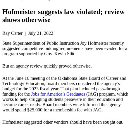
Hofmeister suggests law violated; review
shows otherwise
Ray Carter | July 21, 2022
State Superintendent of Public Instruction Joy Hofmeister recently
suggested competitive-bidding requirements have been evaded for a
program supported by Gov. Kevin Stitt.
But an agency review quickly proved otherwise.
At the June 16 meeting of the Oklahoma State Board of Career and
Technology Education, board members considered the agency’s
budget for the 2023 fiscal year. That plan included pass-through
funding for the
Jobs for America’s Graduates
(JAG) program, which
works to help struggling students persevere in their education and
become career ready. Board members were informed the agency
would spend $25,000 for a membership fee with JAG.
Hofmeister suggested other vendors should have been sought out.