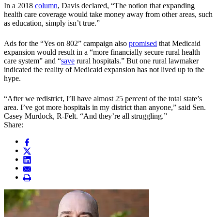
In a 2018
column
, Davis declared, “The notion that expanding
health care coverage would take money away from other areas, such
as education, simply isn’t true.”
Ads for the “Yes on 802” campaign also
promised
that Medicaid
expansion would result in a “more financially secure rural health
care system” and “
save
rural hospitals.” But one rural lawmaker
indicated the reality of Medicaid expansion has not lived up to the
hype.
“After we redistrict, I’ll have almost 25 percent of the total state’s
area. I’ve got more hospitals in my district than anyone,” said Sen.
Casey Murdock, R-Felt. “And they’re all struggling.”
Share: