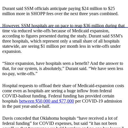
Durant said SSM officials anticipate paying $24 million to $25
million more in SHOPP fees over the next three years combined.
However, SSM hospitals are on pace to reap $36 million during that
time via reduced write-offs because of Medicaid expansion,
according to figures presented during the study. Durant said SSM’s
three hospitals, which represent only a small share of all hospitals
statewide, are seeing $1 million per month less in write-offs under
expansion.
“Since expansion, have hospitals seen a benefit? And the answer to
that, for our system, is absolutely,” Durant said. “We have seen less
no-pay, write-offs.”
Hospital requests to offload their share of Medicaid-expansion costs
come even as hospitals are seeing a huge inflow from federal
COVID-bailout funding. Federal funding has provided certain
hospitals
between $50,000 and $77,000
per COVID-19 admission
in the past year-and-a-half.
Davis conceded that Oklahoma hospitals “have received a lot of
federal funding” for COVID expenses, but said “it has not been