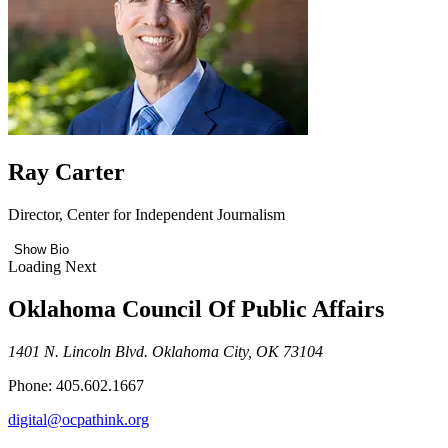
Ray Carter
Director, Center for Independent Journalism
Show Bio
Loading Next
Oklahoma Council Of Public Affairs
1401 N. Lincoln Blvd. Oklahoma City, OK 73104
Phone: 405.602.1667
digital@ocpathink.org