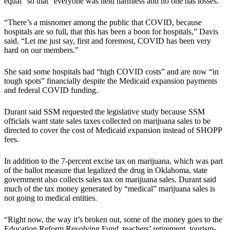
equal” so that “everyone was held harmless and no one has losses.”
“There’s a misnomer among the public that COVID, because
hospitals are so full, that this has been a boon for hospitals,” Davis
said. “Let me just say, first and foremost, COVID has been very
hard on our members.”
She said some hospitals had “high COVID costs” and are now “in
tough spots” financially despite the Medicaid expansion payments
and federal COVID funding.
Durant said SSM requested the legislative study because SSM
officials want state sales taxes collected on marijuana sales to be
directed to cover the cost of Medicaid expansion instead of SHOPP
fees.
In addition to the 7-percent excise tax on marijuana, which was part
of the ballot measure that legalized the drug in Oklahoma, state
government also collects sales tax on marijuana sales. Durant said
much of the tax money generated by “medical” marijuana sales is
not going to medical entities.
“Right now, the way it’s broken out, some of the money goes to the
Education Reform Revolving Fund, teachers’ retirement, tourism-