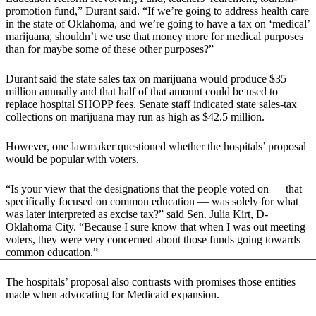
promotion fund,” Durant said. “If we’re going to address health care
in the state of Oklahoma, and we’re going to have a tax on ‘medical’
marijuana, shouldn’t we use that money more for medical purposes
than for maybe some of these other purposes?”
Durant said the state sales tax on marijuana would produce $35
million annually and that half of that amount could be used to
replace hospital SHOPP fees. Senate staff indicated state sales-tax
collections on marijuana may run as high as $42.5 million.
However, one lawmaker questioned whether the hospitals’ proposal
would be popular with voters.
“Is your view that the designations that the people voted on — that
specifically focused on common education — was solely for what
was later interpreted as excise tax?” said Sen. Julia Kirt, D-
Oklahoma City. “Because I sure know that when I was out meeting
voters, they were very concerned about those funds going towards
common education.”
The hospitals’ proposal also contrasts with promises those entities
made when advocating for Medicaid expansion.