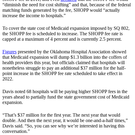
“diminish the need for cost shifting” and that, because of the federal
matching funds generated by the fee, SHOPP would “actually
increase the income to hospitals.”
To cover the state cost of Medicaid expansion imposed by SQ 802,
the SHOPP fee is scheduled to increase. The SHOPP fee rate is
capped at a maximum of 4 percent and is currently 2.5 percent.
Figures
presented by the Oklahoma Hospital Association showed
that Medicaid expansion will dump $1.3 billion into the coffers of
health providers this year, but officials claimed that hospitals will
nonetheless struggle to pay an additional $37 million for the half-
point increase in the SHOPP fee rate scheduled to take effect in
2022.
Davis noted 68 hospitals will be paying higher SHOPP fees in the
years ahead to partially fund the state government cost of Medicaid
expansion.
“That’s $37 million for the first year. The next year that would
double. And then the next year, it would be one-and-a-half times,”
Davis said. “So, you can see why we’re interested in having this
conversation.”