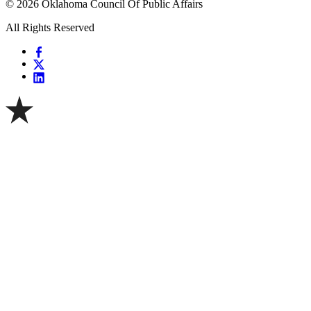
© 2026 Oklahoma Council Of Public Affairs
All Rights Reserved