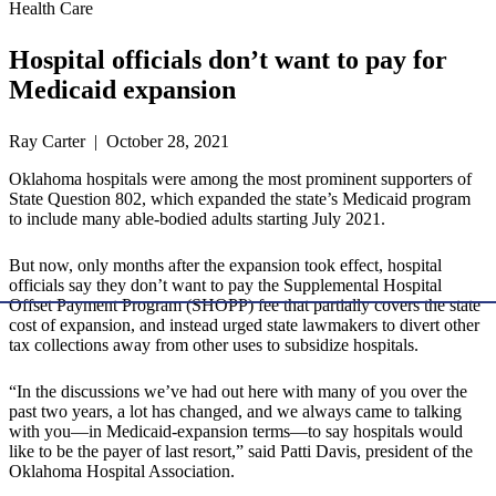
Health Care
Hospital officials don’t want to pay for
Medicaid expansion
Ray Carter | October 28, 2021
Oklahoma hospitals were among the most prominent supporters of
State Question 802, which expanded the state’s Medicaid program
to include many able-bodied adults starting July 2021.
But now, only months after the expansion took effect, hospital
officials say they don’t want to pay the Supplemental Hospital
Offset Payment Program (SHOPP) fee that partially covers the state
cost of expansion, and instead urged state lawmakers to divert other
tax collections away from other uses to subsidize hospitals.
“In the discussions we’ve had out here with many of you over the
past two years, a lot has changed, and we always came to talking
with you—in Medicaid-expansion terms—to say hospitals would
like to be the payer of last resort,” said Patti Davis, president of the
Oklahoma Hospital Association.