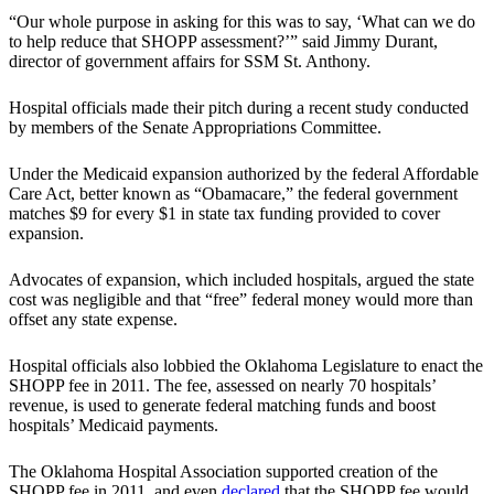
“Our whole purpose in asking for this was to say, ‘What can we do
to help reduce that SHOPP assessment?’” said Jimmy Durant,
director of government affairs for SSM St. Anthony.
Hospital officials made their pitch during a recent study conducted
by members of the Senate Appropriations Committee.
Under the Medicaid expansion authorized by the federal Affordable
Care Act, better known as “Obamacare,” the federal government
matches $9 for every $1 in state tax funding provided to cover
expansion.
Advocates of expansion, which included hospitals, argued the state
cost was negligible and that “free” federal money would more than
offset any state expense.
Hospital officials also lobbied the Oklahoma Legislature to enact the
SHOPP fee in 2011. The fee, assessed on nearly 70 hospitals’
revenue, is used to generate federal matching funds and boost
hospitals’ Medicaid payments.
The Oklahoma Hospital Association supported creation of the
SHOPP fee in 2011, and even
declared
that the SHOPP fee would