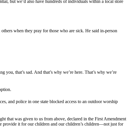
ntial, but we’d also have hundreds of individuals within a local store
n others when they pray for those who are sick. He said in-person
ng you, that’s sad. And that’s why we’re here. That’s why we’re
option.
ices, and police in one state blocked access to an outdoor worship
 right that was given to us from above, declared in the First Amendment
 provide it for our children and our children’s children—not just for