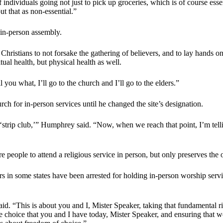
 individuals going not just to pick up groceries, which is of course esse
t that as non-essential.”
 in-person assembly.
Christians to not forsake the gathering of believers, and to lay hands o
tual health, but physical health as well.
 you what, I’ll go to the church and I’ll go to the elders.”
h for in-person services until he changed the site’s designation.
strip club,’” Humphrey said. “Now, when we reach that point, I’m telli
people to attend a religious service in person, but only preserves the 
ors in some states have been arrested for holding in-person worship serv
 said. “This is about you and I, Mister Speaker, taking that fundamental
e choice that you and I have today, Mister Speaker, and ensuring that we