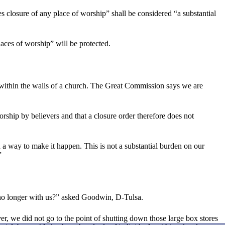
es closure of any place of worship” shall be considered “a substantial
laces of worship” will be protected.
within the walls of a church. The Great Commission says we are
rship by believers and that a closure order therefore does not
a way to make it happen. This is not a substantial burden on our
”
s no longer with us?” asked Goodwin, D-Tulsa.
 we did not go to the point of shutting down those large box stores