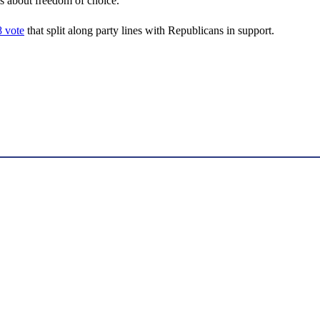
is about freedom of choice.”
 vote
that split along party lines with Republicans in support.