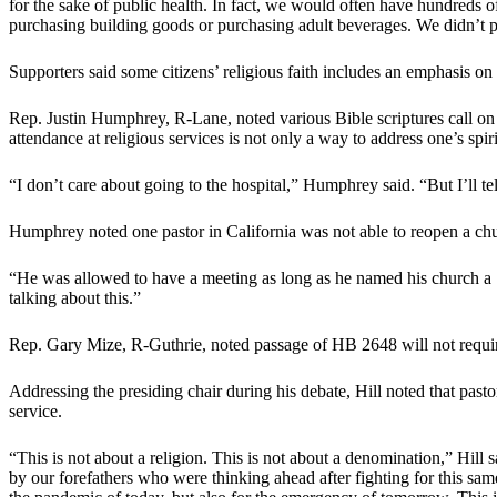
for the sake of public health. In fact, we would often have hundreds of
purchasing building goods or purchasing adult beverages. We didn’t pu
Supporters said some citizens’ religious faith includes an emphasis on
Rep. Justin Humphrey, R-Lane, noted various Bible scriptures call on 
attendance at religious services is not only a way to address one’s spiri
“I don’t care about going to the hospital,” Humphrey said. “But I’ll tell
Humphrey noted one pastor in California was not able to reopen a churc
“He was allowed to have a meeting as long as he named his church a ‘
talking about this.”
Rep. Gary Mize, R-Guthrie, noted passage of HB 2648 will not require 
Addressing the presiding chair during his debate, Hill noted that past
service.
“This is not about a religion. This is not about a denomination,” Hill
by our forefathers who were thinking ahead after fighting for this sam