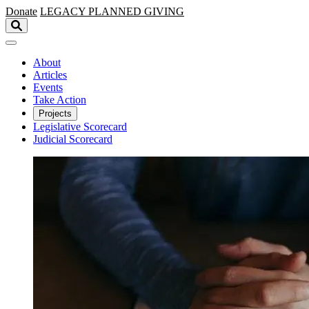
Skip to main content
Donate
LEGACY
PLANNED GIVING
About
Articles
Events
Take Action
Projects
Legislative Scorecard
Judicial Scorecard