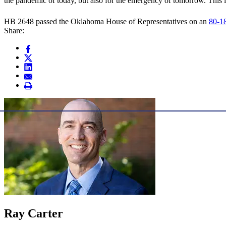
the pandemic of today, but also for the emergency of tomorrow. This 
HB 2648 passed the Oklahoma House of Representatives on an
80-18
Share:
Ray Carter