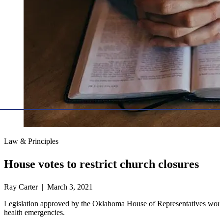
Law & Principles
House votes to restrict church closures
Ray Carter | March 3, 2021
Legislation approved by the Oklahoma House of Representatives would
health emergencies.