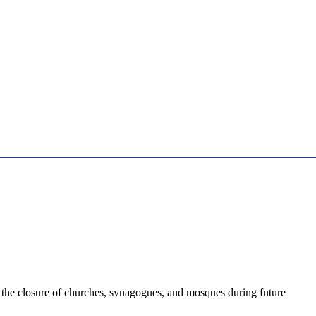
 the closure of churches, synagogues, and mosques during future