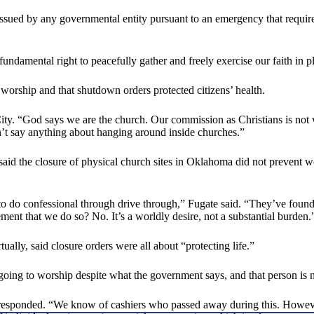
e issued by any governmental entity pursuant to an emergency that requir
undamental right to peacefully gather and freely exercise our faith in p
 worship and that shutdown orders protected citizens’ health.
y. “God says we are the church. Our commission as Christians is not 
sn’t say anything about hanging around inside churches.”
said the closure of physical church sites in Oklahoma did not prevent wo
o do confessional through drive through,” Fugate said. “They’ve found 
rement that we do so? No. It’s a worldly desire, not a substantial burden.
lly, said closure orders were all about “protecting life.”
e going to worship despite what the government says, and that person i
esponded. “We know of cashiers who passed away during this. However,