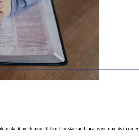
 make it much more difficult for state and local governments to order