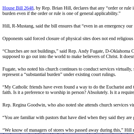
House Bill 2648
, by Rep. Brian Hill, declares that any “order or rul
burden even if the order or rule is one of general applicability.”
Hill, R-Mustang, said the bill ensures that “even in an emergency our f
Opponents said forced closure of physical sites does not end religious
“Churches are not buildings,” said Rep. Andy Fugate, D-Oklahoma Cit
supposed to go out into the world to make believers of Christ. It doe
Fugate, who noted his church continues to conduct services virtually, 
represent a “substantial burden” under existing court rulings.
“My Catholic friends have even found a way to do the Eucharist and t
faith. Is it a preference to worship in person? Absolutely. Is it a requi
Rep. Regina Goodwin, who also noted she attends church services virtua
“You are familiar with pastors that have died when they said they ar
“We know of managers of stores who passed away during this,” Hill r