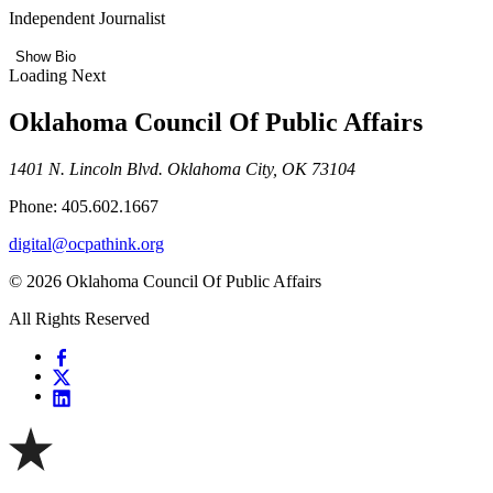
Independent Journalist
Show Bio
Loading Next
Oklahoma Council Of Public Affairs
1401 N. Lincoln Blvd. Oklahoma City, OK 73104
Phone: 405.602.1667
digital@ocpathink.org
© 2026 Oklahoma Council Of Public Affairs
All Rights Reserved