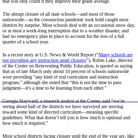
that will only count if they improve their grade average.
The abrupt closure of all state schools—and most of those
nationwide—as the coronavirus pandemic took hold caught most
districts by surprise. Most schools deal with an occasional snow day,
or at most a week-long interruption due to a weather disaster, and
had no emergency plan in place to account for the loss of a full
quarter of a school year.
In a recent story at U.S. News & World Report (“
Many schools are
not providing any instruction amid closures
”), Robin Lake, director
of the Center on Reinventing Public Education, is quoted as saying
that as of late March only about 10 percent of schools nationwide
were providing “any kind of real curriculum and instruction
program,” although she noted that “this is not the time to pass
judgment—it’s a time to be learning from each other.”
Georgia Hayward, a research analyst at the Center, said “we’re
seeing about half of the districts we have surveyed are moving
toward some kind of directed curriculum—meaning specific
guidelines. What that doesn’t tell you is how much is optional and
how much is required.”
Most school districts facing closure until the end of the year are, like