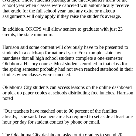
school year when classes were canceled will automatically receive
that grade for the full school year, and any extra or makeup
assignments will only apply if they raise the student’s average.
In addition, OKCPS will allow seniors to graduate with just 23
credits, the state minimum.
Harrison said some content will obviously have to be presented to
students in a catch-up format next year. For example, state law
mandates that all high school students complete a one-semester
Oklahoma History course. Most students enrolled in that class for
the spring semester probably had not even reached statehood in their
studies when classes were canceled.
Oklahoma City students can access lessons on the online dashboard
or pick up paper copies at schools distributing free lunches, Harrison
noted
“Our teachers have reached out to 90 percent of the families
already,” she said. Teachers are also required to set aside at least one
hour per day for student contact by phone or email.
The Oklahoma City dashboard asks fourth graders to spend 20