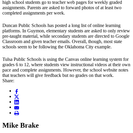
high school students go to teacher web pages for weekly graded
assignments. Parents are asked to forward photos of at least two
completed assignments per week.
Duncan Public Schools has posted a long list of online learning
platforms. In Guymon, elementary students are asked to only review
pre-taught material, while secondary students are directed to Google
Classroom and given teacher emails. Overall, though, most state
schools seem to be following the Oklahoma City example.
Tulsa Public Schools is using the Canvas online learning system for
grades 6 to 12, where students view instructional videos at their own
pace and complete assignments. However, the school website notes
that teachers will give feedback but no grades on that work.
Share:
Mike Brake