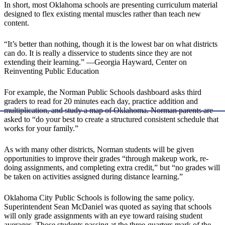
In short, most Oklahoma schools are presenting curriculum material
designed to flex existing mental muscles rather than teach new
content.
“It’s better than nothing, though it is the lowest bar on what districts
can do. It is really a disservice to students since they are not
extending their learning.” —Georgia Hayward, Center on
Reinventing Public Education
For example, the Norman Public Schools dashboard asks third
graders to read for 20 minutes each day, practice addition and
multiplication, and study a map of Oklahoma. Norman parents are
asked to “do your best to create a structured consistent schedule that
works for your family.”
As with many other districts, Norman students will be given
opportunities to improve their grades “through makeup work, re-
doing assignments, and completing extra credit,” but “no grades will
be taken on activities assigned during distance learning.”
Oklahoma City Public Schools is following the same policy.
Superintendent Sean McDaniel was quoted as saying that schools
will only grade assignments with an eye toward raising student
averages. Those students passing at the three-quarters mark of the