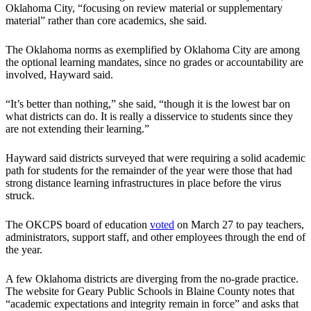
Oklahoma City, “focusing on review material or supplementary
material” rather than core academics, she said.
The Oklahoma norms as exemplified by Oklahoma City are among
the optional learning mandates, since no grades or accountability are
involved, Hayward said.
“It’s better than nothing,” she said, “though it is the lowest bar on
what districts can do. It is really a disservice to students since they
are not extending their learning.”
Hayward said districts surveyed that were requiring a solid academic
path for students for the remainder of the year were those that had
strong distance learning infrastructures in place before the virus
struck.
The OKCPS board of education
voted
on March 27 to pay teachers,
administrators, support staff, and other employees through the end of
the year.
A few Oklahoma districts are diverging from the no-grade practice.
The website for Geary Public Schools in Blaine County notes that
“academic expectations and integrity remain in force” and asks that