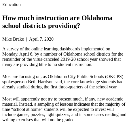
Education
How much instruction are Oklahoma
school districts providing?
Mike Brake | April 7, 2020
A survey of the online learning dashboards implemented on
Monday, April 6, by a number of Oklahoma school districts for the
remainder of the virus-canceled 2019-20 school year showed that
many are providing little to no student instruction.
Most are focusing on, as Oklahoma City Public Schools (OKCPS)
spokesperson Beth Harrison said, the core knowledge students had
already studied during the first three-quarters of the school year.
Most will apparently not try to present much, if any, new academic
material. Instead, a sampling of lessons indicates that the majority of
time “school at home” students will be expected to invest will
include games, puzzles, light quizzes, and in some cases reading and
writing exercises that will not be graded.