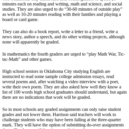
minutes each on reading and writing, math and science, and social
studies. They are also urged to do “30-60 minutes of outside play”
as well as 10-20 minutes reading with their families and playing a
board or card game.
They can also do a book report, write a letter to a friend, write a
news story, author a speech, and do other writing projects, although
none will apparently be graded.
In mathematics the fourth graders are urged to “play Math War, Tic-
tac-Math” and other games.
High school seniors in Oklahoma City studying English are
instructed to read some sample college admission essays, read
several poems and, after watching a video interview with a poet,
write their own poem. They are also asked how well they know a
list of 100 words high school graduates should understand, but again
there are no indications that work will be graded.
So in most schools any graded assignments can only raise student
grades and not lower them. Harrison said teachers will work to
challenge students who may have been failing at the three-quarter
mark. They will have the option of submitting do-over assignments