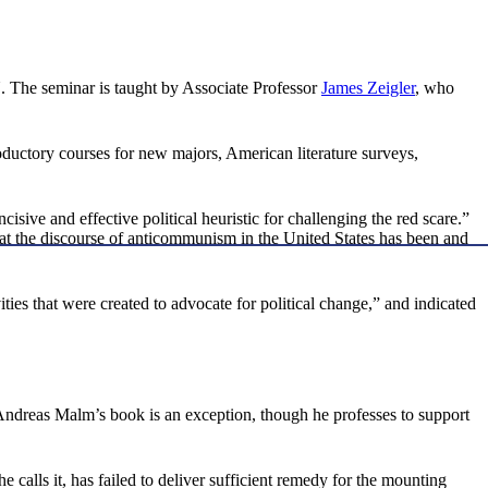
OU. The seminar is taught by Associate Professor
James Zeigler
, who
oductory courses for new majors, American literature surveys,
sive and effective political heuristic for challenging the red scare.”
hat the discourse of anticommunism in the United States has been and
es that were created to advocate for political change,” and indicated
 “Andreas Malm’s book is an exception, though he professes to support
e calls it, has failed to deliver sufficient remedy for the mounting