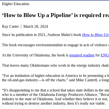
Higher Education
‘How to Blow Up a Pipeline’ is required re
Ray Carter | March 28, 2024
Since its publication in 2021, Andreas Malm’s book
How to Blow Up 
The book encourages environmentalists to engage in acts of violence an
At the University of Oklahoma, the book is
required reading
for
ENG
That leaves many Oklahomans who work in the energy industry shaki
“For an institution of higher education in America to be promoting a
the oil-and-gas industry—is off the charts,” said Mike Cantrell, a lo
“It’s disappointing to me that a school that takes state dollars in th
who is a member of the Oklahoma Energy Producers Alliance. “Because t
industry to the state of Oklahoma. And whether they believe it or not, 
without trying to destroy another industry, then it’s really not viable.