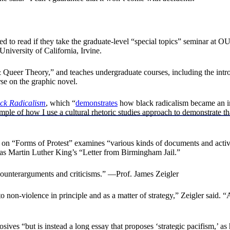
ed to read if they take the graduate-level “special topics” seminar at 
niversity of California, Irvine.
& Queer Theory,” and teaches undergraduate courses, including the intr
se on the graphic novel.
ck Radicalism
, which “
demonstrates
how black radicalism became an inci
mple of how I use a cultural rhetoric studies approach to demonstrate t
n “Forms of Protest” examines “various kinds of documents and activiti
 as Martin Luther King’s “Letter from Birmingham Jail.”
 counterarguments and criticisms.” —Prof. James Zeigler
to non-violence in principle and as a matter of strategy,” Zeigler said.
ves “but is instead a long essay that proposes ‘strategic pacifism,’ as h