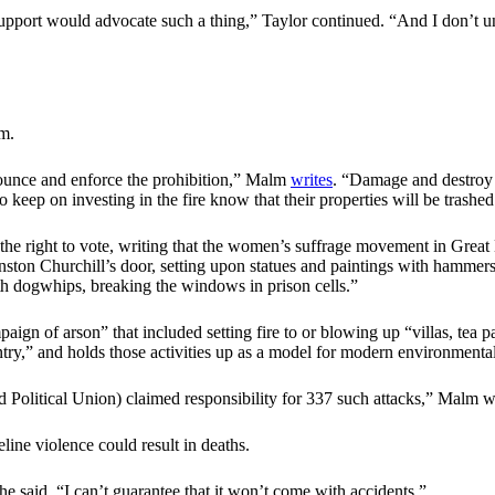
o support would advocate such a thing,” Taylor continued. “And I don’t u
m.
nnounce and enforce the prohibition,” Malm
writes
. “Damage and destroy
keep on investing in the fire know that their properties will be trashed
the right to vote, writing that the women’s suffrage movement in Great B
ston Churchill’s door, setting upon statues and paintings with hammers 
ith dogwhips, breaking the windows in prison cells.”
gn of arson” that included setting fire to or blowing up “villas, tea pa
ntry,” and holds those activities up as a model for modern environmental
 Political Union) claimed responsibility for 337 such attacks,” Malm w
ne violence could result in deaths.
e said. “I can’t guarantee that it won’t come with accidents.”