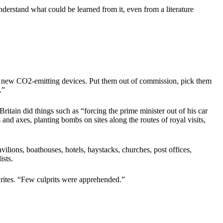
nderstand what could be learned from it, even from a literature
 new CO2-emitting devices. Put them out of commission, pick them
.”
ritain did things such as “forcing the prime minister out of his car
and axes, planting bombs on sites along the routes of royal visits,
vilions, boathouses, hotels, haystacks, churches, post offices,
ists.
rites. “Few culprits were apprehended.”