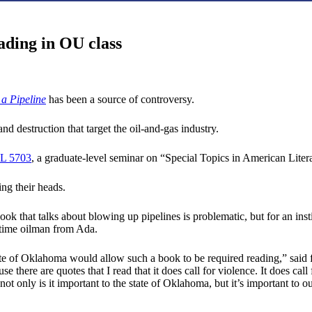
ading in OU class
a Pipeline
has been a source of controversy.
d destruction that target the oil-and-gas industry.
L 5703
, a graduate-level seminar on “Special Topics in American Liter
ng their heads.
 book that talks about blowing up pipelines is problematic, but for an
ngtime oilman from Ada.
e state of Oklahoma would allow such a book to be required reading,” sai
here are quotes that I read that it does call for violence. It does cal
not only is it important to the state of Oklahoma, but it’s important to o