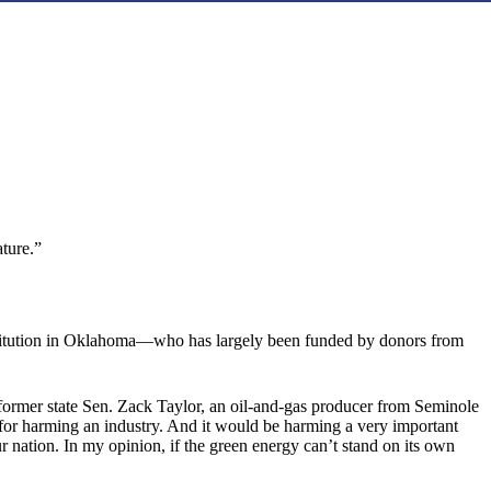
ature.”
 institution in Oklahoma—who has largely been funded by donors from
d former state Sen. Zack Taylor, an oil-and-gas producer from Seminole
l for harming an industry. And it would be harming a very important
ur nation. In my opinion, if the green energy can’t stand on its own