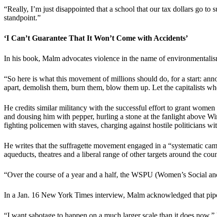
“Really, I’m just disappointed that a school that our tax dollars go t
standpoint.”
‘I Can’t Guarantee That It Won’t Come with Accidents’
In his book, Malm advocates violence in the name of environmentalis
“So here is what this movement of millions should do, for a start: a
apart, demolish them, burn them, blow them up. Let the capitalists who 
He credits similar militancy with the successful effort to grant women 
and dousing him with pepper, hurling a stone at the fanlight above Win
fighting policemen with staves, charging against hostile politicians w
He writes that the suffragette movement engaged in a “systematic campai
aqueducts, theatres and a liberal range of other targets around the cou
“Over the course of a year and a half, the WSPU (Women’s Social and
In a Jan. 16 New York Times interview, Malm acknowledged that pipeli
“I want sabotage to happen on a much larger scale than it does now,” h