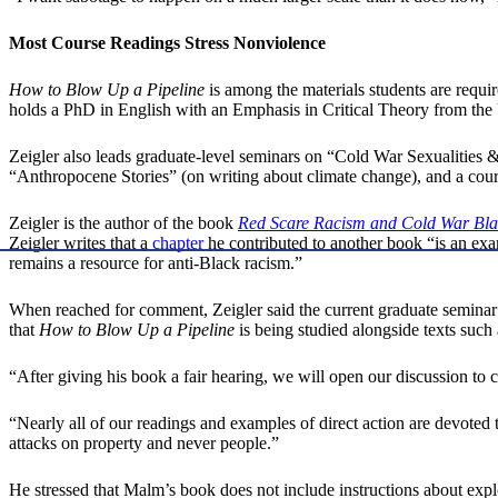
Most Course Readings Stress Nonviolence
How to Blow Up a Pipeline
is among the materials students are requir
holds a PhD in English with an Emphasis in Critical Theory from the U
Zeigler also leads graduate-level seminars on “Cold War Sexualities 
“Anthropocene Stories” (on writing about climate change), and a cour
Zeigler is the author of the book
Red Scare Racism and Cold War Bla
Zeigler writes that a
chapter
he contributed to another book “is an exa
remains a resource for anti-Black racism.”
When reached for comment, Zeigler said the current graduate seminar o
that
How to Blow Up a Pipeline
is being studied alongside texts such
“After giving his book a fair hearing, we will open our discussion to
“Nearly all of our readings and examples of direct action are devoted 
attacks on property and never people.”
He stressed that Malm’s book does not include instructions about explosi