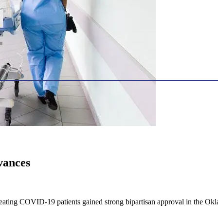
vances
 treating COVID-19 patients gained strong bipartisan approval in the 