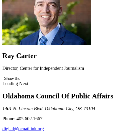
Ray Carter
Director, Center for Independent Journalism
Show Bio
Loading Next
Oklahoma Council Of Public Affairs
1401 N. Lincoln Blvd. Oklahoma City, OK 73104
Phone: 405.602.1667
digital@ocpathink.org