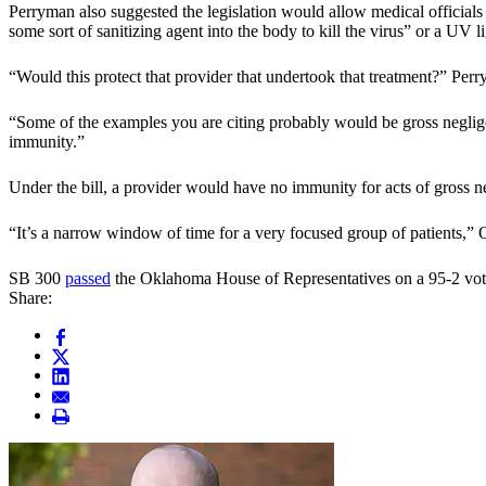
Perryman also suggested the legislation would allow medical officials 
some sort of sanitizing agent into the body to kill the virus” or a UV 
“Would this protect that provider that undertook that treatment?” Perr
“Some of the examples you are citing probably would be gross negligence
immunity.”
Under the bill, a provider would have no immunity for acts of gross n
“It’s a narrow window of time for a very focused group of patients,” 
SB 300
passed
the Oklahoma House of Representatives on a 95-2 vote
Share: