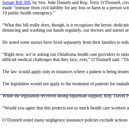
Senate Bill 300
, by Sen. Julie Daniels and Rep. Terry O’Donnell, cre
made “immune from civil liability for any loss or harm to a person w
19 public health emergency.”
“What this bill really does, though, is it recognizes the heroic dedic
distancing and washing our hands regularly, our doctors and nurses ar
He noted some nurses have lived separately from their families to reduc
“Right now, we’re asking our Oklahoma health care providers to ration t
difficult medical challenges that they face, ever,” O’Donnell said. “T
The law would apply only in instances where a patient is being treate
The legislation would not apply to the treatment of patients for malad
While the legislation received strong bipartisan support, Rep. David P
“Would you agree that this protects not so much health care workers a
O’Donnell noted many negligence insurance policies exclude actions ta