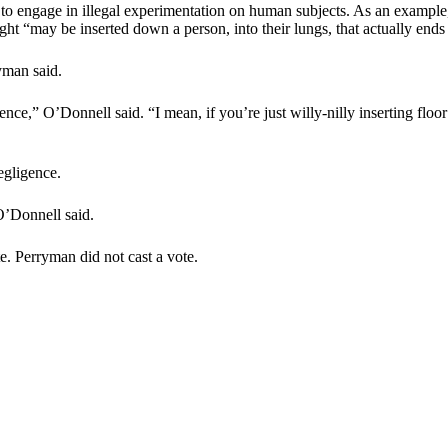
to engage in illegal experimentation on human subjects. As an example, 
light “may be inserted down a person, into their lungs, that actually ends
yman said.
,” O’Donnell said. “I mean, if you’re just willy-nilly inserting floor c
egligence.
O’Donnell said.
. Perryman did not cast a vote.