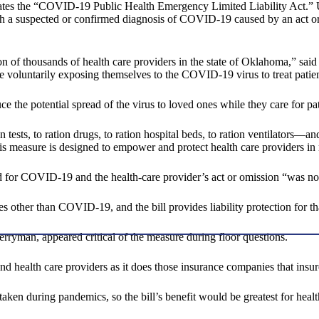
ates the “COVID-19 Public Health Emergency Limited Liability Act.” Unde
ith a suspected or confirmed diagnosis of COVID-19 caused by an act or
ation of thousands of health care providers in the state of Oklahoma,” s
e voluntarily exposing themselves to the COVID-19 virus to treat patient
e the potential spread of the virus to loved ones while they care for pat
ests, to ration drugs, to ration hospital beds, to ration ventilators—and
his measure is designed to empower and protect health care providers in 
d for COVID-19 and the health-care provider’s act or omission “was not
ies other than COVID-19, and the bill provides liability protection for 
erryman, appeared critical of the measure during floor questions.
nd health care providers as it does those insurance companies that ins
ken during pandemics, so the bill’s benefit would be greatest for healt