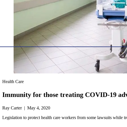
Health Care
Immunity for those treating COVID-19 ad
Ray Carter | May 4, 2020
Legislation to protect health care workers from some lawsuits while