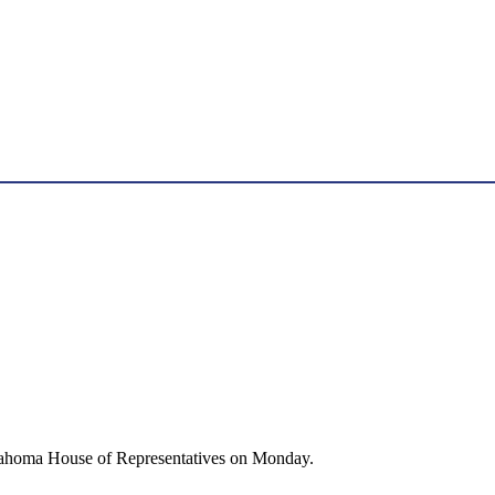
Oklahoma House of Representatives on Monday.