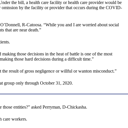
r the bill, a health care facility or health care provider would be
 omission by the facility or provider that occurs during the COVID-
aid O’Donnell, R-Catoosa. “While you and I are worried about social
s that are near death.”
ients.
 making those decisions in the heat of battle is one of the most
making those hard decisions during a difficult time.”
 the result of gross negligence or willful or wanton misconduct.”
that group only through October 31, 2020.
ure those entities?” asked Perryman, D-Chickasha.
h care workers.