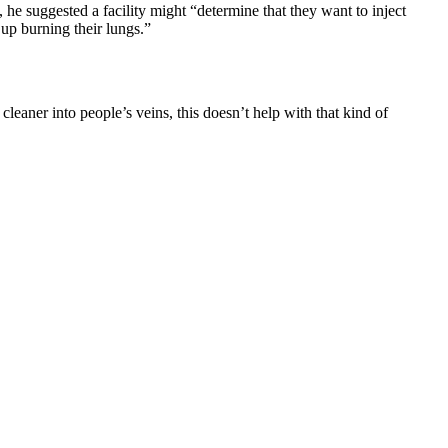
he suggested a facility might “determine that they want to inject
 up burning their lungs.”
leaner into people’s veins, this doesn’t help with that kind of