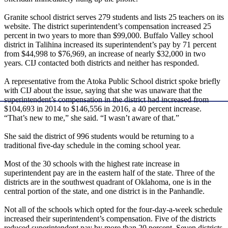
Granite school district serves 279 students and lists 25 teachers on its
website. The district superintendent’s compensation increased 25
percent in two years to more than $99,000. Buffalo Valley school
district in Talihina increased its superintendent’s pay by 71 percent
from $44,998 to $76,969, an increase of nearly $32,000 in two
years. CIJ contacted both districts and neither has responded.
A representative from the Atoka Public School district spoke briefly
with CIJ about the issue, saying that she was unaware that the
superintendent’s compensation in the district had increased from
$104,693 in 2014 to $146,556 in 2016, a 40 percent increase.
“That’s new to me,” she said. “I wasn’t aware of that.”
She said the district of 996 students would be returning to a
traditional five-day schedule in the coming school year.
Most of the 30 schools with the highest rate increase in
superintendent pay are in the eastern half of the state. Three of the
districts are in the southwest quadrant of Oklahoma, one is in the
central portion of the state, and one district is in the Panhandle.
Not all of the schools which opted for the four-day-a-week schedule
increased their superintendent’s compensation. Five of the districts
reduced superintendent pay by more than 20 percent. Seven districts