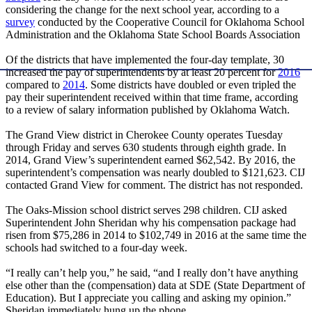
considering the change for the next school year, according to a
survey
conducted by the Cooperative Council for Oklahoma School
Administration and the Oklahoma State School Boards Association
Of the districts that have implemented the four-day template, 30
increased the pay of superintendents by at least 20 percent for
2016
compared to
2014
. Some districts have doubled or even tripled the
pay their superintendent received within that time frame, according
to a review of salary information published by Oklahoma Watch.
The Grand View district in Cherokee County operates Tuesday
through Friday and serves 630 students through eighth grade. In
2014, Grand View’s superintendent earned $62,542. By 2016, the
superintendent’s compensation was nearly doubled to $121,623. CIJ
contacted Grand View for comment. The district has not responded.
The Oaks-Mission school district serves 298 children. CIJ asked
Superintendent John Sheridan why his compensation package had
risen from $75,286 in 2014 to $102,749 in 2016 at the same time the
schools had switched to a four-day week.
“I really can’t help you,” he said, “and I really don’t have anything
else other than the (compensation) data at SDE (State Department of
Education). But I appreciate you calling and asking my opinion.”
Sheridan immediately hung up the phone.