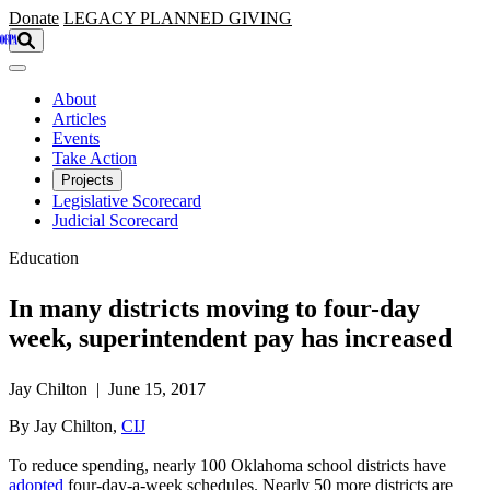
Skip to main content
Donate
LEGACY
PLANNED GIVING
About
Articles
Events
Take Action
Projects
Legislative Scorecard
Judicial Scorecard
Education
In many districts moving to four-day
week, superintendent pay has increased
Jay Chilton | June 15, 2017
By Jay Chilton,
CIJ
To reduce spending, nearly 100 Oklahoma school districts have
adopted
four-day-a-week schedules. Nearly 50 more districts are