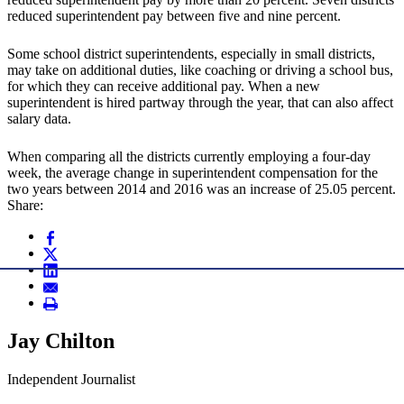
reduced superintendent pay between five and nine percent.
Some school district superintendents, especially in small districts,
may take on additional duties, like coaching or driving a school bus,
for which they can receive additional pay. When a new
superintendent is hired partway through the year, that can also affect
salary data.
When comparing all the districts currently employing a four-day
week, the average change in superintendent compensation for the
two years between 2014 and 2016 was an increase of 25.05 percent.
Share:
Jay Chilton
Independent Journalist