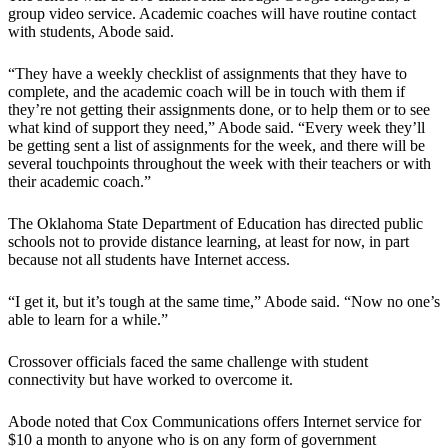
group video service. Academic coaches will have routine contact
with students, Abode said.
“They have a weekly checklist of assignments that they have to
complete, and the academic coach will be in touch with them if
they’re not getting their assignments done, or to help them or to see
what kind of support they need,” Abode said. “Every week they’ll
be getting sent a list of assignments for the week, and there will be
several touchpoints throughout the week with their teachers or with
their academic coach.”
The Oklahoma State Department of Education has directed public
schools not to provide distance learning, at least for now, in part
because not all students have Internet access.
“I get it, but it’s tough at the same time,” Abode said. “Now no one’s
able to learn for a while.”
Crossover officials faced the same challenge with student
connectivity but have worked to overcome it.
Abode noted that Cox Communications offers Internet service for
$10 a month to anyone who is on any form of government