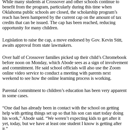
While many students at Crossover and other schools continue to
benefit from the program, particularly during this time when
Oklahoma public schools are closed, the scholarship program’s
reach has been hampered by the current cap on the amount of tax
credits that can be issued. The cap has been reached, reducing
opportunity for many children.
Legislation to raise the cap, a move endorsed by Gov. Kevin Stitt,
awaits approval from state lawmakers.
Over half of Crossover families picked up their child’s Chromebook
before noon on Monday, which Abode sees as a sign of involvement
and commitment. He said school officials will also use the Zoom
online video service to conduct a meeting with parents next
weekend to see how the online learning process is working.
Parental commitment to children’s education has been very apparent
in some cases.
“One dad has already been in contact with the school on getting
help with getting things set up so that his son can start today doing
his work,” Abode said. “We weren’t expecting kids to get after it
yet, today, but we have at least one student I know is getting after
it.”