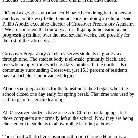
“It’s not as good as what we could have been doing here in person
and live, but it’s way better than our kids not doing anything,” said
Philip Abode, executive director of Crossover Preparatory Academy.
“We are confident that our guys are still going to be learning and
progressing (online) over the next several weeks, and possibly for
the rest of the school year.”
Crossover Preparatory Academy serves students in grades six
through nine. The student body is all-male, primarily black, and
overwhelmingly from working-class families. In the north Tulsa
community surrounding Crossover, just 15.3 percent of residents
have a bachelor’s or advanced degree.
Abode said preparations for the transition online began when the
school closed one day early for spring break. That time was used by
staff to plan for remote learning.
All Crossover students have access to Chromebook laptops, but
those computers are normally left at the school. Now they are being
checked out to students to allow online learning at home.
The school will do live classrooms through Google Hangouts, a