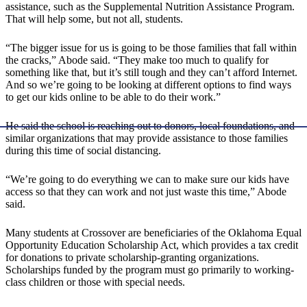
assistance, such as the Supplemental Nutrition Assistance Program.
That will help some, but not all, students.
“The bigger issue for us is going to be those families that fall within
the cracks,” Abode said. “They make too much to qualify for
something like that, but it’s still tough and they can’t afford Internet.
And so we’re going to be looking at different options to find ways
to get our kids online to be able to do their work.”
He said the school is reaching out to donors, local foundations, and
similar organizations that may provide assistance to those families
during this time of social distancing.
“We’re going to do everything we can to make sure our kids have
access so that they can work and not just waste this time,” Abode
said.
Many students at Crossover are beneficiaries of the Oklahoma Equal
Opportunity Education Scholarship Act, which provides a tax credit
for donations to private scholarship-granting organizations.
Scholarships funded by the program must go primarily to working-
class children or those with special needs.