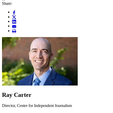
Share:
Ray Carter
Director, Center for Independent Journalism