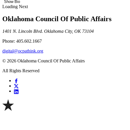
Show Bio
Loading Next
Oklahoma Council Of Public Affairs
1401 N. Lincoln Blvd. Oklahoma City, OK 73104
Phone: 405.602.1667
digital@ocpathink.org
© 2026 Oklahoma Council Of Public Affairs
All Rights Reserved