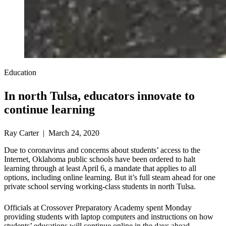
Education
In north Tulsa, educators innovate to
continue learning
Ray Carter | March 24, 2020
Due to coronavirus and concerns about students’ access to the
Internet, Oklahoma public schools have been ordered to halt
learning through at least April 6, a mandate that applies to all
options, including online learning. But it’s full steam ahead for one
private school serving working-class students in north Tulsa.
Officials at Crossover Preparatory Academy spent Monday
providing students with laptop computers and instructions on how
students’ educations will continue online in the days ahead.