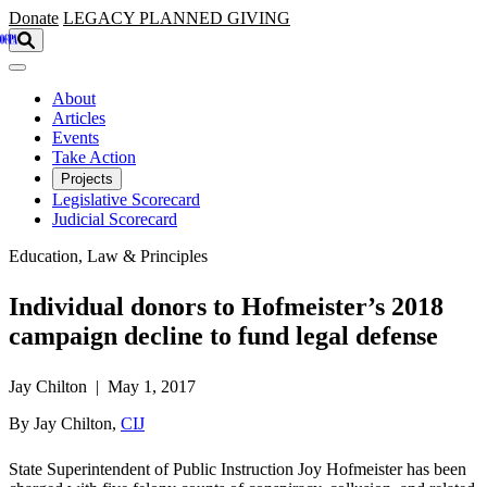
Skip to main content
Donate
LEGACY
PLANNED GIVING
About
Articles
Events
Take Action
Projects
Legislative Scorecard
Judicial Scorecard
Education, Law & Principles
Individual donors to Hofmeister’s 2018
campaign decline to fund legal defense
Jay Chilton | May 1, 2017
By Jay Chilton,
CIJ
State Superintendent of Public Instruction Joy Hofmeister has been