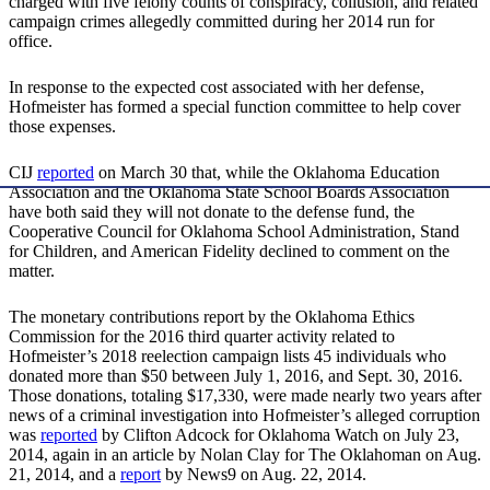
charged with five felony counts of conspiracy, collusion, and related
campaign crimes allegedly committed during her 2014 run for
office.
In response to the expected cost associated with her defense,
Hofmeister has formed a special function committee to help cover
those expenses.
CIJ
reported
on March 30 that, while the Oklahoma Education
Association and the Oklahoma State School Boards Association
have both said they will not donate to the defense fund, the
Cooperative Council for Oklahoma School Administration, Stand
for Children, and American Fidelity declined to comment on the
matter.
The monetary contributions report by the Oklahoma Ethics
Commission for the 2016 third quarter activity related to
Hofmeister’s 2018 reelection campaign lists 45 individuals who
donated more than $50 between July 1, 2016, and Sept. 30, 2016.
Those donations, totaling $17,330, were made nearly two years after
news of a criminal investigation into Hofmeister’s alleged corruption
was
reported
by Clifton Adcock for Oklahoma Watch on July 23,
2014, again in an article by Nolan Clay for The Oklahoman on Aug.
21, 2014, and a
report
by News9 on Aug. 22, 2014.