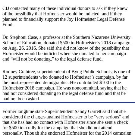
CIJ contacted many of these individual donors to ask if they knew
of the possibility that Hofmeister would be indicted, and if they
planned to financially support the Joy Hofmeister Legal Defense
Fund.
Dr. Stephoni Case, a professor at the Southern Nazarene University
School of Education, donated $500 to Hofmeister’s 2018 campaign
on Aug. 26, 2016. She said she did not know of the possibility that
Hofmeister would be indicted when she donated to her campaign
and “will not be donating,” to the legal defense fund.
Rodney Crabtree, superintendent of Byng Public Schools, is one of
12 superintendents who donated to Hofmeister’s campaign, by far
the most-represented demographic. He contributed $100 to the
Hofmeister 2018 campaign. He was noncommittal, saying that he
had not considered donating to the legal defense fund and that he
had not been asked.
Former longtime state Superintendent Sandy Garrett said that she
considered the charges against Hofmeister to be “very serious” and
that she has had no contact with Hofmeister since she sent a check
for $500 to a rally for the campaign that she did not attend
personally. Though she endorsed Hofmeister for the 2014 campaign,