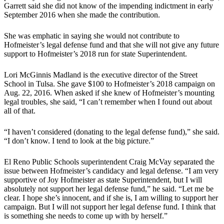
Garrett said she did not know of the impending indictment in early
September 2016 when she made the contribution.
She was emphatic in saying she would not contribute to
Hofmeister’s legal defense fund and that she will not give any future
support to Hofmeister’s 2018 run for state Superintendent.
Lori McGinnis Madland is the executive director of the Street
School in Tulsa. She gave $100 to Hofmeister’s 2018 campaign on
Aug. 22, 2016. When asked if she knew of Hofmeister’s mounting
legal troubles, she said, “I can’t remember when I found out about
all of that.
“I haven’t considered (donating to the legal defense fund),” she said.
“I don’t know. I tend to look at the big picture.”
El Reno Public Schools superintendent Craig McVay separated the
issue between Hofmeister’s candidacy and legal defense. “I am very
supportive of Joy Hofmeister as state Superintendent, but I will
absolutely not support her legal defense fund,” he said. “Let me be
clear. I hope she’s innocent, and if she is, I am willing to support her
campaign. But I will not support her legal defense fund. I think that
is something she needs to come up with by herself.”