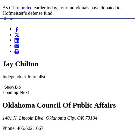
As CIJ
reported
earlier today, four individuals have donated to
Hofmeister’s defense fund.
Share:
Jay Chilton
Independent Journalist
Show Bio
Loading Next
Oklahoma Council Of Public Affairs
1401 N. Lincoln Blvd. Oklahoma City, OK 73104
Phone: 405.602.1667