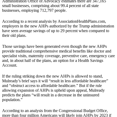
Administration Office of Advocacy estimates there are 347,165
small businesses, comprising about 99.4 percent of all state
businesses, employing 712,797 people.
According to a recent analysis by AssociationHealthPlans.com,
employers in the new AHPs authorized by the Trump administration
have seen average savings of up to 29 percent when compared to
their old plans.
Those savings have been generated even though the new AHPs
provide traditional comprehensive medical benefits like doctor and
specialist visits, maternity coverage, preventive care, emergency care
and, in about half of the plans, an option for a Health Savings
Account.
If the ruling striking down the new AHPs is allowed to stand,
Mulready’s brief says it will “result in less affordable healthcare”
and “obstruct access to affordable healthcare.” But if the rule
allowing expansion of AHPs is upheld upon appeal, Mulready
predicts the plans “will result in a decrease in the uninsured
population.”
According to an analysis from the Congressional Budget Office,
more than four million Americans will likely join AHPs by 2023 if