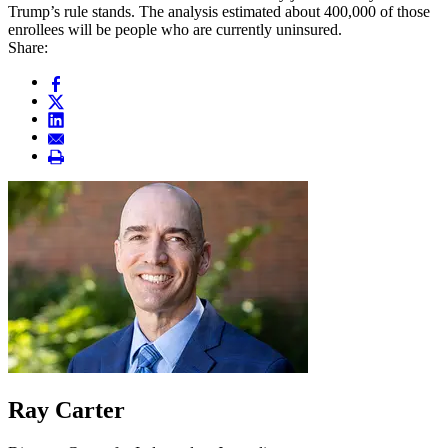
Trump’s rule stands. The analysis estimated about 400,000 of those
enrollees will be people who are currently uninsured.
Share:
Ray Carter