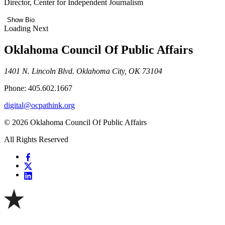
Director, Center for Independent Journalism
Show Bio
Loading Next
Oklahoma Council Of Public Affairs
1401 N. Lincoln Blvd. Oklahoma City, OK 73104
Phone: 405.602.1667
digital@ocpathink.org
© 2026 Oklahoma Council Of Public Affairs
All Rights Reserved