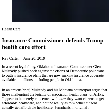
Health Care
Insurance Commissioner defends Trump
health care effort
Ray Carter | June 20, 2019
In a recent legal filing, Oklahoma Insurance Commissioner Glen
Mulready pushed back against the efforts of Democratic politicians
to outlaw insurance plans that are now making insurance coverage
available to millions, including people in Oklahoma.
In an amicus brief, Mulready and his Montana counterpart argue that
those challenging the legality of association health plans, or AHPs,
“appear to be merely concerned with
how
they want citizens to get
affordable healthcare, and not the reality as to whether citizens
actually get affordable healthcare” [emphasis in original].