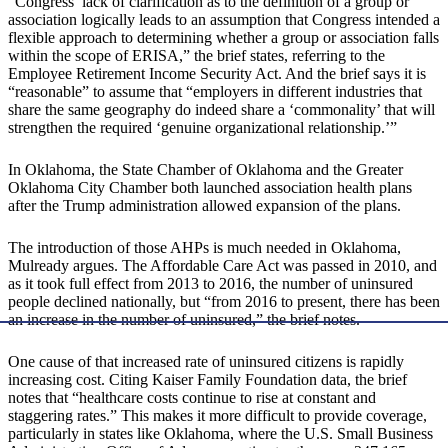
“Congress’ lack of clarification as to the definition of a group or
association logically leads to an assumption that Congress intended a
flexible approach to determining whether a group or association falls
within the scope of ERISA,” the brief states, referring to the
Employee Retirement Income Security Act. And the brief says it is
“reasonable” to assume that “employers in different industries that
share the same geography do indeed share a ‘commonality’ that will
strengthen the required ‘genuine organizational relationship.’”
In Oklahoma, the State Chamber of Oklahoma and the Greater
Oklahoma City Chamber both launched association health plans
after the Trump administration allowed expansion of the plans.
The introduction of those AHPs is much needed in Oklahoma,
Mulready argues. The Affordable Care Act was passed in 2010, and
as it took full effect from 2013 to 2016, the number of uninsured
people declined nationally, but “from 2016 to present, there has been
an increase in the number of uninsured,” the brief notes.
One cause of that increased rate of uninsured citizens is rapidly
increasing cost. Citing Kaiser Family Foundation data, the brief
notes that “healthcare costs continue to rise at constant and
staggering rates.” This makes it more difficult to provide coverage,
particularly in states like Oklahoma, where the U.S. Small Business