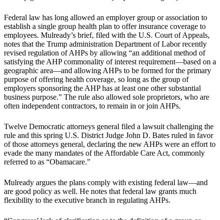
Federal law has long allowed an employer group or association to
establish a single group health plan to offer insurance coverage to
employees. Mulready’s brief, filed with the U.S. Court of Appeals,
notes that the Trump administration Department of Labor recently
revised regulation of AHPs by allowing “an additional method of
satisfying the AHP commonality of interest requirement—based on a
geographic area—and allowing AHPs to be formed for the primary
purpose of offering health coverage, so long as the group of
employers sponsoring the AHP has at least one other substantial
business purpose.” The rule also allowed sole proprietors, who are
often independent contractors, to remain in or join AHPs.
Twelve Democratic attorneys general filed a lawsuit challenging the
rule and this spring U.S. District Judge John D. Bates ruled in favor
of those attorneys general, declaring the new AHPs were an effort to
evade the many mandates of the Affordable Care Act, commonly
referred to as “Obamacare.”
Mulready argues the plans comply with existing federal law—and
are good policy as well. He notes that federal law grants much
flexibility to the executive branch in regulating AHPs.