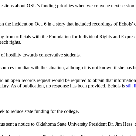
 questions about OSU’s funding priorities when we convene next sessio
n the incident on Oct. 6 in a story that included recordings of Echols’
ning from officials with the Foundation for Individual Rights and Expr
eech rights.
 of hostility towards conservative students.
rces familiar with the situation, although it is not known if she has b
an open-records request would be required to obtain that information
d salary. As of publication, no response has been provided. Echols is
still 
k to reduce state funding for the college.
s sent a notice to Oklahoma State University President Dr. Jim Hess, 