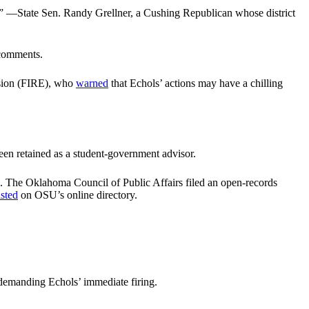
n.” —State Sen. Randy Grellner, a Cushing Republican whose district
 comments.
ession (FIRE), who
warned
that Echols’ actions may have a chilling
een retained as a student-government advisor.
. The Oklahoma Council of Public Affairs filed an open-records
listed
on OSU’s online directory.
demanding Echols’ immediate firing.