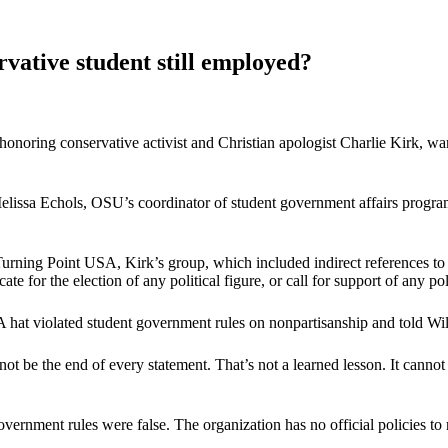
rvative student still employed?
ring conservative activist and Christian apologist Charlie Kirk, warnin
elissa Echols, OSU’s coordinator of student government affairs program
urning Point USA, Kirk’s group, which included indirect references to
for the election of any political figure, or call for support of any poli
hat violated student government rules on nonpartisanship and told Wils
ot be the end of every statement. That’s not a learned lesson. It canno
ernment rules were false. The organization has no official policies to r