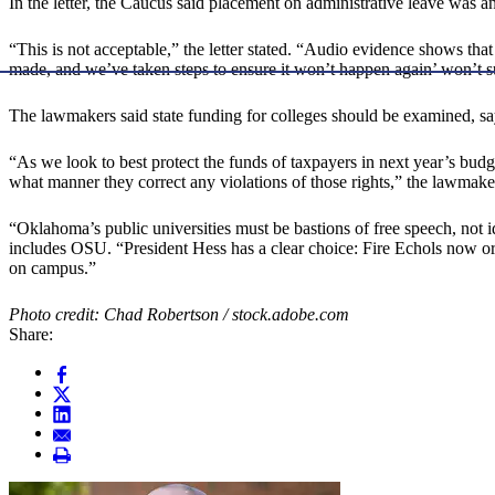
In the letter, the Caucus said placement on administrative leave was an
“This is not acceptable,” the letter stated. “Audio evidence shows t
made, and we’ve taken steps to ensure it won’t happen again’ won’t s
The lawmakers said state funding for colleges should be examined, say
“As we look to best protect the funds of taxpayers in next year’s budge
what manner they correct any violations of those rights,” the lawmakers
“Oklahoma’s public universities must be bastions of free speech, not i
includes OSU. “President Hess has a clear choice: Fire Echols now or
on campus.”
Photo credit: Chad Robertson / stock.adobe.com
Share: