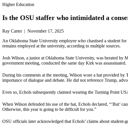
Higher Education
Is the OSU staffer who intimidated a conse
Ray Carter | November 17, 2025
An Oklahoma State University employee who chastised a student for hono
remains employed at the university, according to multiple sources.
Josh Wilson, a junior at Oklahoma State University, was berated by M
government meeting, conducted the same day Kirk was assassinated.
During his comments at the meeting, Wilson wore a hat provided by T
importance of dialogue and debate. He did not reference Trump, advocate 
Even so, Echols subsequently claimed wearing the Turning Point USA 
When Wilson defended his use of the hat, Echols declared, “‘But’ cann
Otherwise, this year is going to be difficult for you.”
OSU officials later acknowledged that Echols’ claims about student-gov