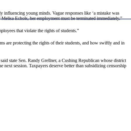
lly influencing young minds. Vague responses like ‘a mistake was
 of Melisa Echols, her employment must be terminated immediately.”
oyees that violate the rights of students.”
ms are protecting the rights of their students, and how swiftly and in
,” said state Sen. Randy Grellner, a Cushing Republican whose district
e next session. Taxpayers deserve better than subsidizing censorship