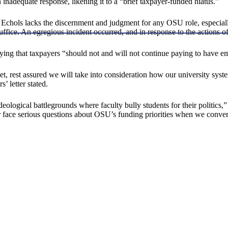
 inadequate response, likening it to a “brief taxpayer-funded hiatus.”
hat Echols lacks the discernment and judgment for any OSU role, especia
uffice. An egregious incident occurred, and in response to the actions
ing that taxpayers “should not and will not continue paying to have empl
t, rest assured we will take into consideration how our university syste
’ letter stated.
deological battlegrounds where faculty bully students for their politics
 face serious questions about OSU’s funding priorities when we conven