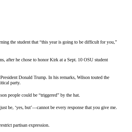
g the student that “this year is going to be difficult for you,”
s, after he chose to honor Kirk at a Sept. 10 OSU student
 President Donald Trump. In his remarks, Wilson touted the
tical party.
on people could be “triggered” by the hat.
t just be, ‘yes, but’—cannot be every response that you give me.
estrict partisan expression.