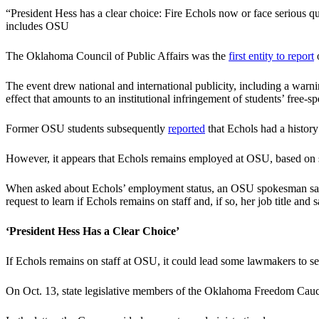
“President Hess has a clear choice: Fire Echols now or face serious
includes OSU
The Oklahoma Council of Public Affairs was the
first entity to report
o
The event drew national and international publicity, including a war
effect that amounts to an institutional infringement of students’ free-sp
Former OSU students subsequently
reported
that Echols had a history
However, it appears that Echols remains employed at OSU, based on sou
When asked about Echols’ employment status, an OSU spokesman said 
request to learn if Echols remains on staff and, if so, her job title an
‘President Hess Has a Clear Choice’
If Echols remains on staff at OSU, it could lead some lawmakers to see
On Oct. 13, state legislative members of the Oklahoma Freedom Caucu