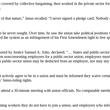
not covered by collective bargaining, then worked in the private sector for
.
f that nature,” Janus recalled. “I never signed a pledge card. Nobody 
ion he never sought. Over time, he saw the union take political position
ed the system as an infringement of his First Amendment right to free s
ored by Justice Samuel A. Alito, declared, “… States and public-secto
 nonconsenting employees for a public-sector union; employees must c
 a public-sector union may be deducted from an employee, nor may any 
 actively agree to be in a union and must be informed they waive cert
 Janus-ruling rights.
attend a 30-minute meeting with union officials. No comparable meetin
orming workers they do not have to join a union, and employers who inf