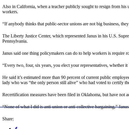
Also in California, when a teacher publicly sought to resign from his 
workers.
“If anybody thinks that public-sector unions are not big business, the
The Liberty Justice Center, which represented Janus in his U.S. Suprem
Pennsylvania.
Janus said one thing policymakers can do to help workers is require rou
“Every two, four, six years, you elect your representatives, whether it 
He said it’s estimated more than 90 percent of current public employee
lady who was “the only person still alive” who had voted to certify t
Recertification measures have been filed in Oklahoma, but have not ad
“None of what I did is anti-union or anti-collective bargaining,” Janus
Share: