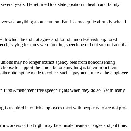
 several years. He returned to a state position in health and family
ever said anything about a union. But I learned quite abruptly when I
s with which he did not agree and found union leadership ignored
peech, saying his dues were funding speech he did not support and that
r unions may no longer extract agency fees from nonconsenting
hoose to support the union before anything is taken from them.
other attempt be made to collect such a payment, unless the employee
ain First Amendment free speech rights when they do so. Yet in many
g is required in which employees meet with people who are not pro-
orm workers of that right may face misdemeanor charges and jail time.