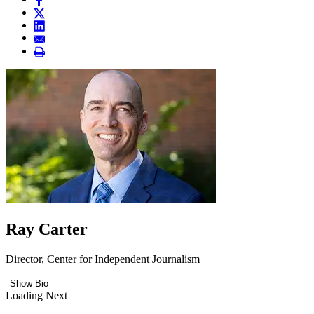
Ray Carter
Director, Center for Independent Journalism
Show Bio
Loading Next