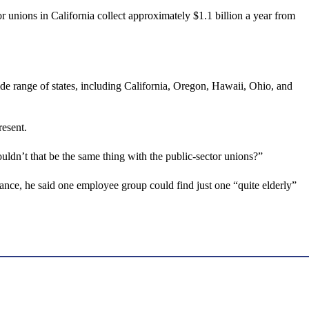
r unions in California collect approximately $1.1 billion a year from
ide range of states, including California, Oregon, Hawaii, Ohio, and
resent.
houldn’t that be the same thing with the public-sector unions?”
tance, he said one employee group could find just one “quite elderly”