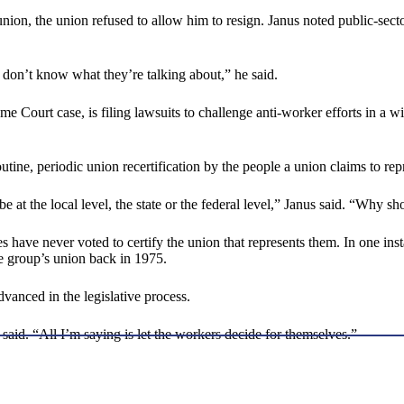
union, the union refused to allow him to resign. Janus noted public-secto
y don’t know what they’re talking about,” he said.
e Court case, is filing lawsuits to challenge anti-worker efforts in a w
tine, periodic union recertification by the people a union claims to rep
be at the local level, the state or the federal level,” Janus said. “Why s
s have never voted to certify the union that represents them. In one ins
he group’s union back in 1975.
vanced in the legislative process.
 said. “All I’m saying is let the workers decide for themselves.”