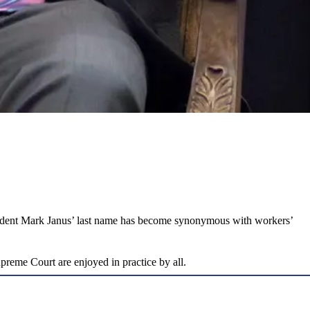
resident Mark Janus’ last name has become synonymous with workers’
upreme Court are enjoyed in practice by all.