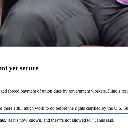
ot yet secure
llenged forced payment of union dues by government workers, Illinois 
there’s still much work to do before the rights clarified by the U.S. S
hts,’ as it’s now known, and they’re not allowed to,” Janus said.