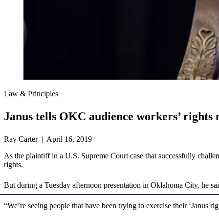
Law & Principles
Janus tells OKC audience workers’ rights n
Ray Carter | April 16, 2019
As the plaintiff in a U.S. Supreme Court case that successfully cha
rights.
But during a Tuesday afternoon presentation in Oklahoma City, he said 
“We’re seeing people that have been trying to exercise their ‘Janus rig