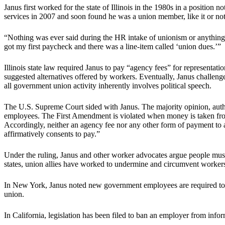
Janus first worked for the state of Illinois in the 1980s in a position 
services in 2007 and soon found he was a union member, like it or not
“Nothing was ever said during the HR intake of unionism or anything o
got my first paycheck and there was a line-item called ‘union dues.’”
Illinois state law required Janus to pay “agency fees” for representat
suggested alternatives offered by workers. Eventually, Janus challeng
all government union activity inherently involves political speech.
The U.S. Supreme Court sided with Janus. The majority opinion, auth
employees. The First Amendment is violated when money is taken from
Accordingly, neither an agency fee nor any other form of payment to
affirmatively consents to pay.”
Under the ruling, Janus and other worker advocates argue people must
states, union allies have worked to undermine and circumvent workers’
In New York, Janus noted new government employees are required to 
union.
In California, legislation has been filed to ban an employer from inf