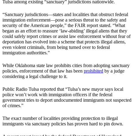
Tulsa among existing “sanctuary” jurisdictions nationwide.
“Sanctuary jurisdictions—states and localities that obstruct federal
immigration enforcement—pose a serious threat to the safety and
security of the American people,” the FAIR report stated. “What
began as an effort to reassure ‘law-abiding’ illegal aliens that they
could safely report crimes or assist law enforcement without fear of
deportation has evolved into a scheme that protects illegal aliens,
even violent criminals, from being turned over to federal
immigration authorities.”
While Oklahoma state law prohibits cities from adopting sanctuary
policies, enforcement of that law has been
prohibited
by a judge
considering a legal challenge to it.
Public Radio Tulsa reported that “Tulsa’s new mayor says local
police won’t work with immigration officers if the federal
government tries to deport undocumented immigrants not suspected
of crimes.”
The exact number of localities providing protection to illegal
immigrants via sanctuary policies has proven hard to pin down.