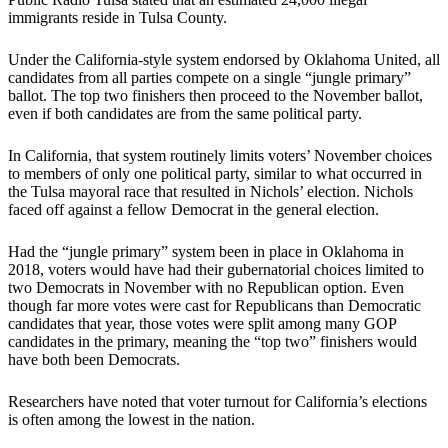
immigrants reside in Tulsa County.
Under the California-style system endorsed by Oklahoma United, all
candidates from all parties compete on a single “jungle primary”
ballot. The top two finishers then proceed to the November ballot,
even if both candidates are from the same political party.
In California, that system routinely limits voters’ November choices
to members of only one political party, similar to what occurred in
the Tulsa mayoral race that resulted in Nichols’ election. Nichols
faced off against a fellow Democrat in the general election.
Had the “jungle primary” system been in place in Oklahoma in
2018, voters would have had their gubernatorial choices limited to
two Democrats in November with no Republican option. Even
though far more votes were cast for Republicans than Democratic
candidates that year, those votes were split among many GOP
candidates in the primary, meaning the “top two” finishers would
have both been Democrats.
Researchers have noted that voter turnout for California’s elections
is often among the lowest in the nation.