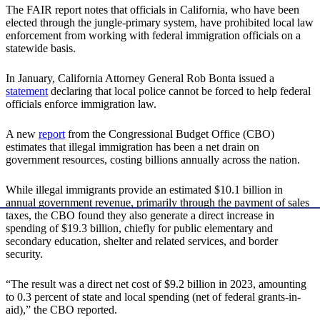
The FAIR report notes that officials in California, who have been
elected through the jungle-primary system, have prohibited local law
enforcement from working with federal immigration officials on a
statewide basis.
In January, California Attorney General Rob Bonta issued a
statement
declaring that local police cannot be forced to help federal
officials enforce immigration law.
A new
report
from the Congressional Budget Office (CBO)
estimates that illegal immigration has been a net drain on
government resources, costing billions annually across the nation.
While illegal immigrants provide an estimated $10.1 billion in
annual government revenue, primarily through the payment of sales
taxes, the CBO found they also generate a direct increase in
spending of $19.3 billion, chiefly for public elementary and
secondary education, shelter and related services, and border
security.
“The result was a direct net cost of $9.2 billion in 2023, amounting
to 0.3 percent of state and local spending (net of federal grants-in-
aid),” the CBO reported.