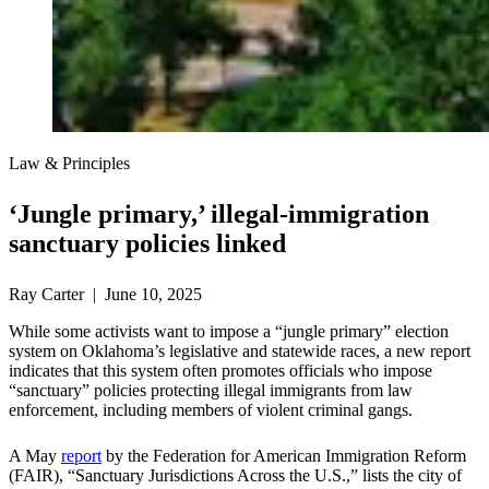
Law & Principles
‘Jungle primary,’ illegal-immigration
sanctuary policies linked
Ray Carter | June 10, 2025
While some activists want to impose a “jungle primary” election
system on Oklahoma’s legislative and statewide races, a new report
indicates that this system often promotes officials who impose
“sanctuary” policies protecting illegal immigrants from law
enforcement, including members of violent criminal gangs.
A May
report
by the Federation for American Immigration Reform
(FAIR), “Sanctuary Jurisdictions Across the U.S.,” lists the city of