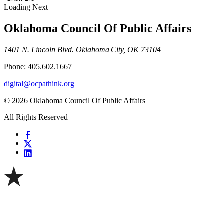
Loading Next
Oklahoma Council Of Public Affairs
1401 N. Lincoln Blvd. Oklahoma City, OK 73104
Phone: 405.602.1667
digital@ocpathink.org
© 2026 Oklahoma Council Of Public Affairs
All Rights Reserved