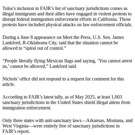
Tulsa’s inclusion in FAIR’s list of sanctuary jurisdictions comes as
illegal immigrants and their allies have engaged in violent protests to
disrupt federal immigration enforcement efforts in California. Those
protests have included physical attacks on law-enforcement officials.
During a June 8 appearance on Meet the Press, U.S. Sen. James
Lankford, R-Oklahoma City, said that the situation cannot be
allowed to “spiral out of control.”
“People literally flying Mexican flags and saying, ‘You cannot arrest
us,’ cannot be allowed,” Lankford said.
Nichols’ office did not respond to a request for comment for this
article.
According to FAIR’s latest tally, as of May 2025, at least 1,003
sanctuary jurisdictions in the United States shield illegal aliens from
immigration enforcement.
Only three states with anti-sanctuary laws—Arkansas, Montana, and
West Virginia—were entirely free of sanctuary jurisdictions in
FAIR’s report.