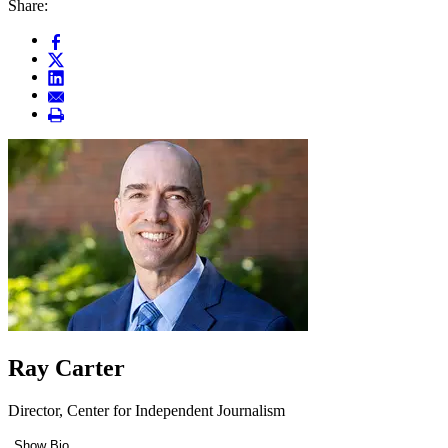
Share:
Ray Carter
Director, Center for Independent Journalism
Show Bio