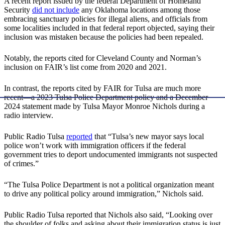
A recent report issued by the federal Department of Homeland
Security
did not include
any Oklahoma locations among those
embracing sanctuary policies for illegal aliens, and officials from
some localities included in that federal report objected, saying their
inclusion was mistaken because the policies had been repealed.
Notably, the reports cited for Cleveland County and Norman’s
inclusion on FAIR’s list come from 2020 and 2021.
In contrast, the reports cited by FAIR for Tulsa are much more
recent—a 2023 Tulsa Police Department policy and a December
2024 statement made by Tulsa Mayor Monroe Nichols during a
radio interview.
Public Radio Tulsa
reported
that “Tulsa’s new mayor says local
police won’t work with immigration officers if the federal
government tries to deport undocumented immigrants not suspected
of crimes.”
“The Tulsa Police Department is not a political organization meant
to drive any political policy around immigration,” Nichols said.
Public Radio Tulsa reported that Nichols also said, “Looking over
the shoulder of folks and asking about their immigration status is just