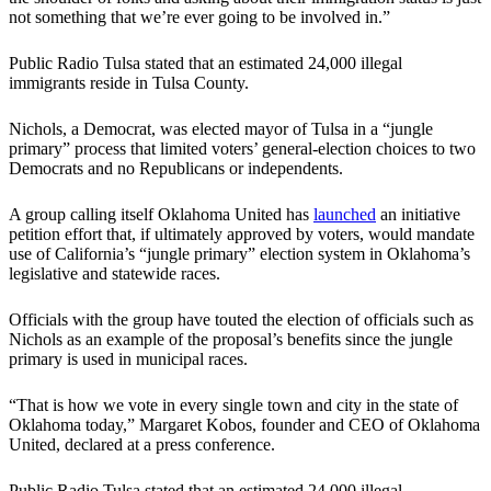
not something that we’re ever going to be involved in.”
Public Radio Tulsa stated that an estimated 24,000 illegal
immigrants reside in Tulsa County.
Nichols, a Democrat, was elected mayor of Tulsa in a “jungle
primary” process that limited voters’ general-election choices to two
Democrats and no Republicans or independents.
A group calling itself Oklahoma United has
launched
an initiative
petition effort that, if ultimately approved by voters, would mandate
use of California’s “jungle primary” election system in Oklahoma’s
legislative and statewide races.
Officials with the group have touted the election of officials such as
Nichols as an example of the proposal’s benefits since the jungle
primary is used in municipal races.
“That is how we vote in every single town and city in the state of
Oklahoma today,” Margaret Kobos, founder and CEO of Oklahoma
United, declared at a press conference.
Public Radio Tulsa stated that an estimated 24,000 illegal