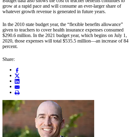
Budget data also shows the cost of teacher benefits continues to
grow at a rapid pace and will consume an ever-larger share of
whatever growth revenue is generated in future years.
In the 2010 state budget year, the “flexible benefits allowance”
given to teachers to cover health insurance expenses consumed
$290.6 million. In the 2021 budget year, which begins on July 1,
2020, those expenses will total $535.5 million—an increase of 84
percent.
Share: