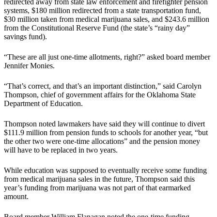
redirected away from state law enforcement and firefighter pension
systems, $180 million redirected from a state transportation fund,
$30 million taken from medical marijuana sales, and $243.6 million
from the Constitutional Reserve Fund (the state’s “rainy day”
savings fund).
“These are all just one-time allotments, right?” asked board member
Jennifer Monies.
“That’s correct, and that’s an important distinction,” said Carolyn
Thompson, chief of government affairs for the Oklahoma State
Department of Education.
Thompson noted lawmakers have said they will continue to divert
$111.9 million from pension funds to schools for another year, “but
the other two were one-time allocations” and the pension money
will have to be replaced in two years.
While education was supposed to eventually receive some funding
from medical marijuana sales in the future, Thompson said this
year’s funding from marijuana was not part of that earmarked
amount.
Board member William Flanagan noted the one-time funding