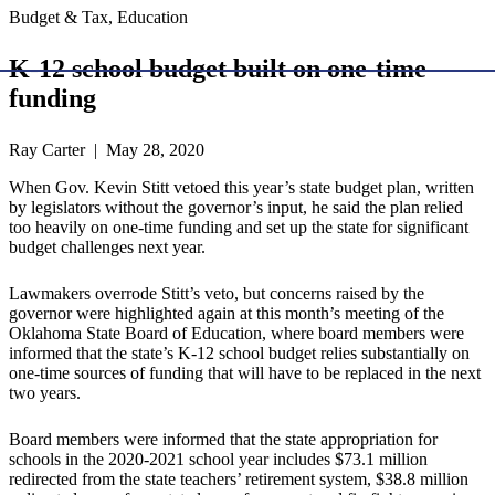
Budget & Tax, Education
K-12 school budget built on one-time
funding
Ray Carter | May 28, 2020
When Gov. Kevin Stitt vetoed this year’s state budget plan, written
by legislators without the governor’s input, he said the plan relied
too heavily on one-time funding and set up the state for significant
budget challenges next year.
Lawmakers overrode Stitt’s veto, but concerns raised by the
governor were highlighted again at this month’s meeting of the
Oklahoma State Board of Education, where board members were
informed that the state’s K-12 school budget relies substantially on
one-time sources of funding that will have to be replaced in the next
two years.
Board members were informed that the state appropriation for
schools in the 2020-2021 school year includes $73.1 million
redirected from the state teachers’ retirement system, $38.8 million