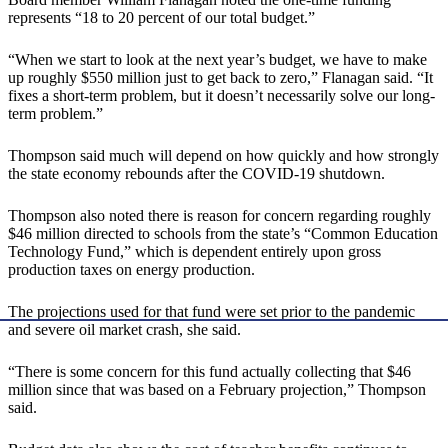
represents “18 to 20 percent of our total budget.”
“When we start to look at the next year’s budget, we have to make
up roughly $550 million just to get back to zero,” Flanagan said. “It
fixes a short-term problem, but it doesn’t necessarily solve our long-
term problem.”
Thompson said much will depend on how quickly and how strongly
the state economy rebounds after the COVID-19 shutdown.
Thompson also noted there is reason for concern regarding roughly
$46 million directed to schools from the state’s “Common Education
Technology Fund,” which is dependent entirely upon gross
production taxes on energy production.
The projections used for that fund were set prior to the pandemic
and severe oil market crash, she said.
“There is some concern for this fund actually collecting that $46
million since that was based on a February projection,” Thompson
said.