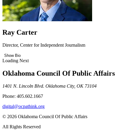
Ray Carter
Director, Center for Independent Journalism
Show Bio
Loading Next
Oklahoma Council Of Public Affairs
1401 N. Lincoln Blvd. Oklahoma City, OK 73104
Phone: 405.602.1667
digital@ocpathink.org
© 2026 Oklahoma Council Of Public Affairs
All Rights Reserved