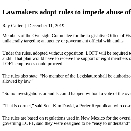
Lawmakers adopt rules to impede abuse of 
Ray Carter | December 11, 2019
Members of the Oversight Committee for the Legislative Office of Fi
unilaterally targeting an agency or government official with audits.
Under the rules, adopted without opposition, LOFT will be required t
audit. That plan would have to receive the support of eight member
LOFT employees could proceed.
The rules also state, “No member of the Legislature shall be authori
allowed by law.”
“So no investigations or audits could happen without a vote of the o
“That is correct,” said Sen. Kim David, a Porter Republican who co-ch
The rules are based on regulations used in New Mexico for the oversi
governing LOFT, said they were designed to be “easy to understand” a