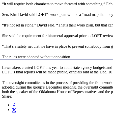
“It will require both chambers to move forward with something,” Echo
Sen. Kim David said LOFT’s work plan will be a “road map that they use
“It’s not set in stone,” David said. “That’s their work plan, but that ca
She said the requirement for bicameral approval prior to LOFT review
“That’s a safety net that we have in place to prevent somebody from g
The rules were adopted without opposition.
Lawmakers created LOFT this year to audit state agency budgets and eva
LOFT’s final reports will be made public, officials said at the Dec. 10
The oversight committee is in the process of providing the framework 
adopted during the group’s December meeting, the oversight committee
both the speaker of the Oklahoma House of Representatives and the pre
Share: