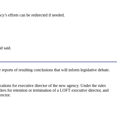
y’s efforts can be redirected if needed.
d said.
eports of resulting conclusions that will inform legislative debate.
cations for executive director of the new agency. Under the rules
ers for retention or termination of a LOFT executive director, and
rector.