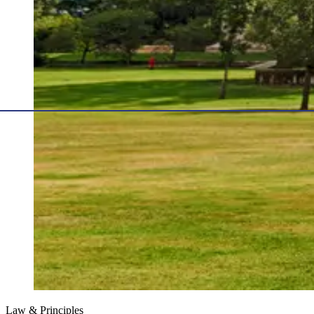
Law & Principles