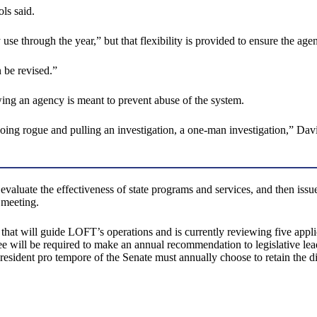
ls said.
 through the year,” but that flexibility is provided to ensure the agenc
n be revised.”
ing an agency is meant to prevent abuse of the system.
oing rogue and pulling an investigation, a one-man investigation,” Davi
luate the effectiveness of state programs and services, and then issue r
 meeting.
that will guide LOFT’s operations and is currently reviewing five appli
 will be required to make an annual recommendation to legislative lead
sident pro tempore of the Senate must annually choose to retain the di