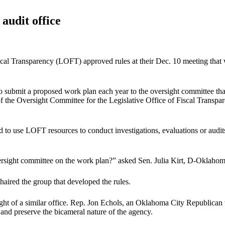
audit office
scal Transparency (LOFT) approved rules at their Dec. 10 meeting that
o submit a proposed work plan each year to the oversight committee tha
s of the Oversight Committee for the Legislative Office of Fiscal Tr
zed to use LOFT resources to conduct investigations, evaluations or a
versight committee on the work plan?” asked Sen. Julia Kirt, D-Oklaho
aired the group that developed the rules.
ght of a similar office. Rep. Jon Echols, an Oklahoma City Republican 
nd preserve the bicameral nature of the agency.