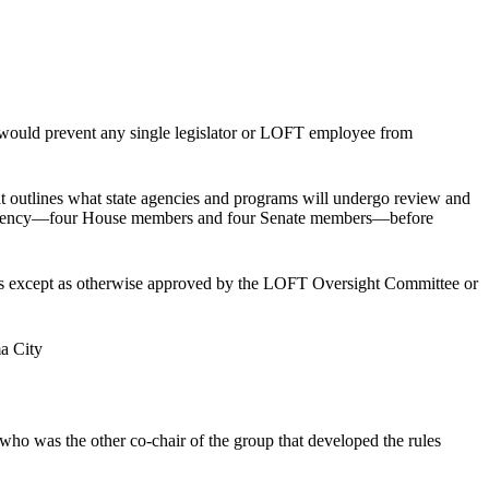
 would prevent any single legislator or LOFT employee from
t outlines what state agencies and programs will undergo review and
ansparency—four House members and four Senate members—before
udits except as otherwise approved by the LOFT Oversight Committee or
ma City
who was the other co-chair of the group that developed the rules