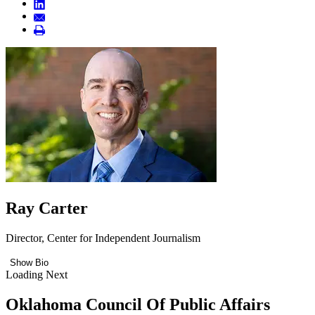
Ray Carter
Director, Center for Independent Journalism
Show Bio
Loading Next
Oklahoma Council Of Public Affairs