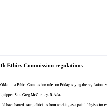
ith Ethics Commission regulations
ahoma Ethics Commission rules on Friday, saying the regulations viol
ne,” quipped Sen. Greg McCortney, R-Ada.
uld have barred state politicians from working as a paid lobbyists for tw