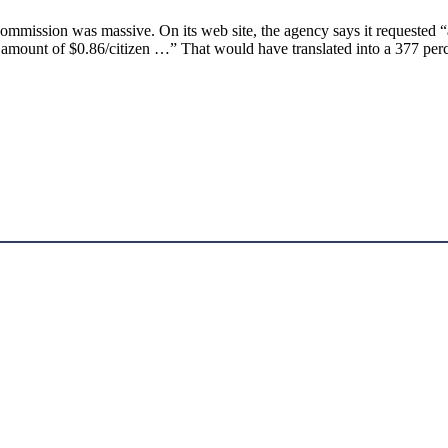
Commission was massive. On its web site, the agency says it requested 
 amount of $0.86/citizen …” That would have translated into a 377 perce