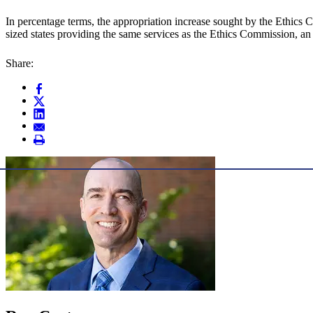
In percentage terms, the appropriation increase sought by the Ethics 
sized states providing the same services as the Ethics Commission, an
Share: