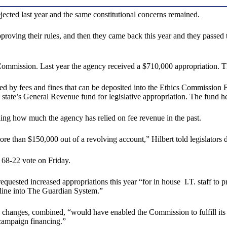
ejected last year and the same constitutional concerns remained.
proving their rules, and then they came back this year and they passed
ommission. Last year the agency received a $710,000 appropriation. Thi
sed by fees and fines that can be deposited into the Ethics Commission
 state’s General Revenue fund for legislative appropriation. The fund h
ing how much the agency has relied on fee revenue in the past.
re than $150,000 out of a revolving account,” Hilbert told legislators
68-22 vote on Friday.
ested increased appropriations this year “for in house I.T. staff to pr
nline into The Guardian System.”
changes, combined, “would have enabled the Commission to fulfill its Co
campaign financing.”