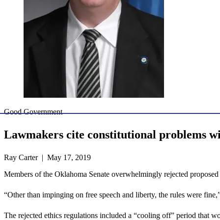
Good Government
Lawmakers cite constitutional problems w
Ray Carter | May 17, 2019
Members of the Oklahoma Senate overwhelmingly rejected proposed Okl
“Other than impinging on free speech and liberty, the rules were fi
The rejected ethics regulations included a “cooling off” period that wo