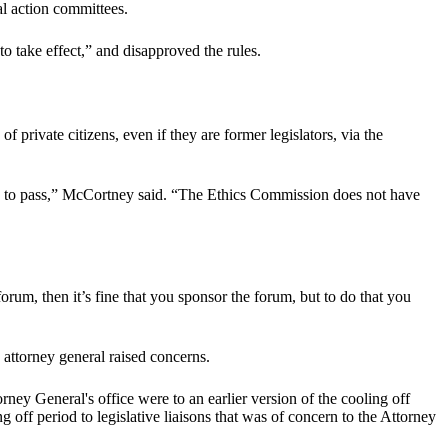
al action committees.
o take effect,” and disapproved the rules.
 private citizens, even if they are former legislators, via the
ity to pass,” McCortney said. “The Ethics Commission does not have
orum, then it’s fine that you sponsor the forum, but to do that you
attorney general raised concerns.
rney General's office were to an earlier version of the cooling off
 off period to legislative liaisons that was of concern to the Attorney