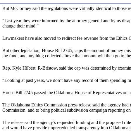
But McCortney said the regulations were virtually identical to those r
“Last year they were informed by the attorney general and by us disap
change their mind.”
Lawmakers have also moved to redirect fee revenue from the Ethics C
But other legislation, House Bill 2745, caps the amount of money rai
the fund, and anything collected above that amount will then go to the
Rep. Kyle Hilbert, R-Bristow, said the cap was determined by examin
“Looking at past years, we don’t have any record of them spending mo
House Bill 2745 passed the Oklahoma House of Representatives on a 
The Oklahoma Ethics Commission press release said the agency had requ
Commission, and to bring political subdivision campaign reporting o
The release said the agency’s requested funding and the proposed rule 
and would have provide unprecedented transparency into Oklahoma 