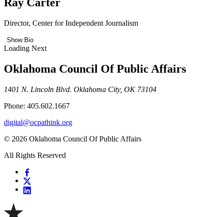
Ray Carter
Director, Center for Independent Journalism
Show Bio
Loading Next
Oklahoma Council Of Public Affairs
1401 N. Lincoln Blvd. Oklahoma City, OK 73104
Phone: 405.602.1667
digital@ocpathink.org
© 2026 Oklahoma Council Of Public Affairs
All Rights Reserved