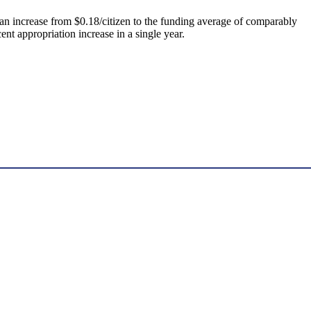
“an increase from $0.18/citizen to the funding average of comparably
nt appropriation increase in a single year.