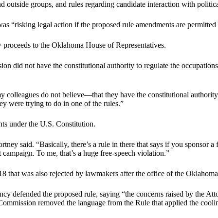
 outside groups, and rules regarding candidate interaction with politic
s “risking legal action if the proposed rule amendments are permitted t
w proceeds to the Oklahoma House of Representatives.
 did not have the constitutional authority to regulate the occupations of
 my colleagues do not believe—that they have the constitutional author
hey were trying to do in one of the rules.”
ts under the U.S. Constitution.
y said. “Basically, there’s a rule in there that says if you sponsor a f
at campaign. To me, that’s a huge free-speech violation.”
8 that was also rejected by lawmakers after the office of the Oklahoma 
ency defended the proposed rule, saying “the concerns raised by the Atto
he Commission removed the language from the Rule that applied the cooling