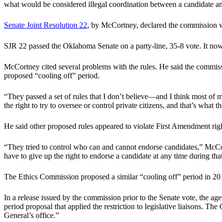
what would be considered illegal coordination between a candidate and
Senate Joint Resolution 22
, by McCortney, declared the commission wa
SJR 22 passed the Oklahoma Senate on a party-line, 35-8 vote. It no
McCortney cited several problems with the rules. He said the commission
proposed “cooling off” period.
“They passed a set of rules that I don’t believe—and I think most of
the right to try to oversee or control private citizens, and that’s what t
He said other proposed rules appeared to violate First Amendment righ
“They tried to control who can and cannot endorse candidates,” McCortne
have to give up the right to endorse a candidate at any time during th
The Ethics Commission proposed a similar “cooling off” period in 201
In a release issued by the commission prior to the Senate vote, the ag
period proposal that applied the restriction to legislative liaisons. T
General’s office.”