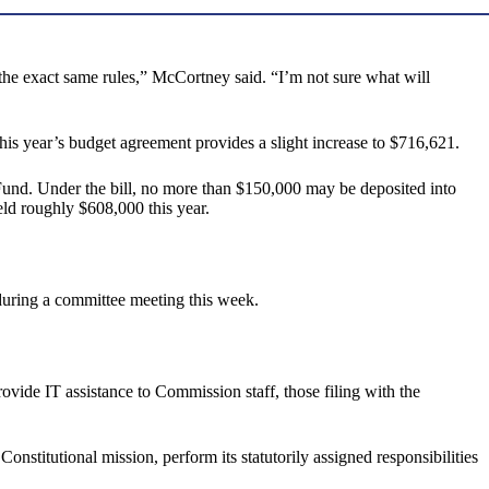
 the exact same rules,” McCortney said. “I’m not sure what will
s year’s budget agreement provides a slight increase to $716,621.
 Fund. Under the bill, no more than $150,000 may be deposited into
eld roughly $608,000 this year.
 during a committee meeting this week.
ovide IT assistance to Commission staff, those filing with the
nstitutional mission, perform its statutorily assigned responsibilities