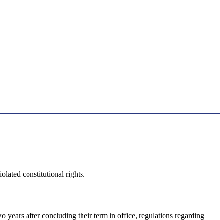
ated constitutional rights.
o years after concluding their term in office, regulations regarding