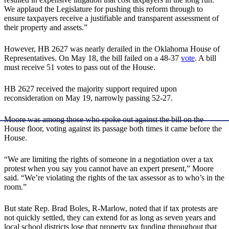
We applaud the Legislature for pushing this reform through to
ensure taxpayers receive a justifiable and transparent assessment of
their property and assets.”
However, HB 2627 was nearly derailed in the Oklahoma House of
Representatives. On May 18, the bill failed on a 48-37
vote
. A bill
must receive 51 votes to pass out of the House.
HB 2627 received the majority support required upon
reconsideration on May 19, narrowly passing 52-27.
Moore was among those who spoke out against the bill on the
House floor, voting against its passage both times it came before the
House.
“We are limiting the rights of someone in a negotiation over a tax
protest when you say you cannot have an expert present,” Moore
said. “We’re violating the rights of the tax assessor as to who’s in the
room.”
But state Rep. Brad Boles, R-Marlow, noted that if tax protests are
not quickly settled, they can extend for as long as seven years and
local school districts lose that property tax funding throughout that