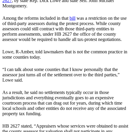
2627
, by state Rep. Dick Lowe and state Sen. John Michael
Montgomery.
Among the reforms included in that
bill
was a restriction on the use
of third-party assessors during the protest process. While county
assessors could still contract with those third-party entities to
perform assessments, under HB 2627 the office of the county
assessor would be required to handle all tax-protest negotiations.
Lowe, R-Amber, told lawmakers that is not the common practice in
some counties today.
“I can talk about some counties that I know personally that the
assessor just turns all of the settlement over to the third parties,”
Lowe said.
As a result, he said no settlements typically occur in those
jurisdictions and everything eventually goes to an expensive
courtroom process that can drag out for years, during which time
local schools and other entities do not receive any of the associated
property tax funding.
HB 2627 stated, “Appraisers whose services were obtained to assist
the county assessor for valuation shall not participate in any