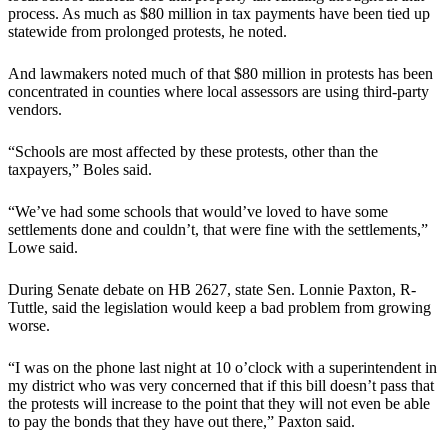
process. As much as $80 million in tax payments have been tied up
statewide from prolonged protests, he noted.
And lawmakers noted much of that $80 million in protests has been
concentrated in counties where local assessors are using third-party
vendors.
“Schools are most affected by these protests, other than the
taxpayers,” Boles said.
“We’ve had some schools that would’ve loved to have some
settlements done and couldn’t, that were fine with the settlements,”
Lowe said.
During Senate debate on HB 2627, state Sen. Lonnie Paxton, R-
Tuttle, said the legislation would keep a bad problem from growing
worse.
“I was on the phone last night at 10 o’clock with a superintendent in
my district who was very concerned that if this bill doesn’t pass that
the protests will increase to the point that they will not even be able
to pay the bonds that they have out there,” Paxton said.