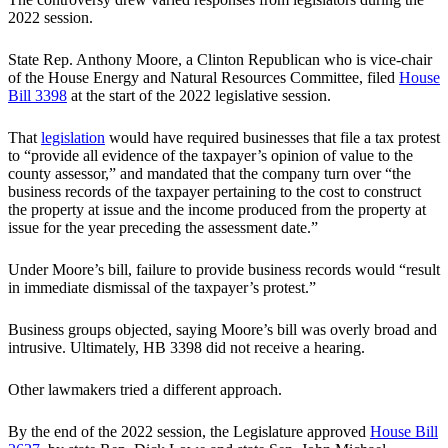
2022 session.
State Rep. Anthony Moore, a Clinton Republican who is vice-chair
of the House Energy and Natural Resources Committee, filed
House
Bill 3398
at the start of the 2022 legislative session.
That
legislation
would have required businesses that file a tax protest
to “provide all evidence of the taxpayer’s opinion of value to the
county assessor,” and mandated that the company turn over “the
business records of the taxpayer pertaining to the cost to construct
the property at issue and the income produced from the property at
issue for the year preceding the assessment date.”
Under Moore’s bill, failure to provide business records would “result
in immediate dismissal of the taxpayer’s protest.”
Business groups objected, saying Moore’s bill was overly broad and
intrusive. Ultimately, HB 3398 did not receive a hearing.
Other lawmakers tried a different approach.
By the end of the 2022 session, the Legislature approved
House Bill