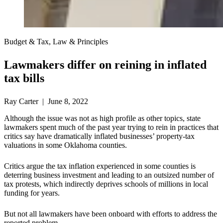
Budget & Tax, Law & Principles
Lawmakers differ on reining in inflated
tax bills
Ray Carter | June 8, 2022
Although the issue was not as high profile as other topics, state
lawmakers spent much of the past year trying to rein in practices that
critics say have dramatically inflated businesses’ property-tax
valuations in some Oklahoma counties.
Critics argue the tax inflation experienced in some counties is
deterring business investment and leading to an outsized number of
tax protests, which indirectly deprives schools of millions in local
funding for years.
But not all lawmakers have been onboard with efforts to address the
reported problem.