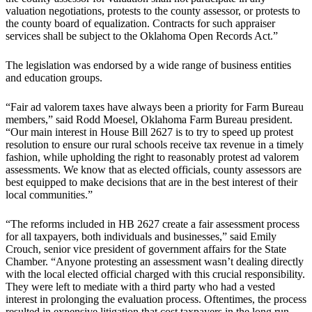
valuation negotiations, protests to the county assessor, or protests to
the county board of equalization. Contracts for such appraiser
services shall be subject to the Oklahoma Open Records Act.”
The legislation was endorsed by a wide range of business entities
and education groups.
“Fair ad valorem taxes have always been a priority for Farm Bureau
members,” said Rodd Moesel, Oklahoma Farm Bureau president.
“Our main interest in House Bill 2627 is to try to speed up protest
resolution to ensure our rural schools receive tax revenue in a timely
fashion, while upholding the right to reasonably protest ad valorem
assessments. We know that as elected officials, county assessors are
best equipped to make decisions that are in the best interest of their
local communities.”
“The reforms included in HB 2627 create a fair assessment process
for all taxpayers, both individuals and businesses,” said Emily
Crouch, senior vice president of government affairs for the State
Chamber. “Anyone protesting an assessment wasn’t dealing directly
with the local elected official charged with this crucial responsibility.
They were left to mediate with a third party who had a vested
interest in prolonging the evaluation process. Oftentimes, the process
resulted in expensive litigation that cost taxpayers in the long run.