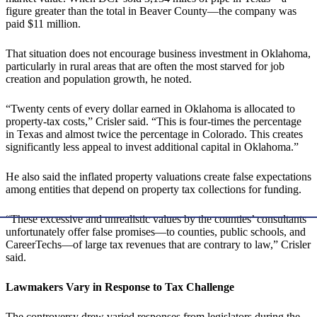
figure greater than the total in Beaver County—the company was
paid $11 million.
That situation does not encourage business investment in Oklahoma,
particularly in rural areas that are often the most starved for job
creation and population growth, he noted.
“Twenty cents of every dollar earned in Oklahoma is allocated to
property-tax costs,” Crisler said. “This is four-times the percentage
in Texas and almost twice the percentage in Colorado. This creates
significantly less appeal to invest additional capital in Oklahoma.”
He also said the inflated property valuations create false expectations
among entities that depend on property tax collections for funding.
“These excessive and unrealistic values by the counties’ consultants
unfortunately offer false promises—to counties, public schools, and
CareerTechs—of large tax revenues that are contrary to law,” Crisler
said.
Lawmakers Vary in Response to Tax Challenge
The controversy drew varied responses from legislators during the