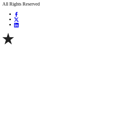
All Rights Reserved