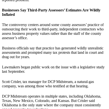
Businesses Say Third-Party Assessors’ Estimates Are Wildly
Inflated
The controversy centers around some county assessors’ practice of
outsourcing their work to third-party, independent contractors who
assess business property values rather than the staff of the county
assessor’s office.
Business officials say that practice has generated wildly unrealistic
assessments and prompted many tax protests that land in court and
drag out for years.
Lawmakers began public work on the issue with a legislative study
last September.
Scott Crisler, tax manager for DCP Midstream, a natural-gas
company, was among those who testified at that hearing.
DCP Midstream operates in multiple states, including Oklahoma,
Texas, New Mexico, Colorado, and Kansas. But Crisler said
Oklahoma is the only state where the company must consistently