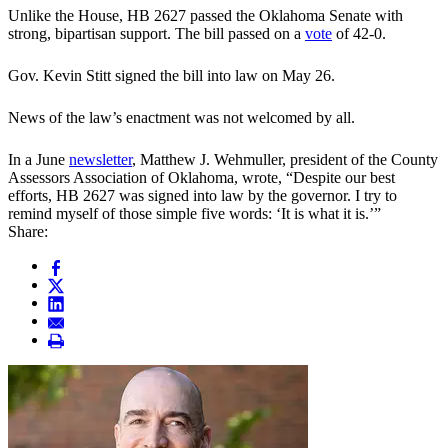
Unlike the House, HB 2627 passed the Oklahoma Senate with
strong, bipartisan support. The bill passed on a
vote
of 42-0.
Gov. Kevin Stitt signed the bill into law on May 26.
News of the law’s enactment was not welcomed by all.
In a June
newsletter
, Matthew J. Wehmuller, president of the County
Assessors Association of Oklahoma, wrote, “Despite our best
efforts, HB 2627 was signed into law by the governor. I try to
remind myself of those simple five words: ‘It is what it is.’”
Share: