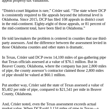
appeal property-tax valuations.
“District-court litigation is rare,” Crisler said. “The state where DCP
is consistently required to file appeals beyond the informal level is
Oklahoma. Since 2015, DCP has filed 108 appeals in district court
in the mid-continent. Eighty-eight of those appeals, or 81 percent of
the mid-continent total, have been filed in Oklahoma.”
He told lawmakers the problem is centered in counties that use third-
party assessors. And the difference between the assessment levied in
those Oklahoma counties and other states is dramatic.
In Texas, Crisler said DCP owns 14,100 miles of gas-gathering pipe
that Texas officials assessed at a value of $76.1 million. But in
Beaver County, Oklahoma, where the company has just 2,800 miles
of pipe, the county assessor’s contractor claimed those 2,800 miles
of pipe should be valued at $60.1 million.
Put another way, Crisler said the state of Texas assessed a value of
$5,402 per mile of pipe, compared to $21,541 per mile in Beaver
County, Oklahoma.
And, Crisler noted, even the Texas assessment exceeds actual
market value. When DCP sold 3,134 miles of pipe in Texas—a