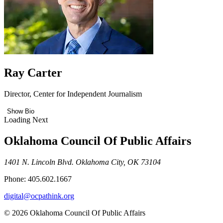
Ray Carter
Director, Center for Independent Journalism
Show Bio
Loading Next
Oklahoma Council Of Public Affairs
1401 N. Lincoln Blvd. Oklahoma City, OK 73104
Phone: 405.602.1667
digital@ocpathink.org
© 2026 Oklahoma Council Of Public Affairs