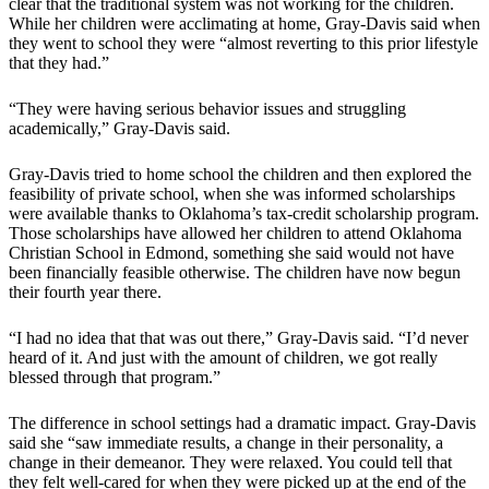
clear that the traditional system was not working for the children.
While her children were acclimating at home, Gray-Davis said when
they went to school they were “almost reverting to this prior lifestyle
that they had.”
“They were having serious behavior issues and struggling
academically,” Gray-Davis said.
Gray-Davis tried to home school the children and then explored the
feasibility of private school, when she was informed scholarships
were available thanks to Oklahoma’s tax-credit scholarship program.
Those scholarships have allowed her children to attend Oklahoma
Christian School in Edmond, something she said would not have
been financially feasible otherwise. The children have now begun
their fourth year there.
“I had no idea that that was out there,” Gray-Davis said. “I’d never
heard of it. And just with the amount of children, we got really
blessed through that program.”
The difference in school settings had a dramatic impact. Gray-Davis
said she “saw immediate results, a change in their personality, a
change in their demeanor. They were relaxed. You could tell that
they felt well-cared for when they were picked up at the end of the