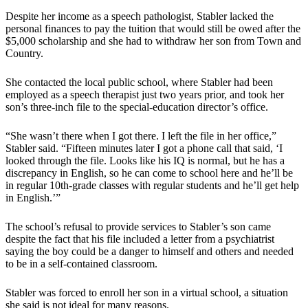
Despite her income as a speech pathologist, Stabler lacked the
personal finances to pay the tuition that would still be owed after the
$5,000 scholarship and she had to withdraw her son from Town and
Country.
She contacted the local public school, where Stabler had been
employed as a speech therapist just two years prior, and took her
son’s three-inch file to the special-education director’s office.
“She wasn’t there when I got there. I left the file in her office,”
Stabler said. “Fifteen minutes later I got a phone call that said, ‘I
looked through the file. Looks like his IQ is normal, but he has a
discrepancy in English, so he can come to school here and he’ll be
in regular 10th-grade classes with regular students and he’ll get help
in English.’”
The school’s refusal to provide services to Stabler’s son came
despite the fact that his file included a letter from a psychiatrist
saying the boy could be a danger to himself and others and needed
to be in a self-contained classroom.
Stabler was forced to enroll her son in a virtual school, a situation
she said is not ideal for many reasons.