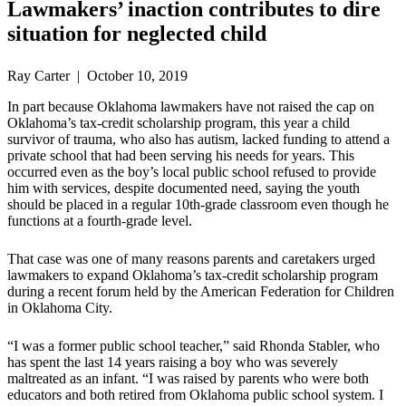
Lawmakers’ inaction contributes to dire
situation for neglected child
Ray Carter | October 10, 2019
In part because Oklahoma lawmakers have not raised the cap on
Oklahoma’s tax-credit scholarship program, this year a child
survivor of trauma, who also has autism, lacked funding to attend a
private school that had been serving his needs for years. This
occurred even as the boy’s local public school refused to provide
him with services, despite documented need, saying the youth
should be placed in a regular 10th-grade classroom even though he
functions at a fourth-grade level.
That case was one of many reasons parents and caretakers urged
lawmakers to expand Oklahoma’s tax-credit scholarship program
during a recent forum held by the American Federation for Children
in Oklahoma City.
“I was a former public school teacher,” said Rhonda Stabler, who
has spent the last 14 years raising a boy who was severely
maltreated as an infant. “I was raised by parents who were both
educators and both retired from Oklahoma public school system. I