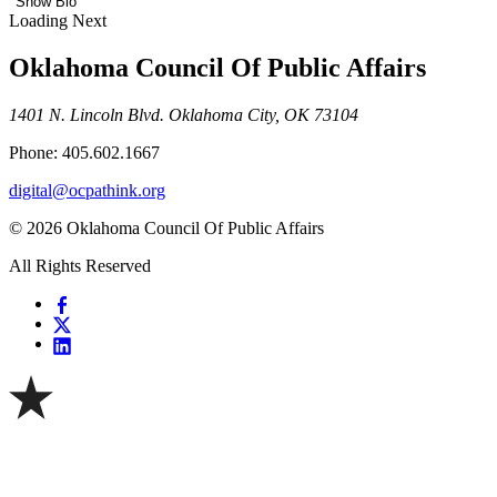
Show Bio
Loading Next
Oklahoma Council Of Public Affairs
1401 N. Lincoln Blvd. Oklahoma City, OK 73104
Phone: 405.602.1667
digital@ocpathink.org
© 2026 Oklahoma Council Of Public Affairs
All Rights Reserved