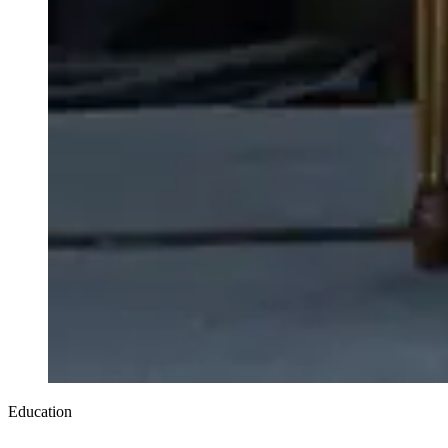
Education