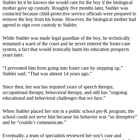
Stabler let it be known she would care for the boy if the biological
mother gave up custody. Roughly five months later, Stabler was
contacted because child-protective service officials were prepared to
remove the boy from his home. However, the biological mother had
agreed to sign over custody to Stabler.
While Stabler was made legal guardian of the boy, he technically
remained a ward of the court and he never entered the foster-care
system, a fact that would ironically harm his education prospects
years later.
“I prevented him from going into foster care by stepping up,”
Stabler said. “That was almost 14 years ago.”
Since then, her son has required years of speech therapy,
occupational therapy, behavioral therapy, and still has “ongoing
educational and behavioral challenges that we face.”
When Stabler placed her son in a public school pre-K program, the
school could not serve him because his behavior was “so disruptive”
and he “couldn’t communicate.”
Eventually, a team of specialists reviewed her son’s case and