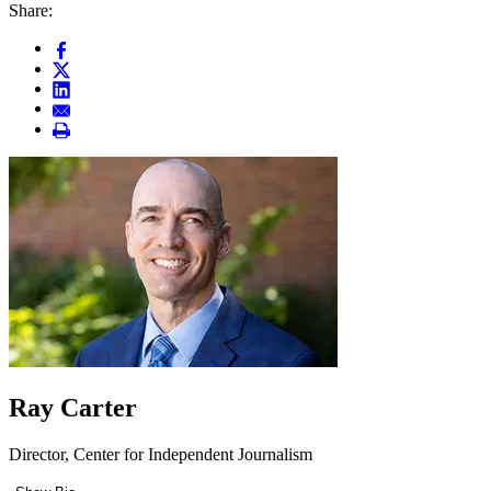
Share:
Ray Carter
Director, Center for Independent Journalism