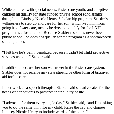
While children with special needs, foster-care youth, and adoptive
children all qualify for state-funded private-school scholarships
through the Lindsey Nicole Henry Scholarship program, Stabler’s
willingness to step up and care for her son, which kept him from
going into foster care, means he does not qualify for the LNH
program as a foster child. Because Stabler’s son has never been in
public school, he does not qualify for the program as a special-needs
student, either.
“I felt like he’s being penalized because I didn’t let child-protective
services walk in,” Stabler said.
In addition, because her son was never in the foster-care system,
Stabler does not receive any state stipend or other form of taxpayer
aid for his care.
In her work as a speech therapist, Stabler said she advocates for the
needs of her patients to preserve their quality of life.
“I advocate for them every single day,” Stabler said, “and I’m asking
you to do the same thing for my child. Raise the cap and change
Lindsey Nicole Henry to include wards of the court.”