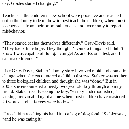
day. Grades started changing.”
Teachers at the children’s new school were proactive and reached
out to the family to learn how to best teach the children, where most
teacher calls from their prior traditional school were only to report
misbehavior.
“They started seeing themselves differently,” Gray-Davis said.
“They had a little hope. They thought, ‘I can do things that I didn’t
know I was capable of doing. I can get As and Bs on a test, and I
can make friends.’”
Like Gray-Davis, Stabler’s family story involved rapid and dramatic
change when she encountered a child in distress. Stabler was mother
to three biological children and thought she was “done.” But in
2005, she encountered a needy two-year old boy through a family
friend. Stabler recalls seeing the boy, “visibly undernourished,”
lacking any vocabulary at a time when most children have mastered
20 words, and “his eyes were hollow.”
“I recall him reaching his hand into a bag of dog food,” Stabler said,
“and he was eating it.”