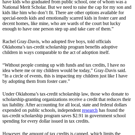
have kids who graduated from public school, one of whom was a
National Merit Scholar. But we need to raise the cap for my son and
kids like him who don’t fit. There are other options available for
special-needs kids and emotionally scarred kids in foster care and
decent homes, like mine, who are wards of the court but lucky
enough to have one person step up and take care of them.”
Rachel Gray-Davis, who adopted five boys, told officials
Oklahoma’s tax-credit scholarship program benefits adoptive
children in ways comparable to the act of adoption itself.
“Without people coming up with funds and tax credits, I have no
idea where me or my children would be today,” Gray-Davis said.
“In a circle of events, this is impacting my children just like I have
by adopting them from foster care.”
Under Oklahoma’s tax-credit scholarship law, those who donate to
scholarship-granting organizations receive a credit that reduces their
tax liability. After accounting for all local, state and federal dollars
expended on public schools, independent
research
has found the
tax-credit scholarship program saves $2.91 in government school
spending for every dollar issued in tax credits.
However, the amount of tax credits is capped, which limits the