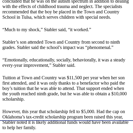
concluded that he was on the autism spectrum in addition to dealing
with the effects of childhood trauma and neglect. The specialists
recommended that the boy be placed in the Town and Country
School in Tulsa, which serves children with special needs.
“Much to my shock,” Stabler said, “it worked.”
Stabler’s son attended Town and Country from second to ninth
grades. Stabler said the school’s impact was “phenomenal.”
“Emotionally, educationally, socially, behaviorally, it was a steady
every-year improvement,” Stabler said.
Tuition at Town and Country was $11,500 per year when her son
first attended, and it was only thanks to a benefactor who paid the
boy’s tuition that he was able to attend. That support ended when
the youth reached ninth grade, but he was able to obtain a $10,000
scholarship.
However, this year that scholarship fell to $5,000. Had the cap on
Oklahoma’s tax-credit scholarship program been raised this year,
Stabler noted it is likely additional funds would have been available
to help her family.