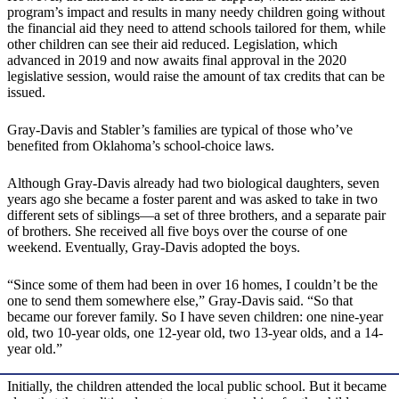
program’s impact and results in many needy children going without
the financial aid they need to attend schools tailored for them, while
other children can see their aid reduced. Legislation, which
advanced in 2019 and now awaits final approval in the 2020
legislative session, would raise the amount of tax credits that can be
issued.
Gray-Davis and Stabler’s families are typical of those who’ve
benefited from Oklahoma’s school-choice laws.
Although Gray-Davis already had two biological daughters, seven
years ago she became a foster parent and was asked to take in two
different sets of siblings—a set of three brothers, and a separate pair
of brothers. She received all five boys over the course of one
weekend. Eventually, Gray-Davis adopted the boys.
“Since some of them had been in over 16 homes, I couldn’t be the
one to send them somewhere else,” Gray-Davis said. “So that
became our forever family. So I have seven children: one nine-year
old, two 10-year olds, one 12-year old, two 13-year olds, and a 14-
year old.”
Initially, the children attended the local public school. But it became