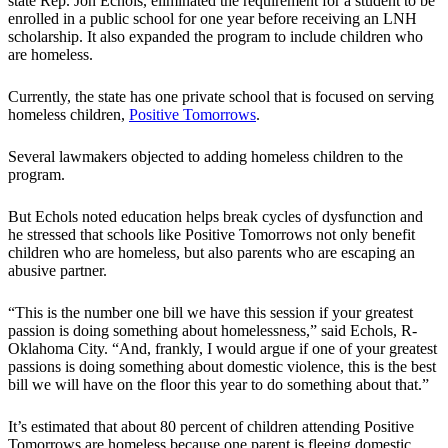
state Rep. Jon Echols, eliminated the requirement for a student to be
enrolled in a public school for one year before receiving an LNH
scholarship. It also expanded the program to include children who
are homeless.
Currently, the state has one private school that is focused on serving
homeless children,
Positive Tomorrows
.
Several lawmakers objected to adding homeless children to the
program.
But Echols noted education helps break cycles of dysfunction and
he stressed that schools like Positive Tomorrows not only benefit
children who are homeless, but also parents who are escaping an
abusive partner.
“This is the number one bill we have this session if your greatest
passion is doing something about homelessness,” said Echols, R-
Oklahoma City. “And, frankly, I would argue if one of your greatest
passions is doing something about domestic violence, this is the best
bill we will have on the floor this year to do something about that.”
It’s estimated that about 80 percent of children attending Positive
Tomorrows are homeless because one parent is fleeing domestic