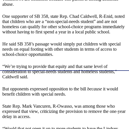
abuse.
One supporter of SB 358, state Rep. Chad Caldwell, R-Enid, noted
that children who are a “non-special-needs student” and are not
homeless can qualify for other school-choice programs immediately
without having to first spend a year in a local public school.
He said SB 358’s passage would simply put children with special
needs on equal footing with other students in terms of access to
school-choice opportunities.
“We’re trying to provide that equity and that same level of
consideration to special-needs students and homeless students,”
Caldwell said.
But opponents expressed opposition to the bill
because
it would
benefit children with special needs.
State Rep. Mark Vancuren, R-Owasso, was among those who
expressed that view, criticizing the provision to remove the one-year
delay in access.
“Would that not open it up to more students to have the Lindsey