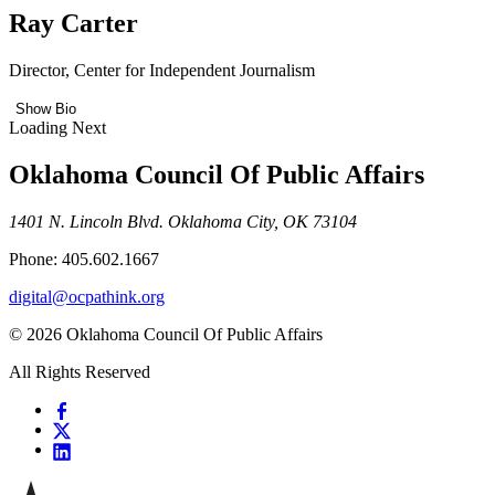
Ray Carter
Director, Center for Independent Journalism
Show Bio
Loading Next
Oklahoma Council Of Public Affairs
1401 N. Lincoln Blvd. Oklahoma City, OK 73104
Phone: 405.602.1667
digital@ocpathink.org
© 2026 Oklahoma Council Of Public Affairs
All Rights Reserved