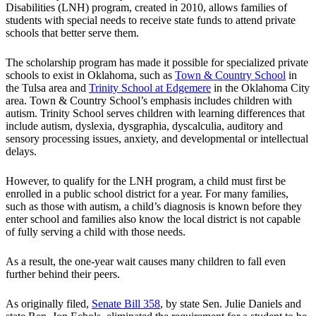
Disabilities (LNH) program, created in 2010, allows families of
students with special needs to receive state funds to attend private
schools that better serve them.
The scholarship program has made it possible for specialized private
schools to exist in Oklahoma, such as
Town & Country School
in
the Tulsa area and
Trinity School at Edgemere
in the Oklahoma City
area. Town & Country School’s emphasis includes children with
autism. Trinity School serves children with learning differences that
include autism, dyslexia, dysgraphia, dyscalculia, auditory and
sensory processing issues, anxiety, and developmental or intellectual
delays.
However, to qualify for the LNH program, a child must first be
enrolled in a public school district for a year. For many families,
such as those with autism, a child’s diagnosis is known before they
enter school and families also know the local district is not capable
of fully serving a child with those needs.
As a result, the one-year wait causes many children to fall even
further behind their peers.
As originally filed,
Senate Bill 358
, by state Sen. Julie Daniels and