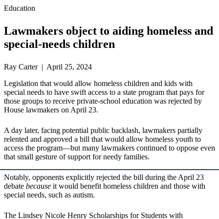
Education
Lawmakers object to aiding homeless and
special-needs children
Ray Carter | April 25, 2024
Legislation that would allow homeless children and kids with
special needs to have swift access to a state program that pays for
those groups to receive private-school education was rejected by
House lawmakers on April 23.
A day later, facing potential public backlash, lawmakers partially
relented and approved a bill that would allow homeless youth to
access the program—but many lawmakers continued to oppose even
that small gesture of support for needy families.
Notably, opponents explicitly rejected the bill during the April 23
debate
because
it would benefit homeless children and those with
special needs, such as autism.
The Lindsey Nicole Henry Scholarships for Students with