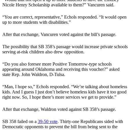
Nicole Henry Scholarship available to them?” Vancuren said.
“You are correct, representative,” Echols responded. “It would open
up to more students with disabilities.”
After that exchange, Vancuren voted against the bill’s passage.
The possibility that SB 358’s passage would increase private schools
serving at-risk children also drew opposition.
“Do you also foresee more Positive Tomorrow-type schools
appearing around Oklahoma and receiving this voucher?” asked
state Rep. John Waldron, D-Tulsa.
“Man, I hope so,” Echols responded. “We’re talking about homeless
kids. And I guess I just don’t believe homeless kids have it too good
right now. So, I hope there’s more services we get to provide.”
After that exchange, Waldron voted against SB 358’s passage.
SB 358 failed on a
39-50 vote
. Thirty-one Republicans sided with
Democratic opponents to prevent the bill from being sent to the