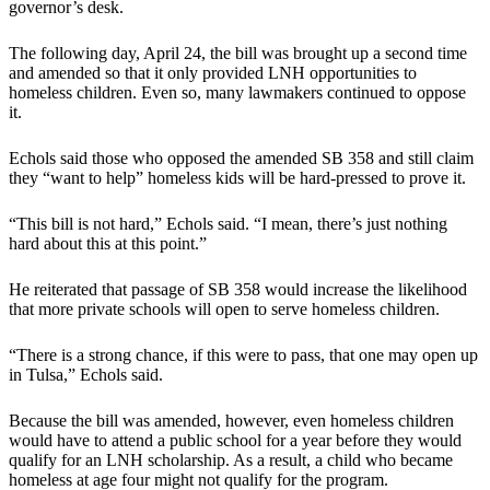
governor’s desk.
The following day, April 24, the bill was brought up a second time
and amended so that it only provided LNH opportunities to
homeless children. Even so, many lawmakers continued to oppose
it.
Echols said those who opposed the amended SB 358 and still claim
they “want to help” homeless kids will be hard-pressed to prove it.
“This bill is not hard,” Echols said. “I mean, there’s just nothing
hard about this at this point.”
He reiterated that passage of SB 358 would increase the likelihood
that more private schools will open to serve homeless children.
“There is a strong chance, if this were to pass, that one may open up
in Tulsa,” Echols said.
Because the bill was amended, however, even homeless children
would have to attend a public school for a year before they would
qualify for an LNH scholarship. As a result, a child who became
homeless at age four might not qualify for the program.