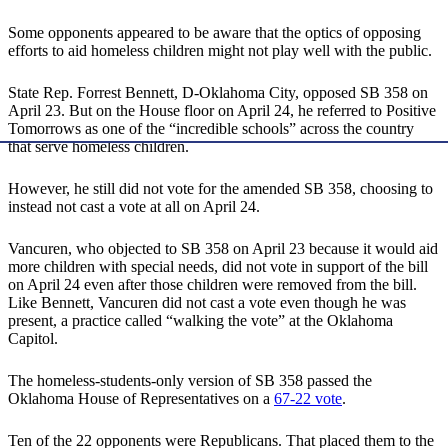
Some opponents appeared to be aware that the optics of opposing
efforts to aid homeless children might not play well with the public.
State Rep. Forrest Bennett, D-Oklahoma City, opposed SB 358 on
April 23. But on the House floor on April 24, he referred to Positive
Tomorrows as one of the “incredible schools” across the country
that serve homeless children.
However, he still did not vote for the amended SB 358, choosing to
instead not cast a vote at all on April 24.
Vancuren, who objected to SB 358 on April 23 because it would aid
more children with special needs, did not vote in support of the bill
on April 24 even after those children were removed from the bill.
Like Bennett, Vancuren did not cast a vote even though he was
present, a practice called “walking the vote” at the Oklahoma
Capitol.
The homeless-students-only version of SB 358 passed the
Oklahoma House of Representatives on a
67-22 vote
.
Ten of the 22 opponents were Republicans. That placed them to the