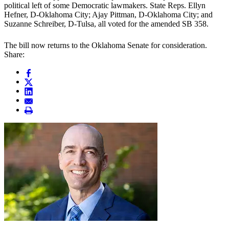
political left of some Democratic lawmakers. State Reps. Ellyn
Hefner, D-Oklahoma City; Ajay Pittman, D-Oklahoma City; and
Suzanne Schreiber, D-Tulsa, all voted for the amended SB 358.
The bill now returns to the Oklahoma Senate for consideration.
Share: