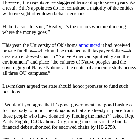
However, the regents serve staggered terms of up to seven years. As
a result, Stitt’s appointees do not constitute a majority of the entities
with oversight of endowed-chair decisions.
Hilbert also later said, “Really, it’s the donors who are directing
where the money goes.”
This year, the University of Oklahoma
announced
it had received
private funding—which will be matched with taxpayer dollars—to
create an endowed chair in “Native American spirituality and the
environment” and place “the cultures of Native peoples and the
sovereignty of Native Nations at the center of academic study across
all three OU campuses.”
Lawmakers argued the state should honor promises to fund such
positions.
“Wouldn’t you agree that it’s good government and good business
for this body to honor the obligations that are already in place from
those people who have donated by funding the match?” asked Rep.
Andy Fugate, D-Oklahoma City, during questions on the bond-
financed debt authorized for endowed chairs by HB 2750.