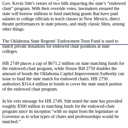
Gov. Kevin Stitt’s vetoes of two bills impacting the state’s “endowed
chair” program. With their override votes, lawmakers ensured the
state will borrow millions to fund matching grants that have paid
salaries to college officials to teach classes in New Mexico, direct
theatre performances in state prisons, and study classic films, among
other things.
The Oklahoma State Regents’ Endowment Trust Fund is used to
match private donations for endowed chair positions at state
colleges.
HB 2749 places a cap of $671.2 million on state matching funds for
the endowed-chair program, while House Bill 2750 doubles the
amount of bonds the Oklahoma Capitol Improvement Authority can
issue to fund the state match for endowed chairs. HB 2750
authorizes $314.4 million in bonds to cover the state match portion
of the endowed chair program.
In his veto message for HB 2749, Stitt noted the state has provided
roughly $500 million in matching funds for the endowed-chair
program since its inception “with no input from the legislature or
Governor as to what types of chairs and professorships would be
matched.”