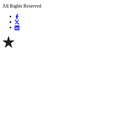
All Rights Reserved