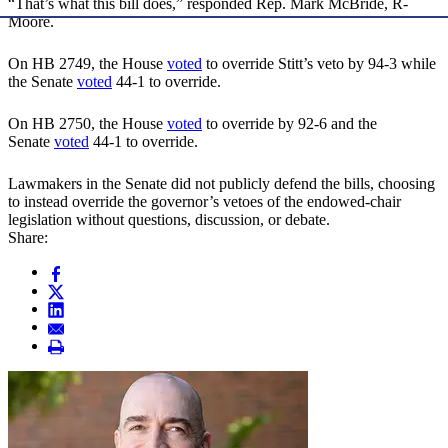
“That’s what this bill does,” responded Rep. Mark McBride, R-
Moore.
On HB 2749, the House
voted
to override Stitt’s veto by 94-3 while
the Senate
voted
44-1 to override.
On HB 2750, the House
voted
to override by 92-6 and the
Senate
voted
44-1 to override.
Lawmakers in the Senate did not publicly defend the bills, choosing
to instead override the governor’s vetoes of the endowed-chair
legislation without questions, discussion, or debate.
Share: