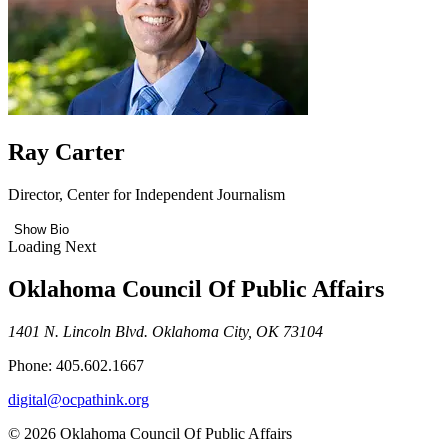
Ray Carter
Director, Center for Independent Journalism
Show Bio
Loading Next
Oklahoma Council Of Public Affairs
1401 N. Lincoln Blvd. Oklahoma City, OK 73104
Phone: 405.602.1667
digital@ocpathink.org
© 2026 Oklahoma Council Of Public Affairs