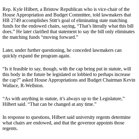
Rep. Kyle Hilbert, a Bristow Republican who is vice-chair of the
House Appropriation and Budget Committee, told lawmakers that
HB 2749 accomplishes Stitt’s goal of eliminating state matching
funds for the endowed chairs, saying, “That’s literally what this bill
does.” He later clarified that statement to say the bill only eliminates
the matching funds “moving forward.”
Later, under further questioning, he conceded lawmakers can
quickly expand the program again.
“Is it feasible to say, though, with the cap being put in statute, will
this body in the future be legislated or lobbied to perhaps increase
the cap?” asked House Appropriations and Budget Chairman Kevin
Wallace, R-Wellston.
“As with anything in statute, it’s always up to the Legislature,”
Hilbert said. “That can be changed at any time.”
In response to questions, Hilbert said university regents determine
what chairs are endowed, and that the governor appoints those
regents.