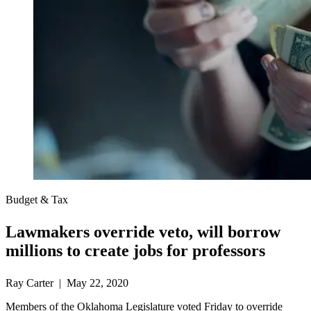
Budget & Tax
Lawmakers override veto, will borrow
millions to create jobs for professors
Ray Carter | May 22, 2020
Members of the Oklahoma Legislature voted Friday to override