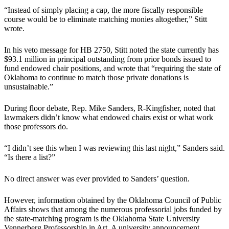
“Instead of simply placing a cap, the more fiscally responsible
course would be to eliminate matching monies altogether,” Stitt
wrote.
In his veto message for HB 2750, Stitt noted the state currently has
$93.1 million in principal outstanding from prior bonds issued to
fund endowed chair positions, and wrote that “requiring the state of
Oklahoma to continue to match those private donations is
unsustainable.”
During floor debate, Rep. Mike Sanders, R-Kingfisher, noted that
lawmakers didn’t know what endowed chairs exist or what work
those professors do.
“I didn’t see this when I was reviewing this last night,” Sanders said.
“Is there a list?”
No direct answer was ever provided to Sanders’ question.
However, information obtained by the Oklahoma Council of Public
Affairs shows that among the numerous professorial jobs funded by
the state-matching program is the Oklahoma State University
Vennerberg Professorship in Art. A university announcement