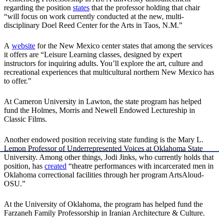
regarding the position
states
that the professor holding that chair
“will focus on work currently conducted at the new, multi-
disciplinary Doel Reed Center for the Arts in Taos, N.M.”
A
website
for the New Mexico center states that among the services
it offers are “Leisure Learning classes, designed by expert
instructors for inquiring adults. You’ll explore the art, culture and
recreational experiences that multicultural northern New Mexico has
to offer.”
At Cameron University in Lawton, the state program has helped
fund the Holmes, Morris and Newell Endowed Lectureship in
Classic Films.
Another endowed position receiving state funding is the Mary L.
Lemon Professor of Underrepresented Voices at Oklahoma State
University. Among other things, Jodi Jinks, who currently holds that
position, has
created
“theatre performances with incarcerated men in
Oklahoma correctional facilities through her program ArtsAloud-
OSU.”
At the University of Oklahoma, the program has helped fund the
Farzaneh Family Professorship in Iranian Architecture & Culture.