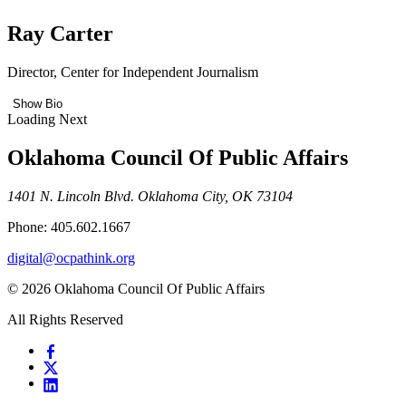
Ray Carter
Director, Center for Independent Journalism
Show Bio
Loading Next
Oklahoma Council Of Public Affairs
1401 N. Lincoln Blvd. Oklahoma City, OK 73104
Phone: 405.602.1667
digital@ocpathink.org
© 2026 Oklahoma Council Of Public Affairs
All Rights Reserved