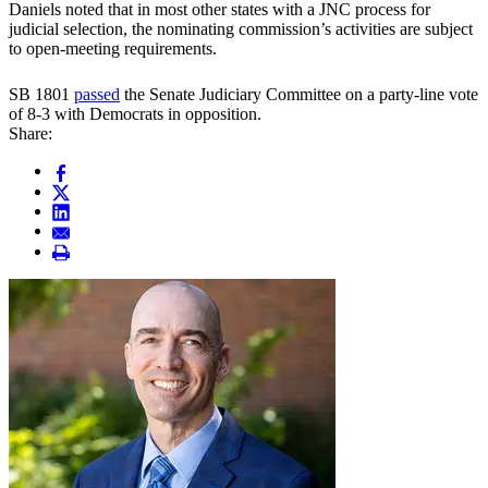
Daniels noted that in most other states with a JNC process for
judicial selection, the nominating commission’s activities are subject
to open-meeting requirements.
SB 1801
passed
the Senate Judiciary Committee on a party-line vote
of 8-3 with Democrats in opposition.
Share: