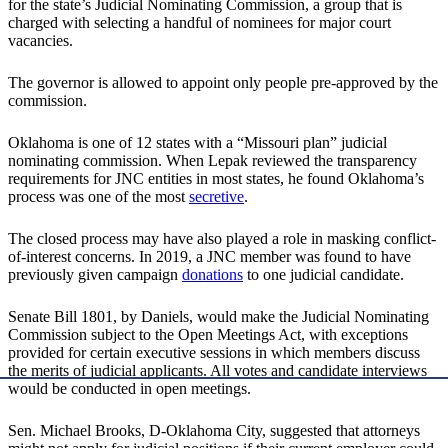
for the state’s Judicial Nominating Commission, a group that is
charged with selecting a handful of nominees for major court
vacancies.
The governor is allowed to appoint only people pre-approved by the
commission.
Oklahoma is one of 12 states with a “Missouri plan” judicial
nominating commission. When Lepak reviewed the transparency
requirements for JNC entities in most states, he found Oklahoma’s
process was one of the most
secretive
.
The closed process may have also played a role in masking conflict-
of-interest concerns. In 2019, a JNC member was found to have
previously given campaign
donations
to one judicial candidate.
Senate Bill 1801, by Daniels, would make the Judicial Nominating
Commission subject to the Open Meetings Act, with exceptions
provided for certain executive sessions in which members discuss
the merits of judicial applicants. All votes and candidate interviews
would be conducted in open meetings.
Sen. Michael Brooks, D-Oklahoma City, suggested that attorneys