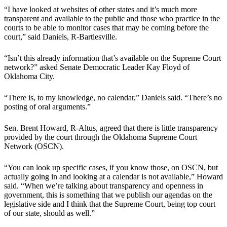
“I have looked at websites of other states and it’s much more
transparent and available to the public and those who practice in the
courts to be able to monitor cases that may be coming before the
court,” said Daniels, R-Bartlesville.
“Isn’t this already information that’s available on the Supreme Court
network?” asked Senate Democratic Leader Kay Floyd of
Oklahoma City.
“There is, to my knowledge, no calendar,” Daniels said. “There’s no
posting of oral arguments.”
Sen. Brent Howard, R-Altus, agreed that there is little transparency
provided by the court through the Oklahoma Supreme Court
Network (OSCN).
“You can look up specific cases, if you know those, on OSCN, but
actually going in and looking at a calendar is not available,” Howard
said. “When we’re talking about transparency and openness in
government, this is something that we publish our agendas on the
legislative side and I think that the Supreme Court, being top court
of our state, should as well.”