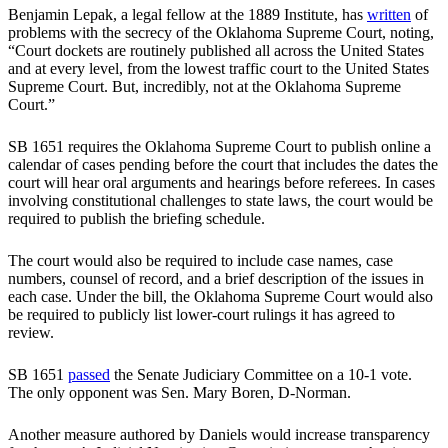
Benjamin Lepak, a legal fellow at the 1889 Institute, has
written
of
problems with the secrecy of the Oklahoma Supreme Court, noting,
“Court dockets are routinely published all across the United States
and at every level, from the lowest traffic court to the United States
Supreme Court. But, incredibly, not at the Oklahoma Supreme
Court.”
SB 1651 requires the Oklahoma Supreme Court to publish online a
calendar of cases pending before the court that includes the dates the
court will hear oral arguments and hearings before referees. In cases
involving constitutional challenges to state laws, the court would be
required to publish the briefing schedule.
The court would also be required to include case names, case
numbers, counsel of record, and a brief description of the issues in
each case. Under the bill, the Oklahoma Supreme Court would also
be required to publicly list lower-court rulings it has agreed to
review.
SB 1651
passed
the Senate Judiciary Committee on a 10-1 vote.
The only opponent was Sen. Mary Boren, D-Norman.
Another measure authored by Daniels would increase transparency