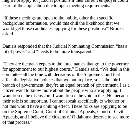
might not apply for judicial positions if their current employer could
learn of the application due to open-meeting requirements.
“If these meetings are open to the public, other than specific
background information, would this chill the likelihood that we
would get those candidates applying for these positions?” Brooks
asked.
Daniels responded that the Judicial Nominating Commission “has a
lot of power” and “needs to be more transparent.”
“They are the gatekeepers to the three names that go to the governor
for appointment to our highest courts,” Daniels said. “We deal in this
committee all the time with decisions of the Supreme Court that
affect the legislative policies that we put in place, so as the third
branch of government, they’re an equal branch of government. I as a
citizen want to know more about the people who are applying. I
want to see the discussion. I want to see the vote in the JNC because
their role is so important. I cannot speak specifically to whether or
not this would have a chilling effect. These folks are applying to be
on the Supreme Court, Court of Criminal Appeals, Court of Civil
Appeals, and I believe the citizens of Oklahoma deserve to see more
of that process.”