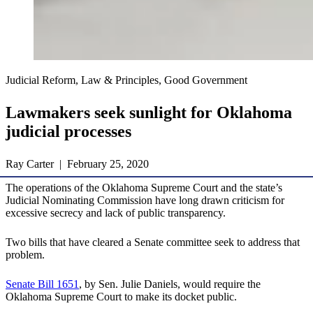
Judicial Reform, Law & Principles, Good Government
Lawmakers seek sunlight for Oklahoma
judicial processes
Ray Carter | February 25, 2020
The operations of the Oklahoma Supreme Court and the state’s
Judicial Nominating Commission have long drawn criticism for
excessive secrecy and lack of public transparency.
Two bills that have cleared a Senate committee seek to address that
problem.
Senate Bill 1651
, by Sen. Julie Daniels, would require the
Oklahoma Supreme Court to make its docket public.