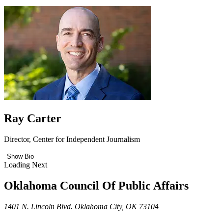
Ray Carter
Director, Center for Independent Journalism
Show Bio
Loading Next
Oklahoma Council Of Public Affairs
1401 N. Lincoln Blvd. Oklahoma City, OK 73104