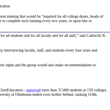
cation.
t training that would be “required for all college deans, heads of
e to complete such training every two years, or upon hire or
ll students and for all faculty and for all staff,” said Caldwell, R-
interviewing faculty, staff, and students every four years and
their rights and the group would also make recommendations to
lClearEducation—
surveyed
more than 37,000 students at 159 colleges.
versity of Oklahoma trailed even further behind, ranking 110th.