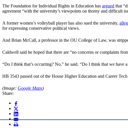
The Foundation for Individual Rights in Education has
argued
that “d
agreement “with the university’s viewpoints on thorny and difficult is
A former women’s volleyball player has also sued the university,
alle
for expressing conservative political views.
And Brian McCall, a professor in the OU College of Law, was stripped o
Caldwell said he hoped that there are “no concerns or complaints from 
“Do I think that’s occurring? No,” he said. “Do I think that we have 
HB 3543 passed out of the House Higher Education and Career Tec
(Image:
Google Maps
)
Share: