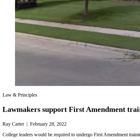
Law & Principles
Lawmakers support First Amendment train
Ray Carter | February 28, 2022
College leaders would be required to undergo First Amendment trainin