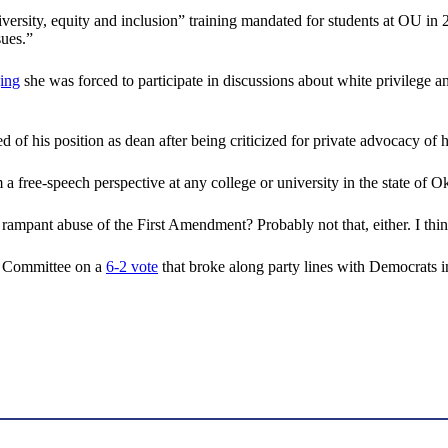
iversity, equity and inclusion” training mandated for students at OU in 
sues.”
ging
she was forced to participate in discussions about white privilege an
f his position as dean after being criticized for private advocacy of h
a free-speech perspective at any college or university in the state of 
a rampant abuse of the First Amendment? Probably not that, either. I t
h Committee on a
6-2 vote
that broke along party lines with Democrats i