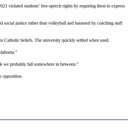
2021 violated students’ free-speech rights by requiring them to express
d social justice rather than volleyball and harassed by coaching staff
is Catholic beliefs. The university quickly settled when sued.
Oklahoma.”
hink we probably fall somewhere in between.”
n opposition.