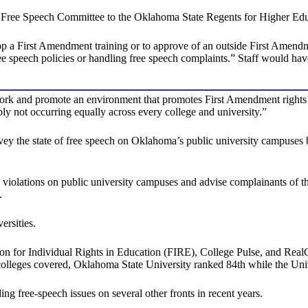
a Free Speech Committee to the Oklahoma State Regents for Higher Edu
p a First Amendment training or to approve of an outside First Amendmen
ree speech policies or handling free speech complaints.” Staff would hav
 and promote an environment that promotes First Amendment rights for a
ably not occurring equally across every college and university.”
the state of free speech on Oklahoma’s public university campuses by 
h violations on public university campuses and advise complainants of 
.
ersities.
n for Individual Rights in Education (FIRE), College Pulse, and Rea
 colleges covered, Oklahoma State University ranked 84th while the Uni
g free-speech issues on several other fronts in recent years.