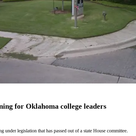
ing for Oklahoma college leaders
g under legislation that has passed out of a state House committee.