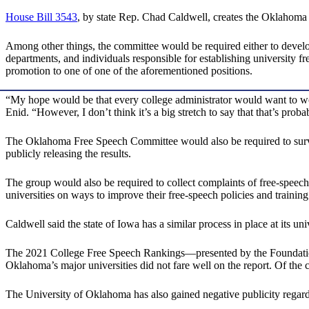
House Bill 3543
, by state Rep. Chad Caldwell, creates the Oklahom
Among other things, the committee would be required either to develo
departments, and individuals responsible for establishing university f
promotion to one of one of the aforementioned positions.
“My hope would be that every college administrator would want to work
Enid. “However, I don’t think it’s a big stretch to say that that’s prob
The Oklahoma Free Speech Committee would also be required to survey 
publicly releasing the results.
The group would also be required to collect complaints of free-speec
universities on ways to improve their free-speech policies and training
Caldwell said the state of Iowa has a similar process in place at its univ
The 2021 College Free Speech Rankings—presented by the Foundatio
Oklahoma’s major universities did not fare well on the report. Of the
The University of Oklahoma has also gained negative publicity regardin