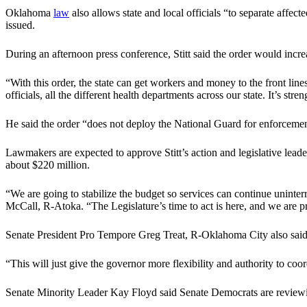
Oklahoma
law
also allows state and local officials “to separate affec
issued.
During an afternoon press conference, Stitt said the order would incr
“With this order, the state can get workers and money to the front lin
officials, all the different health departments across our state. It’s st
He said the order “does not deploy the National Guard for enforcement 
Lawmakers are expected to approve Stitt’s action and legislative leader
about $220 million.
“We are going to stabilize the budget so services can continue unint
McCall, R-Atoka. “The Legislature’s time to act is here, and we are pr
Senate President Pro Tempore Greg Treat, R-Oklahoma City also said
“This will just give the governor more flexibility and authority to coord
Senate Minority Leader Kay Floyd said Senate Democrats are reviewi