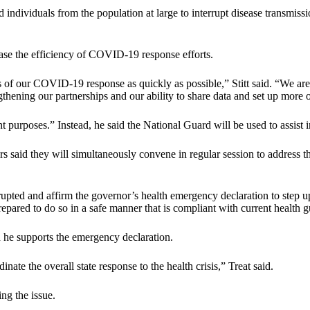
ted individuals from the population at large to interrupt disease transmi
ease the efficiency of COVID-19 response efforts.
es of our COVID-19 response as quickly as possible,” Stitt said. “We ar
rengthening our partnerships and our ability to share data and set up more 
purposes.” Instead, he said the National Guard will be used to assist in 
s said they will simultaneously convene in regular session to address th
errupted and affirm the governor’s health emergency declaration to st
epared to do so in a safe manner that is compliant with current health g
 he supports the emergency declaration.
inate the overall state response to the health crisis,” Treat said.
ng the issue.