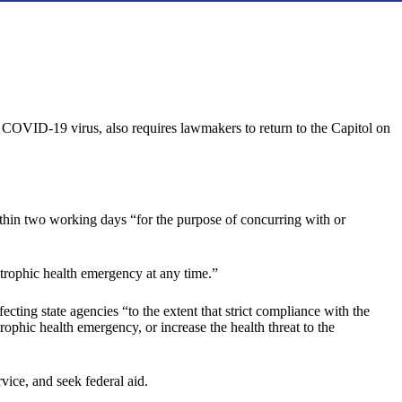
 COVID-19 virus, also requires lawmakers to return to the Capitol on
ithin two working days “for the purpose of concurring with or
astrophic health emergency at any time.”
cting state agencies “to the extent that strict compliance with the
ophic health emergency, or increase the health threat to the
vice, and seek federal aid.