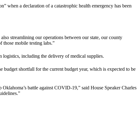
ssion” when a declaration of a catastrophic health emergency has been
e also streamlining our operations between our state, our county
of those mobile testing labs.”
logistics, including the delivery of medical supplies.
e budget shortfall for the current budget year, which is expected to be
ep up Oklahoma’s battle against COVID-19,” said House Speaker Charles
uidelines.”