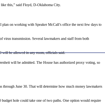
 like this,” said Floyd, D-Oklahoma City.
r. I plan on working with Speaker McCall’s office the next few days to
d of virus transmission. Several lawmakers and staff from both
0 will be allowed in any room, officials said.
renheit will be admitted. The House has authorized proxy voting, so
h runs through June 30. That will determine how much money lawmakers
020 budget hole could take one of two paths. One option would require