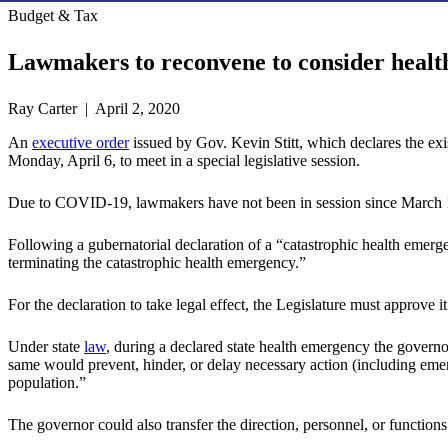
Budget & Tax
Lawmakers to reconvene to consider heal
Ray Carter | April 2, 2020
An
executive order
issued by Gov. Kevin Stitt, which declares the ex
Monday, April 6, to meet in a special legislative session.
Due to COVID-19, lawmakers have not been in session since March 
Following a gubernatorial declaration of a “catastrophic health emerg
terminating the catastrophic health emergency.”
For the declaration to take legal effect, the Legislature must approve i
Under state
law
, during a declared state health emergency the governor
same would prevent, hinder, or delay necessary action (including emerg
population.”
The governor could also transfer the direction, personnel, or functions