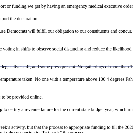
upport or funding we get by having an emergency medical executive order
port the declaration.
use Democrats will fulfill our obligation to our constituents and concu
e voting in shifts to observe social distancing and reduce the likelihoo
in legislative staff, and some press present. No gatherings of more than 1
 temperature taken. No one with a temperature above 100.4 degrees Fah
 to be provided online.
 to certify a revenue failure for the current state budget year, whic
ek’s activity, but that the process to appropriate funding to fill the 2
ng rule suspension to “fast track” the process.