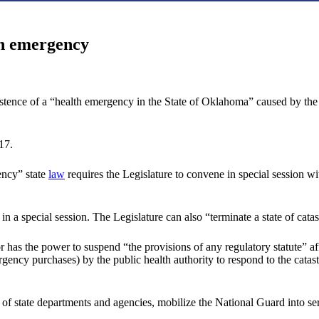
th emergency
istence of a “health emergency in the State of Oklahoma” caused by the
17.
ency” state
law
requires the Legislature to convene in special session w
t in a special session. The Legislature can also “terminate a state of cat
 has the power to suspend “the provisions of any regulatory statute” affe
ency purchases) by the public health authority to respond to the catastr
 of state departments and agencies, mobilize the National Guard into ser