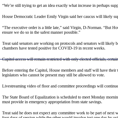
“We’re still trying to get an idea exactly what increase in perhaps s
House Democratic Leader Emily Virgin said her caucus will likely sup
“The executive order is a little late,” said Virgin, D-Norman. “But Ho
ensure we do so in the safest manner possible.”
Treat said senators are working on protocols and senators will likely b
chambers have tested positive for COVID-19 in recent weeks.
Capitol access will remain restricted with only elected officials, certa
Before entering the Capitol, House members and staff will have their
legislators who cannot be present may still be allowed to vote.
Livestreaming video of floor and committee proceedings will continue
The State Board of Equalization is scheduled to meet Monday morning
must provide in emergency appropriation from state savings.
Treat said he does not expect any committee work to be part of next we
four days of session while the other would involve just one day by usi