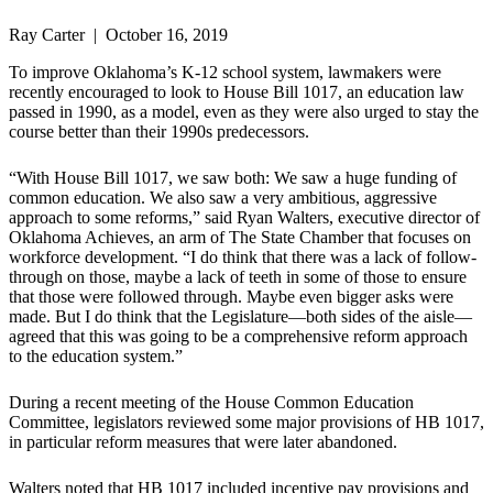
Ray Carter | October 16, 2019
To improve Oklahoma’s K-12 school system, lawmakers were
recently encouraged to look to House Bill 1017, an education law
passed in 1990, as a model, even as they were also urged to stay the
course better than their 1990s predecessors.
“With House Bill 1017, we saw both: We saw a huge funding of
common education. We also saw a very ambitious, aggressive
approach to some reforms,” said Ryan Walters, executive director of
Oklahoma Achieves, an arm of The State Chamber that focuses on
workforce development. “I do think that there was a lack of follow-
through on those, maybe a lack of teeth in some of those to ensure
that those were followed through. Maybe even bigger asks were
made. But I do think that the Legislature—both sides of the aisle—
agreed that this was going to be a comprehensive reform approach
to the education system.”
During a recent meeting of the House Common Education
Committee, legislators reviewed some major provisions of HB 1017,
in particular reform measures that were later abandoned.
Walters noted that HB 1017 included incentive pay provisions and