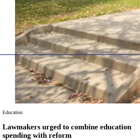
Education
Lawmakers urged to combine education
spending with reform