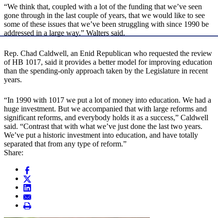
“We think that, coupled with a lot of the funding that we’ve seen
gone through in the last couple of years, that we would like to see
some of these issues that we’ve been struggling with since 1990 be
addressed in a large way,” Walters said.
Rep. Chad Caldwell, an Enid Republican who requested the review
of HB 1017, said it provides a better model for improving education
than the spending-only approach taken by the Legislature in recent
years.
“In 1990 with 1017 we put a lot of money into education. We had a
huge investment. But we accompanied that with large reforms and
significant reforms, and everybody holds it as a success,” Caldwell
said. “Contrast that with what we’ve just done the last two years.
We’ve put a historic investment into education, and have totally
separated that from any type of reform.”
Share: