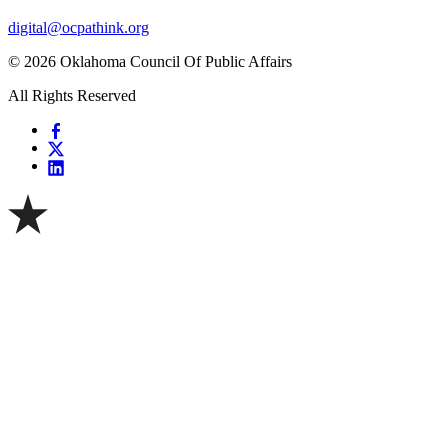
digital@ocpathink.org
© 2026 Oklahoma Council Of Public Affairs
All Rights Reserved