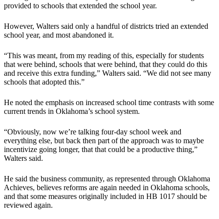
provided to schools that extended the school year.
However, Walters said only a handful of districts tried an extended
school year, and most abandoned it.
“This was meant, from my reading of this, especially for students
that were behind, schools that were behind, that they could do this
and receive this extra funding,” Walters said. “We did not see many
schools that adopted this.”
He noted the emphasis on increased school time contrasts with some
current trends in Oklahoma’s school system.
“Obviously, now we’re talking four-day school week and
everything else, but back then part of the approach was to maybe
incentivize going longer, that that could be a productive thing,”
Walters said.
He said the business community, as represented through Oklahoma
Achieves, believes reforms are again needed in Oklahoma schools,
and that some measures originally included in HB 1017 should be
reviewed again.