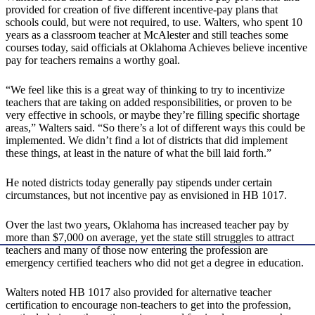
provided for creation of five different incentive-pay plans that
schools could, but were not required, to use. Walters, who spent 10
years as a classroom teacher at McAlester and still teaches some
courses today, said officials at Oklahoma Achieves believe incentive
pay for teachers remains a worthy goal.
“We feel like this is a great way of thinking to try to incentivize
teachers that are taking on added responsibilities, or proven to be
very effective in schools, or maybe they’re filling specific shortage
areas,” Walters said. “So there’s a lot of different ways this could be
implemented. We didn’t find a lot of districts that did implement
these things, at least in the nature of what the bill laid forth.”
He noted districts today generally pay stipends under certain
circumstances, but not incentive pay as envisioned in HB 1017.
Over the last two years, Oklahoma has increased teacher pay by
more than $7,000 on average, yet the state still struggles to attract
teachers and many of those now entering the profession are
emergency certified teachers who did not get a degree in education.
Walters noted HB 1017 also provided for alternative teacher
certification to encourage non-teachers to get into the profession,