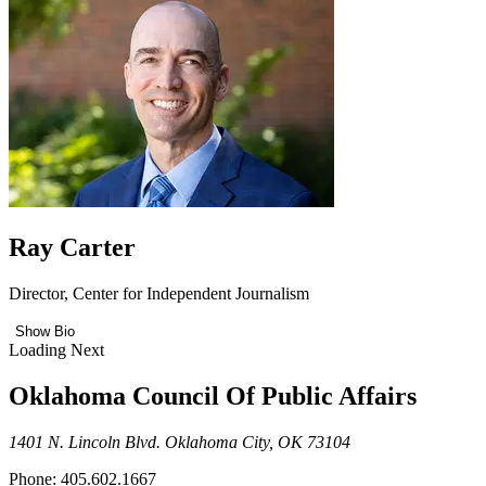
Ray Carter
Director, Center for Independent Journalism
Show Bio
Loading Next
Oklahoma Council Of Public Affairs
1401 N. Lincoln Blvd. Oklahoma City, OK 73104
Phone: 405.602.1667