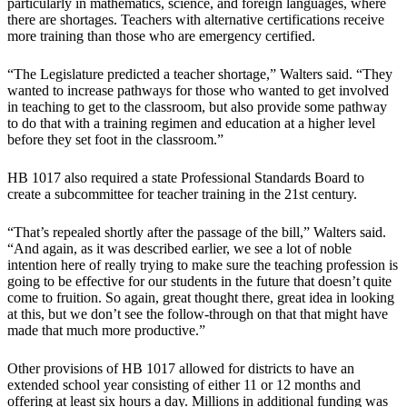
particularly in mathematics, science, and foreign languages, where
there are shortages. Teachers with alternative certifications receive
more training than those who are emergency certified.
“The Legislature predicted a teacher shortage,” Walters said. “They
wanted to increase pathways for those who wanted to get involved
in teaching to get to the classroom, but also provide some pathway
to do that with a training regimen and education at a higher level
before they set foot in the classroom.”
HB 1017 also required a state Professional Standards Board to
create a subcommittee for teacher training in the 21st century.
“That’s repealed shortly after the passage of the bill,” Walters said.
“And again, as it was described earlier, we see a lot of noble
intention here of really trying to make sure the teaching profession is
going to be effective for our students in the future that doesn’t quite
come to fruition. So again, great thought there, great idea in looking
at this, but we don’t see the follow-through on that that might have
made that much more productive.”
Other provisions of HB 1017 allowed for districts to have an
extended school year consisting of either 11 or 12 months and
offering at least six hours a day. Millions in additional funding was