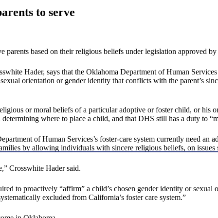
arents to serve
ive parents based on their religious beliefs under legislation approved
rosswhite Hader, says that the Oklahoma Department of Human Services 
xual orientation or gender identity that conflicts with the parent’s sincer
eligious or moral beliefs of a particular adoptive or foster child, or his o
determining where to place a child, and that DHS still has a duty to “ma
partment of Human Services’s foster-care system currently need an adop
ilies by allowing individuals with sincere religious beliefs, on issues s
te,” Crosswhite Hader said.
uired to proactively “affirm” a child’s chosen gender identity or sexual
systematically excluded from California’s foster care system.”
tcome in Oklahoma.