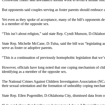
But opponents said couples serving as foster parents should embrace 
Yet even as they spoke of acceptance, many of the bill’s opponents 
is a member of the opposite sex.
“This isn’t about religion,” said state Rep. Cyndi Munson, D-Oklahoma
State Rep. Michelle McCane, D-Tulsa, said the bill was “legislating 
serve as foster or adoptive parents.
“This is a continuation of previously homophobic legislation that we
However, officials have long noted that one coping mechanism of child
identifying as a member of the opposite sex.
The National Crimes Against Children Investigators Association (
their sexual orientation and the formation of unhealthy coping mecha
State Rep. Ellen Pogemiller, D-Oklahoma City, dismissed data from oth