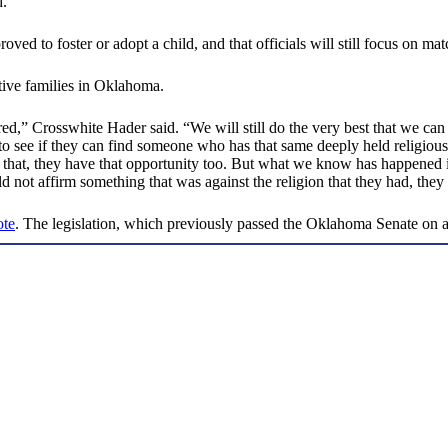
d.
ed to foster or adopt a child, and that officials will still focus on match
ptive families in Oklahoma.
ed,” Crosswhite Hader said. “We will still do the very best that we can t
o see if they can find someone who has that same deeply held religio
that, they have that opportunity too. But what we know has happened in
d not affirm something that was against the religion that they had, they
ote
. The legislation, which previously passed the Oklahoma Senate on 