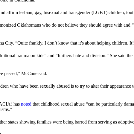
and affirm lesbian, gay, bisexual and transgender (LGBT) children, tout
demonized Oklahomans who do not believe they should agree with and “a
 City. “Quite frankly, I don’t know that it’s about helping children. I
additional trauma on kids” and “furthers hate and division.” She said t
’ve passed,” McCane said.
ren who have been sexually abused is to try to alter their appearance 
NCACIA) has
noted
that childhood sexual abuse “can be particularly dama
nisms.”
er states showing families were being barred from serving as adoptive p