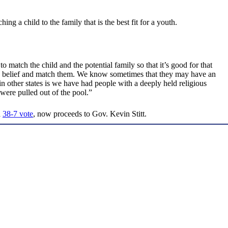
ing a child to the family that is the best fit for a youth.
o match the child and the potential family so that it’s good for that
us belief and match them. We know sometimes that they may have an
 other states is we have had people with a deeply held religious
 were pulled out of the pool.”
a
38-7 vote
, now proceeds to Gov. Kevin Stitt.