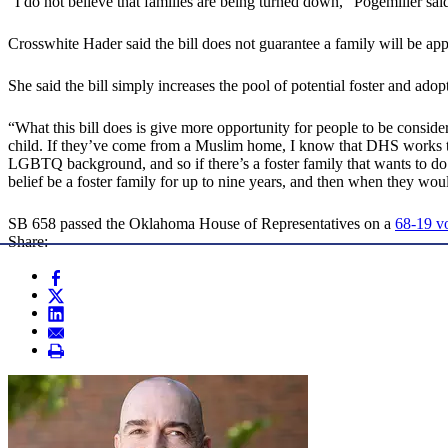
“I do not believe that families are being turned down,” Pogemiller sai
Crosswhite Hader said the bill does not guarantee a family will be approv
She said the bill simply increases the pool of potential foster and ado
“What this bill does is give more opportunity for people to be consider
child. If they’ve come from a Muslim home, I know that DHS works t
LGBTQ background, and so if there’s a foster family that wants to do 
belief be a foster family for up to nine years, and then when they woul
SB 658 passed the Oklahoma House of Representatives on a
68-19 v
Share: