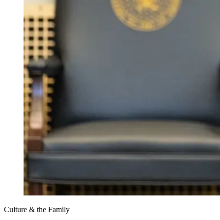
Culture & the Family