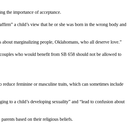
ing the importance of acceptance.
ffirm” a child’s view that he or she was born in the wrong body and
t’s about marginalizing people, Oklahomans, who all deserve love.”
he couples who would benefit from SB 658 should not be allowed to
to reduce feminine or masculine traits, which can sometimes include
ging to a child’s developing sexuality” and “lead to confusion about
arents based on their religious beliefs.