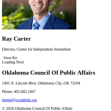
Ray Carter
Director, Center for Independent Journalism
Show Bio
Loading Next
Oklahoma Council Of Public Affairs
1401 N. Lincoln Blvd. Oklahoma City, OK 73104
Phone: 405.602.1667
digital@ocpathink.org
© 2026 Oklahoma Council Of Public Affairs