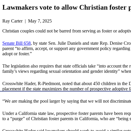
Lawmakers vote to allow Christian foster p
Ray Carter | May 7, 2025
Christian couples could not be barred from serving as foster or adopt
Senate Bill 658
, by state Sen. Julie Daniels and state Rep. Denise C
parent “to affirm, accept, or support any government policy regarding se
adopt or foster.”
The legislation also requires that state officials take “into account the r
family’s views regarding sexual orientation and gender identity” when 
Crosswhite Hader, R-Piedmont, noted that about 450 children in the De
placement if the state maximizes the number of prospective adoptive fam
“We are making the pool larger by saying that we will not discrimina
Under a California state law, prospective foster parents have been req
to a “purge” of Christian foster parents in California, who are “being 
Crosswhite Hader said lawmakers should work to avoid a similar ou