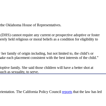
 by the Oklahoma House of Representatives.
(DHS) cannot require any current or prospective adoptive or foster
ely held religious or moral beliefs as a condition for eligibility to
r her family of origin including, but not limited to, the child’s or
ke each placement consistent with the best interests of the child.”
tive family. She said those children will have a better shot at
uch as sexuality, to serve.
 orientation. The California Policy Council
reports
that the law has led