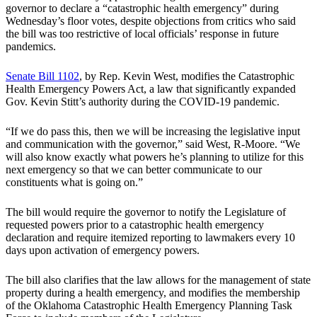
governor to declare a “catastrophic health emergency” during
Wednesday’s floor votes, despite objections from critics who said
the bill was too restrictive of local officials’ response in future
pandemics.
Senate Bill 1102
, by Rep. Kevin West, modifies the Catastrophic
Health Emergency Powers Act, a law that significantly expanded
Gov. Kevin Stitt’s authority during the COVID-19 pandemic.
“If we do pass this, then we will be increasing the legislative input
and communication with the governor,” said West, R-Moore. “We
will also know exactly what powers he’s planning to utilize for this
next emergency so that we can better communicate to our
constituents what is going on.”
The bill would require the governor to notify the Legislature of
requested powers prior to a catastrophic health emergency
declaration and require itemized reporting to lawmakers every 10
days upon activation of emergency powers.
The bill also clarifies that the law allows for the management of state
property during a health emergency, and modifies the membership
of the Oklahoma Catastrophic Health Emergency Planning Task