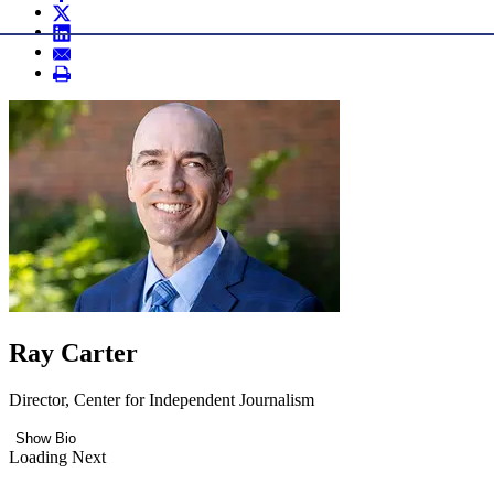
Ray Carter
Director, Center for Independent Journalism
Show Bio
Loading Next