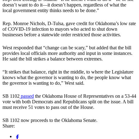
doesn’t want to do it—it doesn’t happen, regardless of what the
local government entity thinks needs to be done.”
Rep. Monroe Nichols, D-Tulsa, gave credit for Oklahoma’s low rate
of COVID-19 infection to mayors who acted to shut down
businesses before a statewide order restricted those activities.
West responded that “change can be scary,” but added that the bill
provides local officials more authority and input in some instances.
He said the bill strikes a balance between extremes.
“It strikes that balance, right in the middle, to where the Legislature
knows what the governor is wanting to do, the people know what
the governor is wanting to do,” West said.
SB 1102
passed
the Oklahoma House of Representatives on a 53-44
vote with both Democrats and Republicans split on the issue. A bill
must receive 51 votes to pass out of the House.
SB 1102 now proceeds to the Oklahoma Senate.
Share: