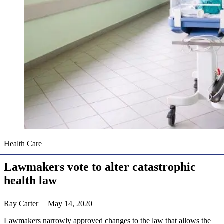
Health Care
Lawmakers vote to alter catastrophic
health law
Ray Carter | May 14, 2020
Lawmakers narrowly approved changes to the law that allows the