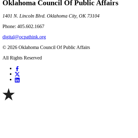
Oklahoma Council Of Public Affairs
1401 N. Lincoln Blvd. Oklahoma City, OK 73104
Phone: 405.602.1667
digital@ocpathink.org
© 2026 Oklahoma Council Of Public Affairs
All Rights Reserved