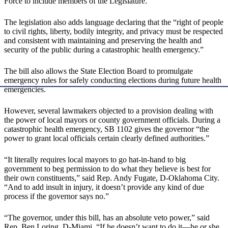
Force to include members of the Legislature.
The legislation also adds language declaring that the “right of people
to civil rights, liberty, bodily integrity, and privacy must be respected
and consistent with maintaining and preserving the health and
security of the public during a catastrophic health emergency.”
The bill also allows the State Election Board to promulgate
emergency rules for safely conducting elections during future health
emergencies.
However, several lawmakers objected to a provision dealing with
the power of local mayors or county government officials. During a
catastrophic health emergency, SB 1102 gives the governor “the
power to grant local officials certain clearly defined authorities.”
“It literally requires local mayors to go hat-in-hand to big
government to beg permission to do what they believe is best for
their own constituents,” said Rep. Andy Fugate, D-Oklahoma City.
“And to add insult in injury, it doesn’t provide any kind of due
process if the governor says no.”
“The governor, under this bill, has an absolute veto power,” said
Rep. Ben Loring, D-Miami. “If he doesn’t want to do it—he or she