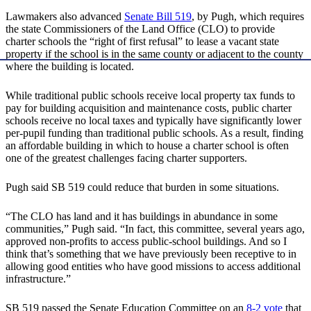
Lawmakers also advanced
Senate Bill 519
, by Pugh, which requires
the state Commissioners of the Land Office (CLO) to provide
charter schools the “right of first refusal” to lease a vacant state
property if the school is in the same county or adjacent to the county
where the building is located.
While traditional public schools receive local property tax funds to
pay for building acquisition and maintenance costs, public charter
schools receive no local taxes and typically have significantly lower
per-pupil funding than traditional public schools. As a result, finding
an affordable building in which to house a charter school is often
one of the greatest challenges facing charter supporters.
Pugh said SB 519 could reduce that burden in some situations.
“The CLO has land and it has buildings in abundance in some
communities,” Pugh said. “In fact, this committee, several years ago,
approved non-profits to access public-school buildings. And so I
think that’s something that we have previously been receptive to in
allowing good entities who have good missions to access additional
infrastructure.”
SB 519 passed the Senate Education Committee on an
8-2 vote
that