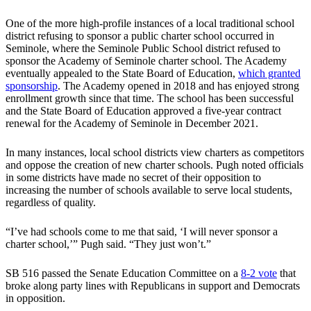
One of the more high-profile instances of a local traditional school
district refusing to sponsor a public charter school occurred in
Seminole, where the Seminole Public School district refused to
sponsor the Academy of Seminole charter school. The Academy
eventually appealed to the State Board of Education,
which granted
sponsorship
. The Academy opened in 2018 and has enjoyed strong
enrollment growth since that time. The school has been successful
and the State Board of Education approved a five-year contract
renewal for the Academy of Seminole in December 2021.
In many instances, local school districts view charters as competitors
and oppose the creation of new charter schools. Pugh noted officials
in some districts have made no secret of their opposition to
increasing the number of schools available to serve local students,
regardless of quality.
“I’ve had schools come to me that said, ‘I will never sponsor a
charter school,’” Pugh said. “They just won’t.”
SB 516 passed the Senate Education Committee on a
8-2 vote
that
broke along party lines with Republicans in support and Democrats
in opposition.