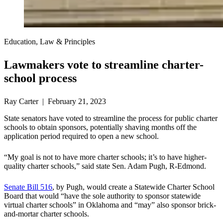
Education, Law & Principles
Lawmakers vote to streamline charter-
school process
Ray Carter | February 21, 2023
State senators have voted to streamline the process for public charter
schools to obtain sponsors, potentially shaving months off the
application period required to open a new school.
“My goal is not to have more charter schools; it’s to have higher-
quality charter schools,” said state Sen. Adam Pugh, R-Edmond.
Senate Bill 516
, by Pugh, would create a Statewide Charter School
Board that would “have the sole authority to sponsor statewide
virtual charter schools” in Oklahoma and “may” also sponsor brick-
and-mortar charter schools.