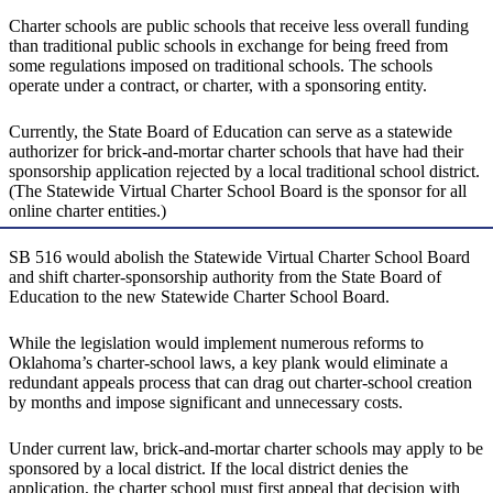
Charter schools are public schools that receive less overall funding
than traditional public schools in exchange for being freed from
some regulations imposed on traditional schools. The schools
operate under a contract, or charter, with a sponsoring entity.
Currently, the State Board of Education can serve as a statewide
authorizer for brick-and-mortar charter schools that have had their
sponsorship application rejected by a local traditional school district.
(The Statewide Virtual Charter School Board is the sponsor for all
online charter entities.)
SB 516 would abolish the Statewide Virtual Charter School Board
and shift charter-sponsorship authority from the State Board of
Education to the new Statewide Charter School Board.
While the legislation would implement numerous reforms to
Oklahoma’s charter-school laws, a key plank would eliminate a
redundant appeals process that can drag out charter-school creation
by months and impose significant and unnecessary costs.
Under current law, brick-and-mortar charter schools may apply to be
sponsored by a local district. If the local district denies the
application, the charter school must first appeal that decision with