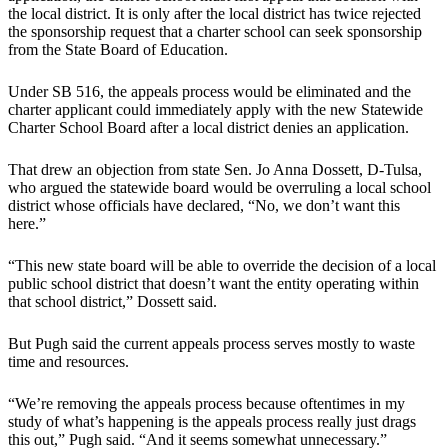
the local district. It is only after the local district has twice rejected
the sponsorship request that a charter school can seek sponsorship
from the State Board of Education.
Under SB 516, the appeals process would be eliminated and the
charter applicant could immediately apply with the new Statewide
Charter School Board after a local district denies an application.
That drew an objection from state Sen. Jo Anna Dossett, D-Tulsa,
who argued the statewide board would be overruling a local school
district whose officials have declared, “No, we don’t want this
here.”
“This new state board will be able to override the decision of a local
public school district that doesn’t want the entity operating within
that school district,” Dossett said.
But Pugh said the current appeals process serves mostly to waste
time and resources.
“We’re removing the appeals process because oftentimes in my
study of what’s happening is the appeals process really just drags
this out,” Pugh said. “And it seems somewhat unnecessary.”