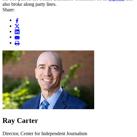
also broke along party lines.
Share:
Ray Carter
Director, Center for Independent Journalism