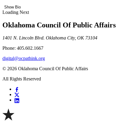
Show Bio
Loading Next
Oklahoma Council Of Public Affairs
1401 N. Lincoln Blvd. Oklahoma City, OK 73104
Phone: 405.602.1667
digital@ocpathink.org
© 2026 Oklahoma Council Of Public Affairs
All Rights Reserved