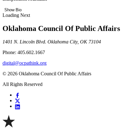
Show Bio
Loading Next
Oklahoma Council Of Public Affairs
1401 N. Lincoln Blvd. Oklahoma City, OK 73104
Phone: 405.602.1667
digital@ocpathink.org
© 2026 Oklahoma Council Of Public Affairs
All Rights Reserved