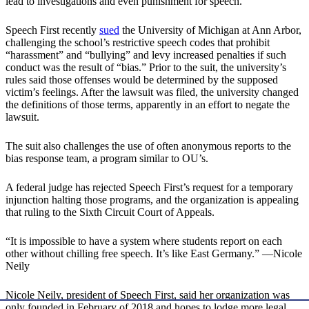
lead to investigations and even punishment for speech.
Speech First recently
sued
the University of Michigan at Ann Arbor,
challenging the school’s restrictive speech codes that prohibit
“harassment” and “bullying” and levy increased penalties if such
conduct was the result of “bias.” Prior to the suit, the university’s
rules said those offenses would be determined by the supposed
victim’s feelings. After the lawsuit was filed, the university changed
the definitions of those terms, apparently in an effort to negate the
lawsuit.
The suit also challenges the use of often anonymous reports to the
bias response team, a program similar to OU’s.
A federal judge has rejected Speech First’s request for a temporary
injunction halting those programs, and the organization is appealing
that ruling to the Sixth Circuit Court of Appeals.
“It is impossible to have a system where students report on each
other without chilling free speech. It’s like East Germany.” —Nicole
Neily
Nicole Neily, president of Speech First, said her organization was
only founded in February of 2018 and hopes to lodge more legal