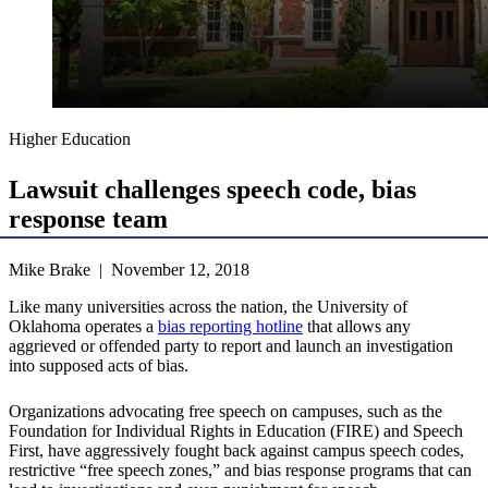
Higher Education
Lawsuit challenges speech code, bias
response team
Mike Brake | November 12, 2018
Like many universities across the nation, the University of
Oklahoma operates a
bias reporting hotline
that allows any
aggrieved or offended party to report and launch an investigation
into supposed acts of bias.
Organizations advocating free speech on campuses, such as the
Foundation for Individual Rights in Education (FIRE) and Speech
First, have aggressively fought back against campus speech codes,
restrictive “free speech zones,” and bias response programs that can