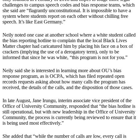
challenges to campus speech codes and bias response teams, which
she said are “flagrantly unconstitutional. It is impossible to have a
system where students report on each other without chilling free
speech. It’s like East Germany.”
Neily noted one case at another school where a white student called
the bias reporting hotline to complain that the local Black Lives
Matter chapter had caricatured him by placing his face on a box of
crackers (implying the use of a derogatory term), only to be
informed that since he was white, “this program is not for you.”
Neily said she is interested in learning more about OU’s bias
response program, as is OCPA, which has filed repeated open
records requests asking about how many calls the program has
received, the details of the calls, and the disposition of those cases.
In late August, Jane Irungu, interim associate vice president of the
Office of University Community, responded that “the bias hotline is
still operational, but with new leadership in the Office of University
Community, the process is currently being reviewed to ensure that it
is being used most effectively.”
She added that “while the number of calls are low, every call is