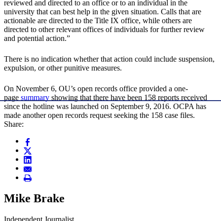
reviewed and directed to an office or to an individual in the
university that can best help in the given situation. Calls that are
actionable are directed to the Title IX office, while others are
directed to other relevant offices of individuals for further review
and potential action.”
There is no indication whether that action could include suspension,
expulsion, or other punitive measures.
On November 6, OU’s open records office provided a one-
page
summary
showing that there have been 158 reports received
since the hotline was launched on September 9, 2016. OCPA has
made another open records request seeking the 158 case files.
Share:
Mike Brake
Independent Journalist