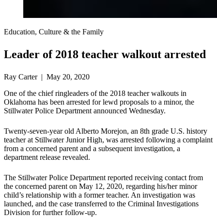
Education, Culture & the Family
Leader of 2018 teacher walkout arrested
Ray Carter | May 20, 2020
One of the chief ringleaders of the 2018 teacher walkouts in
Oklahoma has been arrested for lewd proposals to a minor, the
Stillwater Police Department announced Wednesday.
Twenty-seven-year old Alberto Morejon, an 8th grade U.S. history
teacher at Stillwater Junior High, was arrested following a complaint
from a concerned parent and a subsequent investigation, a
department release revealed.
The Stillwater Police Department reported receiving contact from
the concerned parent on May 12, 2020, regarding his/her minor
child’s relationship with a former teacher. An investigation was
launched, and the case transferred to the Criminal Investigations
Division for further follow-up.