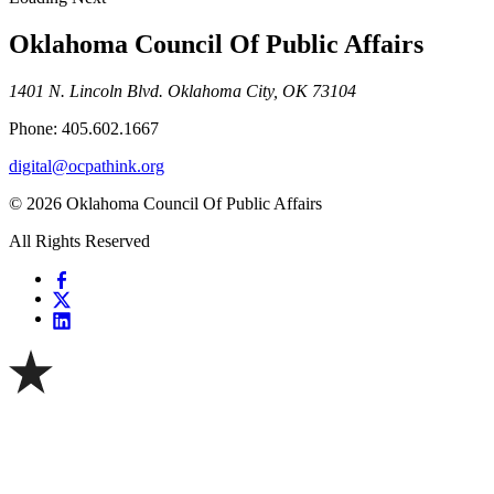
Oklahoma Council Of Public Affairs
1401 N. Lincoln Blvd. Oklahoma City, OK 73104
Phone: 405.602.1667
digital@ocpathink.org
© 2026 Oklahoma Council Of Public Affairs
All Rights Reserved