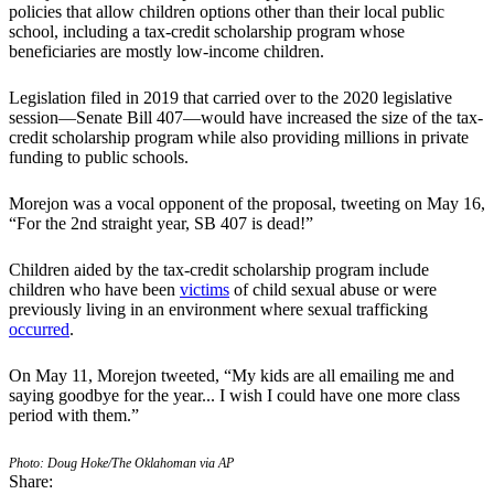
policies that allow children options other than their local public
school, including a tax-credit scholarship program whose
beneficiaries are mostly low-income children.
Legislation filed in 2019 that carried over to the 2020 legislative
session—Senate Bill 407—would have increased the size of the tax-
credit scholarship program while also providing millions in private
funding to public schools.
Morejon was a vocal opponent of the proposal, tweeting on May 16,
“For the 2nd straight year, SB 407 is dead!”
Children aided by the tax-credit scholarship program include
children who have been
victims
of child sexual abuse or were
previously living in an environment where sexual trafficking
occurred
.
On May 11, Morejon tweeted, “My kids are all emailing me and
saying goodbye for the year... I wish I could have one more class
period with them.”
Photo: Doug Hoke/The Oklahoman via AP
Share: