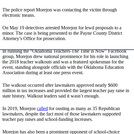
The police report Morejon was contacting the victim through
electronic means.
On May 19 detectives arrested Morejon for lewd proposals to a
minor. The case is being presented to the Payne County District
Attorney’s Office for prosecution.
In running the “Oklahoma Teachers-The Time is Now” Facebook
group, Morejon drew national prominence for his role in launching
the 2018 teacher walkouts and was a featured spokesman for the
event, standing alongside officials with the Oklahoma Education
Association during at least one press event.
The walkout occurred after lawmakers approved nearly $600
million in tax increases and provided the largest teacher pay raise in
state history. Walkout leaders said it wasn’t enough.
In 2019, Morejon
called
for ousting as many as 35 Republican
lawmakers, despite the fact most of those lawmakers supported
teacher pay raises and school-funding increases.
Morejon has also been a prominent opponent of school-choice