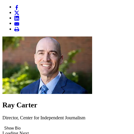
Ray Carter
Director, Center for Independent Journalism
Show Bio
Loading Next