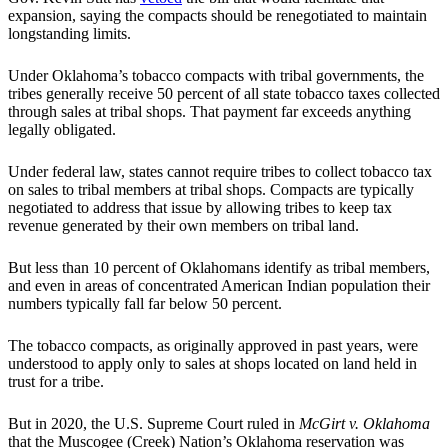
expansion, saying the compacts should be renegotiated to maintain
longstanding limits.
Under Oklahoma’s tobacco compacts with tribal governments, the
tribes generally receive 50 percent of all state tobacco taxes collected
through sales at tribal shops. That payment far exceeds anything
legally obligated.
Under federal law, states cannot require tribes to collect tobacco tax
on sales to tribal members at tribal shops. Compacts are typically
negotiated to address that issue by allowing tribes to keep tax
revenue generated by their own members on tribal land.
But less than 10 percent of Oklahomans identify as tribal members,
and even in areas of concentrated American Indian population their
numbers typically fall far below 50 percent.
The tobacco compacts, as originally approved in past years, were
understood to apply only to sales at shops located on land held in
trust for a tribe.
But in 2020, the U.S. Supreme Court ruled in
McGirt v. Oklahoma
that the Muscogee (Creek) Nation’s Oklahoma reservation was