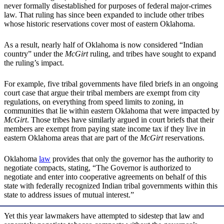
never formally disestablished for purposes of federal major-crimes
law. That ruling has since been expanded to include other tribes
whose historic reservations cover most of eastern Oklahoma.
As a result, nearly half of Oklahoma is now considered “Indian
country” under the
McGirt
ruling, and tribes have sought to expand
the ruling’s impact.
For example, five tribal governments have filed briefs in an ongoing
court case that argue their tribal members are exempt from city
regulations, on everything from speed limits to zoning, in
communities that lie within eastern Oklahoma that were impacted by
McGirt
. Those tribes have similarly argued in court briefs that their
members are exempt from paying state income tax if they live in
eastern Oklahoma areas that are part of the
McGirt
reservations.
Oklahoma
law
provides that only the governor has the authority to
negotiate compacts, stating, “The Governor is authorized to
negotiate and enter into cooperative agreements on behalf of this
state with federally recognized Indian tribal governments within this
state to address issues of mutual interest.”
Yet this year lawmakers have attempted to sidestep that law and