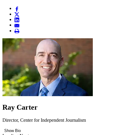
Ray Carter
Director, Center for Independent Journalism
Show Bio