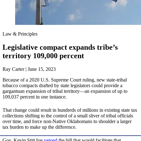
Law & Principles
Legislative compact expands tribe’s
territory 109,000 percent
Ray Carter | June 15, 2023
Because of a 2020 U.S. Supreme Court ruling, new state-tribal
tobacco compacts drafted by state legislators could provide a
gargantuan expansion of tribal territory—an expansion of up to
109,037 percent in one instance.
That change could result in hundreds of millions in existing state tax
collections shifting to the control of a small sliver of tribal officials
over time, and force non-Native Oklahomans to shoulder a larger
tax burden to make up the difference.
Gov. Kevin Stitt has
vetoed
the bill that would facilitate that