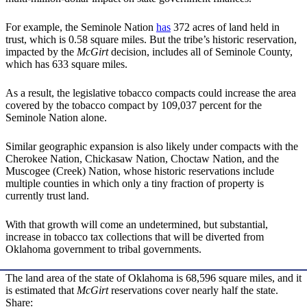
For example, the Seminole Nation
has
372 acres of land held in
trust, which is 0.58 square miles. But the tribe’s historic reservation,
impacted by the
McGirt
decision, includes all of Seminole County,
which has 633 square miles.
As a result, the legislative tobacco compacts could increase the area
covered by the tobacco compact by 109,037 percent for the
Seminole Nation alone.
Similar geographic expansion is also likely under compacts with the
Cherokee Nation, Chickasaw Nation, Choctaw Nation, and the
Muscogee (Creek) Nation, whose historic reservations include
multiple counties in which only a tiny fraction of property is
currently trust land.
With that growth will come an undetermined, but substantial,
increase in tobacco tax collections that will be diverted from
Oklahoma government to tribal governments.
The land area of the state of Oklahoma is 68,596 square miles, and it
is estimated that
McGirt
reservations cover nearly half the state.
Share: