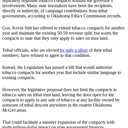
separately negotiate tobacco compacts without the governor’s
involvement. Many state lawmakers have been the recipients,
directly or indirectly, of campaign contributions from tribal
governments, according to Oklahoma Ethics Commission records.
Gov. Kevin Stitt has offered to extend tobacco compacts for another
year and maintain the existing 50-50 revenue split, but wants the
compacts to state that they only apply to sales on trust land.
Tribal officials, who are elected
by only a sliver
of their tribal
members, have refused to agree to that condition.
Instead, the Legislature has passed a bill that would authorize
tobacco compacts for another year that include similar language to
existing compacts.
However, the legislative proposal does not limit the compacts to
tobacco sales on tribal trust land, leaving the door open for the
compacts to apply to any sale of tobacco at any facility owned by
someone of tribal descent anywhere in the eastern Oklahoma
McGirt
areas.
That could facilitate a massive expansion of the compacts with
multi-million-dollar impact on state government finances.