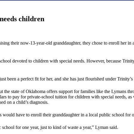
needs children
ng their now-13-year-old granddaughter, they chose to enroll her in a pr
 school devoted to children with special needs. However, because Trinit
just been a perfect fit for her, and she has just flourished under Trinity
 But the state of Oklahoma offers support for families like the Lymans 
rs to pay for private-school tuition for children with special needs, as 
ed on a child’s diagnosis.
would have to enroll their granddaughter in a local public school for o
 school for one year, just to kind of waste a year,” Lyman said.