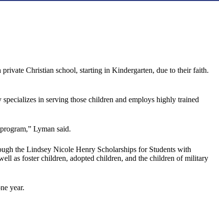
ivate Christian school, starting in Kindergarten, due to their faith.
y specializes in serving those children and employs highly trained
’s program,” Lyman said.
through the Lindsey Nicole Henry Scholarships for Students with
well as foster children, adopted children, and the children of military
ne year.