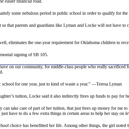
e easier financial road.
 satisfy some nebulous period in public school in order to qualify for 
 so that parents and guardians like Lyman and Locke will not have to cho
dwell, eliminates the one-year requirement for Oklahoma children to re
monial signing of SB 105.
 have on our community, for middle-class people who really sacrificed for
d.
ic school for one year, just to kind of waste a year.” —Teresa Lyman
er’s tuition, Locke said it also indirectly frees up funds to pay for he
n take care of part of her tuition, that just frees up money for me to d
st have to do a few extra things in certain areas to help her stay on le
chool choice has benefitted her life. Among other things, the girl not