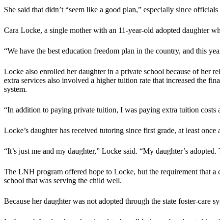
She said that didn’t “seem like a good plan,” especially since official
Cara Locke, a single mother with an 11-year-old adopted daughter wh
“We have the best education freedom plan in the country, and this yea
Locke also enrolled her daughter in a private school because of her reli
extra services also involved a higher tuition rate that increased the f
system.
“In addition to paying private tuition, I was paying extra tuition costs 
Locke’s daughter has received tutoring since first grade, at least once
“It’s just me and my daughter,” Locke said. “My daughter’s adopted. T
The LNH program offered hope to Locke, but the requirement that a ch
school that was serving the child well.
Because her daughter was not adopted through the state foster-care sy