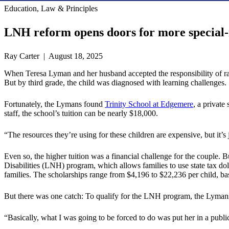
Education, Law & Principles
LNH reform opens doors for more special-
Ray Carter | August 18, 2025
When Teresa Lyman and her husband accepted the responsibility of raisi
But by third grade, the child was diagnosed with learning challenges.
Fortunately, the Lymans found
Trinity School at Edgemere
, a private
staff, the school’s tuition can be nearly $18,000.
“The resources they’re using for these children are expensive, but it’s 
Even so, the higher tuition was a financial challenge for the couple.
Disabilities (LNH) program, which allows families to use state tax dolla
families. The scholarships range from $4,196 to $22,236 per child, bas
But there was one catch: To qualify for the LNH program, the Lymans 
“Basically, what I was going to be forced to do was put her in a public