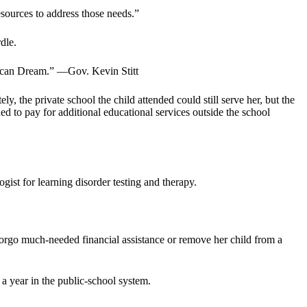
esources to address those needs.”
dle.
erican Dream.” —Gov. Kevin Stitt
ly, the private school the child attended could still serve her, but the
ded to pay for additional educational services outside the school
gist for learning disorder testing and therapy.
forgo much-needed financial assistance or remove her child from a
a year in the public-school system.