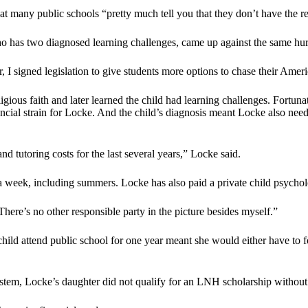
s at many public schools “pretty much tell you that they don’t have the r
o has two diagnosed learning challenges, came up against the same hur
r, I signed legislation to give students more options to chase their Am
gious faith and later learned the child had learning challenges. Fortunate
inancial strain for Locke. And the child’s diagnosis meant Locke also nee
and tutoring costs for the last several years,” Locke said.
 a week, including summers. Locke has also paid a private child psycholo
here’s no other responsible party in the picture besides myself.”
ild attend public school for one year meant she would either have to 
stem, Locke’s daughter did not qualify for an LNH scholarship without 