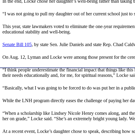
In the end, Locke chose her daughter’s well-being rather than taking th
“I was not going to pull my daughter out of her current school just to
This year, state lawmakers voted to eliminate the one-year requirement
educational stability and well-being.
Senate Bill 105
, by state Sen. Julie Daniels and state Rep. Chad Cal
On Aug. 12, Lyman and Locke were among those present for the cere
“I think people underestimate the financial impact that things like this
their needs educationally and, for me, for spiritual reasons,” Locke sai
“Basically, what I was going to be forced to do was put her in a publ
While the LNH program directly eases the challenge of paying her daught
“When a scholarship like Lindsey Nicole Henry comes along, and they ca
her on grade,” Locke said. “She’s an extremely bright young lady. We ju
At a recent event, Locke’s daughter chose to speak, describing how s