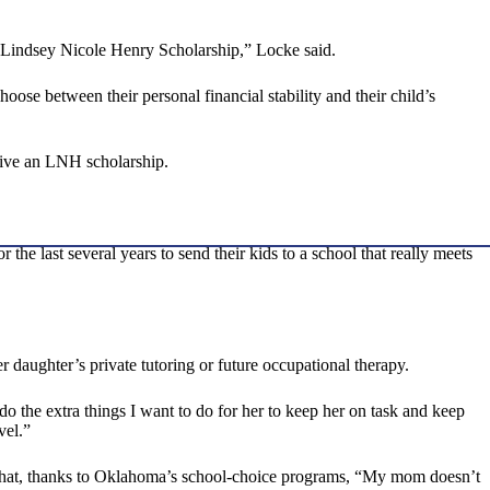
the Lindsey Nicole Henry Scholarship,” Locke said.
ose between their personal financial stability and their child’s
ceive an LNH scholarship.
 the last several years to send their kids to a school that really meets
r daughter’s private tutoring or future occupational therapy.
o the extra things I want to do for her to keep her on task and keep
vel.”
ed that, thanks to Oklahoma’s school-choice programs, “My mom doesn’t