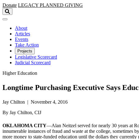
Skip to main content
Donate
LEGACY
PLANNED GIVING
About
Articles
Events
Take Action
Projects
Legislative Scorecard
Judicial Scorecard
Higher Education
Longtime Purchasing Executive Says Educ
Jay Chilton | November 4, 2016
By Jay Chilton, CIJ
OKLAHOMA CITY
—Alan Neitzel served for nearly 30 years at Ros
innumerable instances of fraud and waste at the college, sometimes by
more money to state-funded education until the dollars they currently 