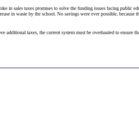
 hike in sales taxes promises to solve the funding issues facing public 
crease in waste by the school. No savings were ever possible, because t
 additional taxes, the current system must be overhauled to ensure that