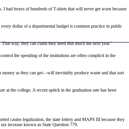
rs. I had boxes of hundreds of T-shirts that will never get worn because
 every dollar of a departmental budget is common practice in public
e. That way, they can claim they need that much the next year.”
ntrol the spending of the institutions are often complicit in the
money as they can get—will inevitably produce waste and that sort
re at the college. A recent uptick in the graduation rate has been
ported casino legalization, the state lottery and MAPS III because they
es tax increase known as State Question 779.