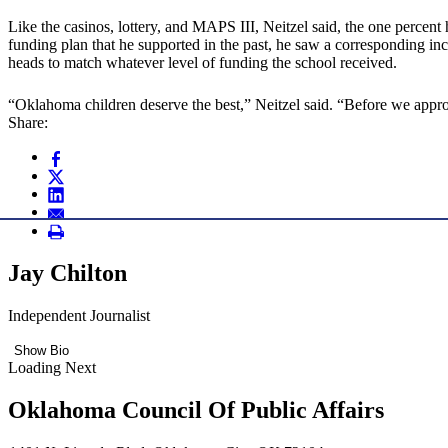
Like the casinos, lottery, and MAPS III, Neitzel said, the one percent
funding plan that he supported in the past, he saw a corresponding in
heads to match whatever level of funding the school received.
“Oklahoma children deserve the best,” Neitzel said. “Before we approve
Share:
Jay Chilton
Independent Journalist
Show Bio
Loading Next
Oklahoma Council Of Public Affairs