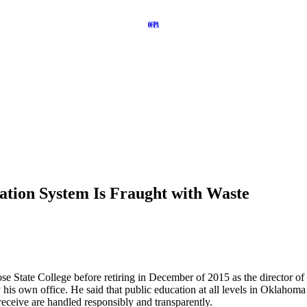
ation System Is Fraught with Waste
e State College before retiring in December of 2015 as the director of 
 his own office. He said that public education at all levels in Oklahom
receive are handled responsibly and transparently.