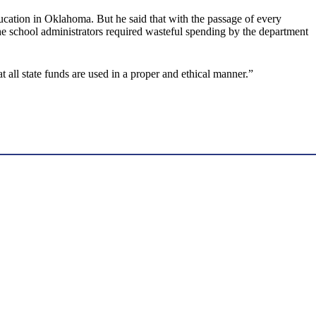
education in Oklahoma. But he said that with the passage of every
he school administrators required wasteful spending by the department
 all state funds are used in a proper and ethical manner.”