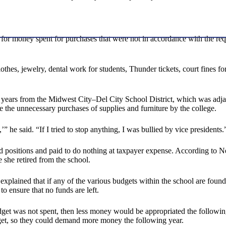
d for money spent for purchases that were not in accordance with the re
thes, jewelry, dental work for students, Thunder tickets, court fines for
years from the Midwest City–Del City School District, which was adjac
se the unnecessary purchases of supplies and furniture by the college.
,’” he said. “If I tried to stop anything, I was bullied by vice presidents.
ted positions and paid to do nothing at taxpayer expense. According to 
 she retired from the school.
plained that if any of the various budgets within the school are found t
to ensure that no funds are left.
udget was not spent, then less money would be appropriated the following
dget, so they could demand more money the following year.