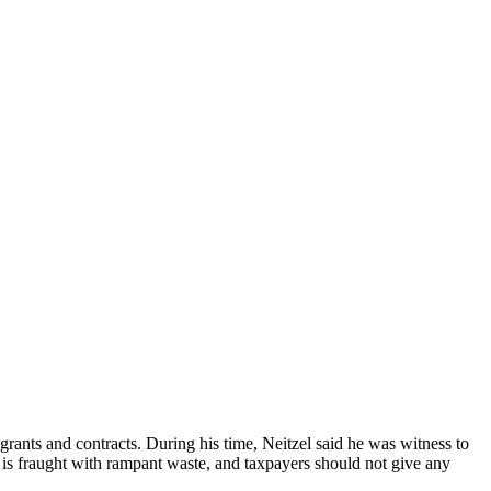
grants and contracts. During his time, Neitzel said he was witness to
a is fraught with rampant waste, and taxpayers should not give any