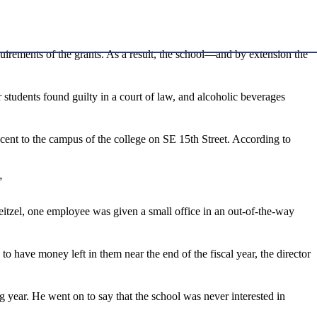
quirements of the grants. As a result, the school—and by extension the
 students found guilty in a court of law, and alcoholic beverages
ent to the campus of the college on SE 15th Street. According to
”
Neitzel, one employee was given a small office in an out-of-the-way
o have money left in them near the end of the fiscal year, the director
 year. He went on to say that the school was never interested in