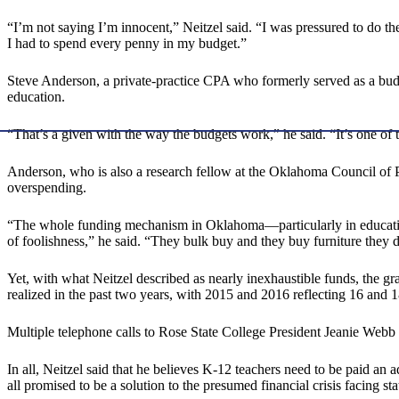
“I’m not saying I’m innocent,” Neitzel said. “I was pressured to do the
I had to spend every penny in my budget.”
Steve Anderson, a private-practice CPA who formerly served as a budg
education.
“That’s a given with the way the budgets work,” he said. “It’s one of 
Anderson, who is also a research fellow at the Oklahoma Council of Pub
overspending.
“The whole funding mechanism in Oklahoma—particularly in education
of foolishness,” he said. “They bulk buy and they buy furniture they d
Yet, with what Neitzel described as nearly inexhaustible funds, the gr
realized in the past two years, with 2015 and 2016 reflecting 16 and 1
Multiple telephone calls to Rose State College President Jeanie Web
In all, Neitzel said that he believes K-12 teachers need to be paid an 
all promised to be a solution to the presumed financial crisis facing 