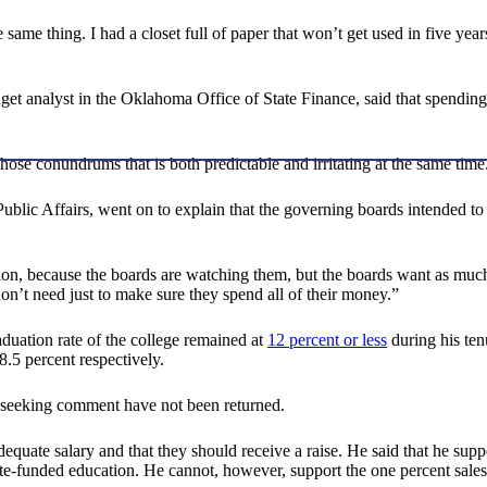
 same thing. I had a closet full of paper that won’t get used in five yea
et analyst in the Oklahoma Office of State Finance, said that spending
those conundrums that is both predictable and irritating at the same tim
lic Affairs, went on to explain that the governing boards intended to co
, because the boards are watching them, but the boards want as much 
on’t need just to make sure they spend all of their money.”
aduation rate of the college remained at
12 percent or less
during his tenu
8.5 percent respectively.
b seeking comment have not been returned.
adequate salary and that they should receive a raise. He said that he sup
state-funded education. He cannot, however, support the one percent sal