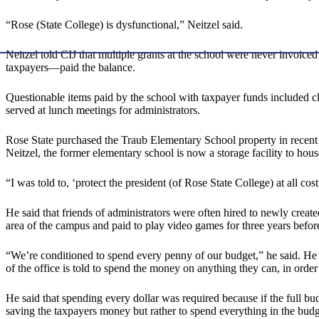
“Rose (State College) is dysfunctional,” Neitzel said.
Neitzel told CIJ that multiple grants at the school were never invoice
taxpayers—paid the balance.
Questionable items paid by the school with taxpayer funds included clo
served at lunch meetings for administrators.
Rose State purchased the Traub Elementary School property in recent 
Neitzel, the former elementary school is now a storage facility to hou
“I was told to, ‘protect the president (of Rose State College) at all cost
He said that friends of administrators were often hired to newly crea
area of the campus and paid to play video games for three years before
“We’re conditioned to spend every penny of our budget,” he said. He ex
of the office is told to spend the money on anything they can, in order 
He said that spending every dollar was required because if the full b
saving the taxpayers money but rather to spend everything in the bu