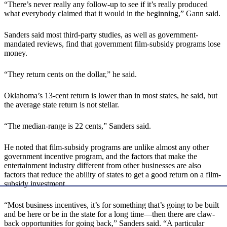
“There’s never really any follow-up to see if it’s really produced
what everybody claimed that it would in the beginning,” Gann said.
Sanders said most third-party studies, as well as government-
mandated reviews, find that government film-subsidy programs lose
money.
“They return cents on the dollar,” he said.
Oklahoma’s 13-cent return is lower than in most states, he said, but
the average state return is not stellar.
“The median-range is 22 cents,” Sanders said.
He noted that film-subsidy programs are unlike almost any other
government incentive program, and the factors that make the
entertainment industry different from other businesses are also
factors that reduce the ability of states to get a good return on a film-
subsidy investment.
“Most business incentives, it’s for something that’s going to be built
and be here or be in the state for a long time—then there are claw-
back opportunities for going back,” Sanders said. “A particular