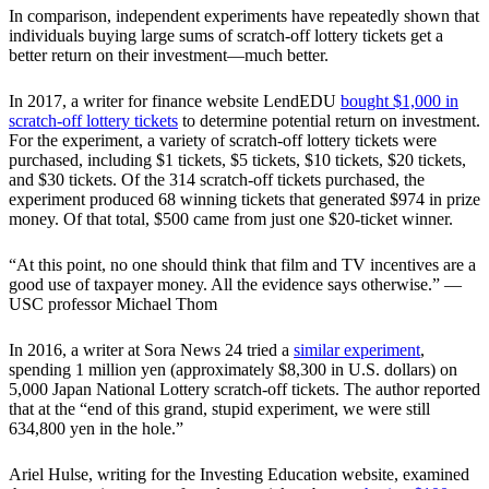
In comparison, independent experiments have repeatedly shown that
individuals buying large sums of scratch-off lottery tickets get a
better return on their investment—much better.
In 2017, a writer for finance website LendEDU
bought $1,000 in
scratch-off lottery tickets
to determine potential return on investment.
For the experiment, a variety of scratch-off lottery tickets were
purchased, including $1 tickets, $5 tickets, $10 tickets, $20 tickets,
and $30 tickets. Of the 314 scratch-off tickets purchased, the
experiment produced 68 winning tickets that generated $974 in prize
money. Of that total, $500 came from just one $20-ticket winner.
“At this point, no one should think that film and TV incentives are a
good use of taxpayer money. All the evidence says otherwise.” —
USC professor Michael Thom
In 2016, a writer at Sora News 24 tried a
similar experiment
,
spending 1 million yen (approximately $8,300 in U.S. dollars) on
5,000 Japan National Lottery scratch-off tickets. The author reported
that at the “end of this grand, stupid experiment, we were still
634,800 yen in the hole.”
Ariel Hulse, writing for the Investing Education website, examined