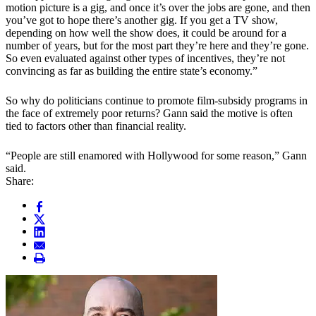
motion picture is a gig, and once it’s over the jobs are gone, and then
you’ve got to hope there’s another gig. If you get a TV show,
depending on how well the show does, it could be around for a
number of years, but for the most part they’re here and they’re gone.
So even evaluated against other types of incentives, they’re not
convincing as far as building the entire state’s economy.”
So why do politicians continue to promote film-subsidy programs in
the face of extremely poor returns? Gann said the motive is often
tied to factors other than financial reality.
“People are still enamored with Hollywood for some reason,” Gann
said.
Share: