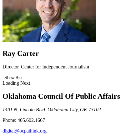
Ray Carter
Director, Center for Independent Journalism
Show Bio
Loading Next
Oklahoma Council Of Public Affairs
1401 N. Lincoln Blvd. Oklahoma City, OK 73104
Phone: 405.602.1667
digital@ocpathink.org