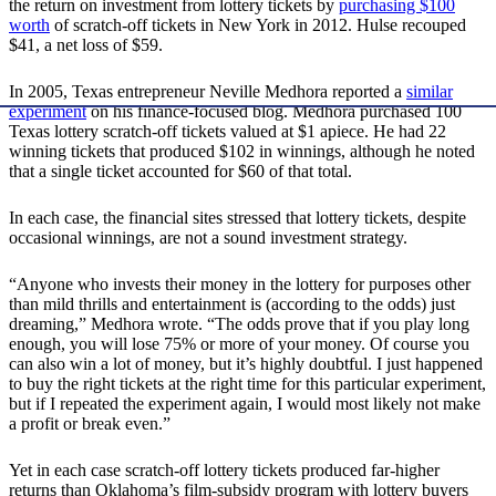
the return on investment from lottery tickets by
purchasing $100
worth
of scratch-off tickets in New York in 2012. Hulse recouped
$41, a net loss of $59.
In 2005, Texas entrepreneur Neville Medhora reported a
similar
experiment
on his finance-focused blog. Medhora purchased 100
Texas lottery scratch-off tickets valued at $1 apiece. He had 22
winning tickets that produced $102 in winnings, although he noted
that a single ticket accounted for $60 of that total.
In each case, the financial sites stressed that lottery tickets, despite
occasional winnings, are not a sound investment strategy.
“Anyone who invests their money in the lottery for purposes other
than mild thrills and entertainment is (according to the odds) just
dreaming,” Medhora wrote. “The odds prove that if you play long
enough, you will lose 75% or more of your money. Of course you
can also win a lot of money, but it’s highly doubtful. I just happened
to buy the right tickets at the right time for this particular experiment,
but if I repeated the experiment again, I would most likely not make
a profit or break even.”
Yet in each case scratch-off lottery tickets produced far-higher
returns than Oklahoma’s film-subsidy program with lottery buyers