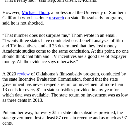
“That’s really sad,” said Rep. Jim Olsen, R-Roland.
However,
Michael Thom
, a professor at the University of Southern
California who has done
research
on state film-subsidy programs,
said he is not shocked.
“That number does not surprise me,” Thom wrote in an email.
“Twenty-three states have conducted cost-benefit analyses of film
and TV incentives, and all 23 determined that they lost money.
Academic studies come to the same conclusion. At this point, no one
should think that film and TV incentives are a good use of taxpayer
money. All the evidence says otherwise.”
A 2020
review
of Oklahoma’s film-subsidy program, conducted by
the state Incentive Evaluation Commission, found that the state
government has never reaped a return on investment of more than
13 cents for every $1 in state subsidies provided in any year for
which data was available. The state return on investment was as low
as three cents in 2013.
Put another way, for every $1 in state film subsidies provided, the
state government lost at least 87 cents in revenue and as much as 97
cents.