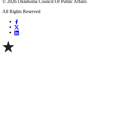
© 2026 Oklahoma Council Of Public Affairs
All Rights Reserved