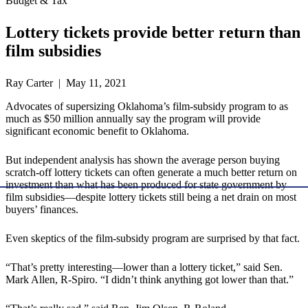
Budget & Tax
Lottery tickets provide better return than
film subsidies
Ray Carter | May 11, 2021
Advocates of supersizing Oklahoma’s film-subsidy program to as
much as $50 million annually say the program will provide
significant economic benefit to Oklahoma.
But independent analysis has shown the average person buying
scratch-off lottery tickets can often generate a much better return on
investment than what has been produced for state government by
film subsidies—despite lottery tickets still being a net drain on most
buyers’ finances.
Even skeptics of the film-subsidy program are surprised by that fact.
“That’s pretty interesting—lower than a lottery ticket,” said Sen.
Mark Allen, R-Spiro. “I didn’t think anything got lower than that.”