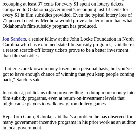
recouping at least 37 cents for every $1 spent on lottery tickets,
compared to Oklahoma government’s recouping just 13 cents for
every $1 in film subsidies provided. Even the typical lottery loss of
75 percent cited by Medhora would prove a better return than what
Oklahoma’s film-subsidy program has produced.
Jon Sanders
, a senior fellow at the John Locke Foundation in North
Carolina who has examined state film-subsidy programs, said there’s
a reason scratch-off lottery tickets prove to be a better investment
than film subsidies.
“Lotteries are known money losers on a personal basis, but you’ve
got to have enough chance of winning that you keep people coming
back,” Sanders said.
In contrast, politicians often prove willing to dump more money into
film-subsidy programs, even at return-on-investment levels that
might cause players to walk away from lottery games.
Rep. Tom Gann, R-Inola, said that’s a problem he has observed for
many government-incentive programs in his prior work as an auditor
in local government.