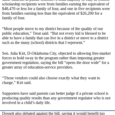
scholarship recipients were from families earning the equivalent of
$48,470 or less for a family of four, and one in five recipients were
from families earning less than the equivalent of $26,200 for a
family of four.
“Most people move to my district because of the quality of our
public education,” Treat said. “But not every kid is blessed to be
able to have a family that can live in a district or move to a district
such as the many (school) districts that I represent.”
Sen. Julia Kirt, D-Oklahoma City, objected to allowing free-market
forces to hold sway in the program rather than imposing greater
government regulation, saying the bill “opens the door wide” for a
greater array of education-service providers.
“Those vendors could also choose exactly what they want to
charge,” Kirt said.
Supporters have said parents can better judge if a private school is
producing quality results than any government regulator who is not
involved in a child’s daily life.
Dossett also debated against the bill, saying it would benefit too