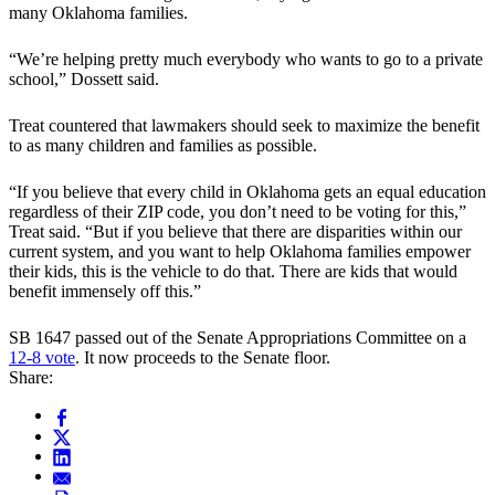
many Oklahoma families.
“We’re helping pretty much everybody who wants to go to a private
school,” Dossett said.
Treat countered that lawmakers should seek to maximize the benefit
to as many children and families as possible.
“If you believe that every child in Oklahoma gets an equal education
regardless of their ZIP code, you don’t need to be voting for this,”
Treat said. “But if you believe that there are disparities within our
current system, and you want to help Oklahoma families empower
their kids, this is the vehicle to do that. There are kids that would
benefit immensely off this.”
SB 1647 passed out of the Senate Appropriations Committee on a
12-8 vote
. It now proceeds to the Senate floor.
Share: