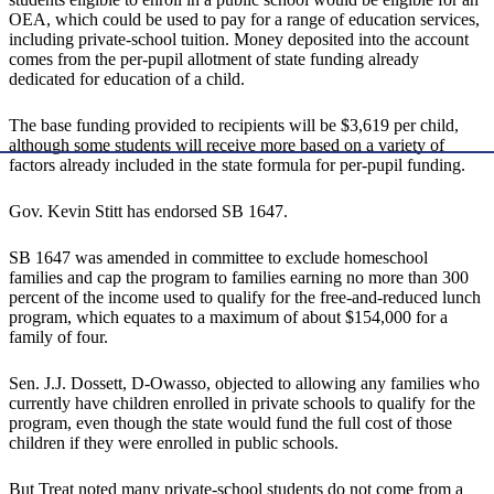
OEA, which could be used to pay for a range of education services,
including private-school tuition. Money deposited into the account
comes from the per-pupil allotment of state funding already
dedicated for education of a child.
The base funding provided to recipients will be $3,619 per child,
although some students will receive more based on a variety of
factors already included in the state formula for per-pupil funding.
Gov. Kevin Stitt has endorsed SB 1647.
SB 1647 was amended in committee to exclude homeschool
families and cap the program to families earning no more than 300
percent of the income used to qualify for the free-and-reduced lunch
program, which equates to a maximum of about $154,000 for a
family of four.
Sen. J.J. Dossett, D-Owasso, objected to allowing any families who
currently have children enrolled in private schools to qualify for the
program, even though the state would fund the full cost of those
children if they were enrolled in public schools.
But Treat noted many private-school students do not come from a