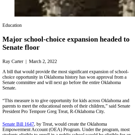
Education
Major school-choice expansion headed to
Senate floor
Ray Carter | March 2, 2022
A bill that would provide the most significant expansion of school-
choice opportunity in Oklahoma history has won approval from a
Senate committee and will next go before the entire Oklahoma
Senate.
“This measure is to give opportunity for kids across Oklahoma and
parents to meet the educational needs of their children,” said Senate
President Pro Tempore Greg Treat, R-Oklahoma City.
Senate Bill 1647
, by Treat, would create the Oklahoma
Empowerment Account (OEA) Program. Under the program, most
students eligible to enroll in a public school would be eligible for an