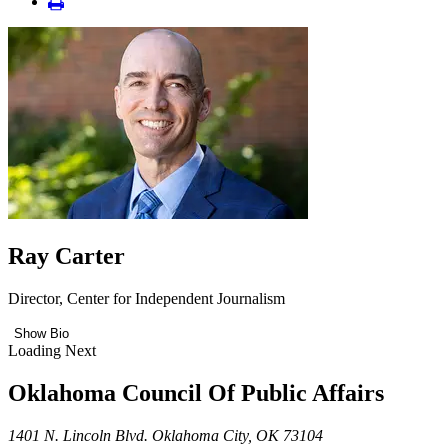
Ray Carter
Director, Center for Independent Journalism
Show Bio
Loading Next
Oklahoma Council Of Public Affairs
1401 N. Lincoln Blvd. Oklahoma City, OK 73104