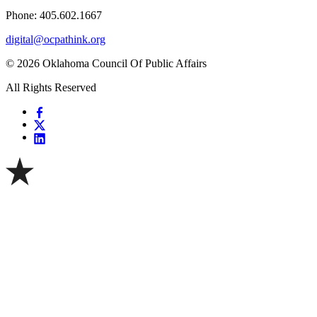
Phone: 405.602.1667
digital@ocpathink.org
© 2026 Oklahoma Council Of Public Affairs
All Rights Reserved