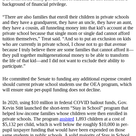
background of financial privilege.
“There are also families that enroll their children in private schools
and they have a grandparent, they have an uncle, they have an aunt,
they have a cousin, all funneling money into that kid’s account at the
private school because that single mom or single dad cannot afford
tuition themselves,” Treat said. “And so to put an exclusion on kids
who are currently in private school, I chose not to go that avenue
because I truly believe there are some families that cannot afford it—
they pull together multigenerational money to be able to transform
the life of that kid—and I did not want to exclude their ability to
participate.”
He committed the Senate to funding any additional expense created
should current private school students use the OEA program, which
will ensure state per-pupil funding does not decline.
In 2020, using $10 million in federal COVID bailout funds, Gov.
Kevin Stitt launched the short-term “Stay in School” program that
helped low-income families whose children were then enrolled in
private schools. The program
assisted
1,893 children at a cost of
$5,132 per child, which is well below the roughly $10,000 in per-
pupil taxpayer funding that would have been expended on those
same students in public schools. A solid majority of Stay in School