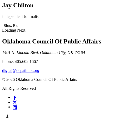
Jay Chilton
Independent Journalist
Show Bio
Loading Next
Oklahoma Council Of Public Affairs
1401 N. Lincoln Blvd. Oklahoma City, OK 73104
Phone: 405.602.1667
digital@ocpathink.org
© 2026 Oklahoma Council Of Public Affairs
All Rights Reserved