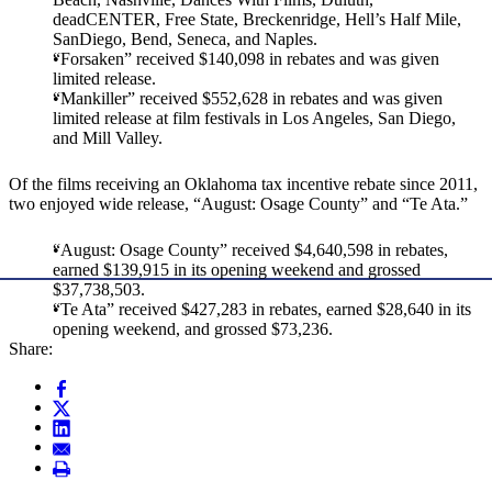
deadCENTER, Free State, Breckenridge, Hell’s Half Mile,
SanDiego, Bend, Seneca, and Naples.
“Forsaken” received $140,098 in rebates and was given
limited release.
“Mankiller” received $552,628 in rebates and was given
limited release at film festivals in Los Angeles, San Diego,
and Mill Valley.
Of the films receiving an Oklahoma tax incentive rebate since 2011,
two enjoyed wide release, “August: Osage County” and “Te Ata.”
“August: Osage County” received $4,640,598 in rebates,
earned $139,915 in its opening weekend and grossed
$37,738,503.
“Te Ata” received $427,283 in rebates, earned $28,640 in its
opening weekend, and grossed $73,236.
Share: