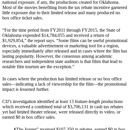
national exposure, if any, the productions created for Oklahoma.
Most of the movies benefiting from the tax rebate incentive garnered
little exposure due to their limited release and many produced no
box office ticket sales.
“For the time period from FY2011 through FY2015, the State of
Oklahoma expended $14,784,055 and received a return of
$1,929,854,” the report says. “Some films can be useful promotional
devices, a valuable advertisement or marketing tool for a region,
especially immediately after released and in cases where the film has
lasting popularity. However, the consensus among academic
researchers and independent state auditors is that films that lead to
notable film tourism are the exception.”
In cases where the production has limited release or no box office
sales―indicating a lack of viewership for the film―the promotional
impact is lessened further.
CIJ’s investigation identified at least 13 feature-length productions
which received a combined total of $3,706,131 in cash tax rebates
yet had limited theater release, were released directly to video, or
earned $0 in box office sales.
“The Jogger” received $107,350 in rebates, earned $0 in box