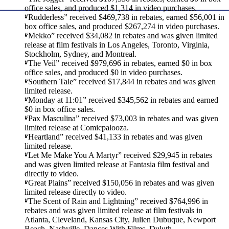
office sales, and produced $1,314 in video purchases.
“Rudderless” received $469,738 in rebates, earned $56,001 in
box office sales, and produced $267,274 in video purchases.
“Mekko” received $34,082 in rebates and was given limited
release at film festivals in Los Angeles, Toronto, Virginia,
Stockholm, Sydney, and Montreal.
“The Veil” received $979,696 in rebates, earned $0 in box
office sales, and produced $0 in video purchases.
“Southern Tale” received $17,844 in rebates and was given
limited release.
“Monday at 11:01” received $345,562 in rebates and earned
$0 in box office sales.
“Pax Masculina” received $73,003 in rebates and was given
limited release at Comicpalooza.
“Heartland” received $41,133 in rebates and was given
limited release.
“Let Me Make You A Martyr” received $29,945 in rebates
and was given limited release at Fantasia film festival and
directly to video.
“Great Plains” received $150,056 in rebates and was given
limited release directly to video.
“The Scent of Rain and Lightning” received $764,996 in
rebates and was given limited release at film festivals in
Atlanta, Cleveland, Kansas City, Julien Dubuque, Newport
Beach, Nashville, Dances With Films, Duluth,