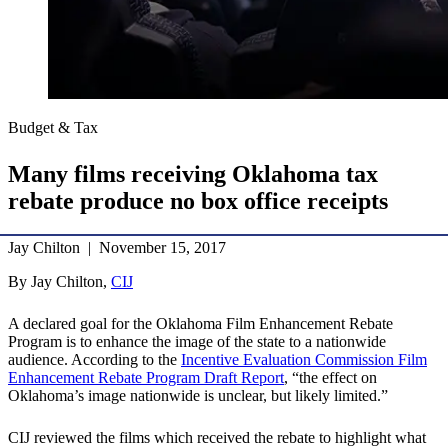
Budget & Tax
Many films receiving Oklahoma tax
rebate produce no box office receipts
Jay Chilton | November 15, 2017
By Jay Chilton,
CIJ
A declared goal for the Oklahoma Film Enhancement Rebate
Program is to enhance the image of the state to a nationwide
audience. According to the
Incentive Evaluation Commission Film
Enhancement Rebate Program Draft Report
, “the effect on
Oklahoma’s image nationwide is unclear, but likely limited.”
CIJ reviewed the films which received the rebate to highlight what