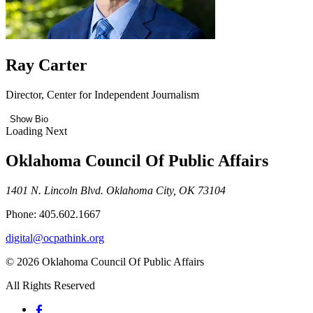
Ray Carter
Director, Center for Independent Journalism
Show Bio
Loading Next
Oklahoma Council Of Public Affairs
1401 N. Lincoln Blvd. Oklahoma City, OK 73104
Phone: 405.602.1667
digital@ocpathink.org
© 2026 Oklahoma Council Of Public Affairs
All Rights Reserved