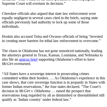
Supreme Court will overturn its decision.”
Cherokee officials also argued that state law enforcement were
equally negligent in several cases cited in the briefs, saying state
officials previously had authority to lock up some of those
individuals.
Hoskin also accused Tulsa and Owasso officials of being “invested
in creating more barriers for tribal law enforcement to overcome.”
The chaos in Oklahoma has not gone unnoticed nationally, leading
the attorneys general in Texas, Kansas, Louisiana, and Nebraska to
also file an
amicus brief
supporting Oklahoma’s effort to have
McGirt
overturned.
“All States have a sovereign interest in prosecuting crimes
committed within their borders. … As Oklahoma’s experience in this
case shows, that core sovereign function is in jeopardy in States with
former Indian reservations,” the four states declared. “The Court’s
decision in
McGirt v. Oklahoma
… raised the prospect that
reservations long regarded by all as diminished or disestablished still
qualify as ‘Indian country’ under federal law.”