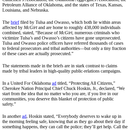
Petroleum Alliance of Oklahoma, and the states of Texas, Kansas,
Louisiana, and Nebraska.
The
brief
filed by Tulsa and Owasso, which both lie within areas
affected by
McGirt
and are home to roughly 438,000 individuals
combined, stated, “Because of
McGirt
, numerous criminals who
victimize Tulsa’s and Owasso’s citizens have gone unprosecuted.
Tulsa and Owasso police officers have referred thousands of cases
to federal prosecutors and tribal authorities—but only a tiny fraction
of these cases are actually prosecuted.”
The statements made in the briefs are in stark contrast to claims
made by tribal leaders in high-quality public-relations campaigns.
In a United For Oklahoma
ad
titled, “Protecting All Citizens,”
Cherokee Nation Principal Chief Chuck Hoskin, Jr., declared, “We
start from the idea that no matter who you are, if you live in our
communities, you deserve this blanket of protection of public
safety.”
In another
ad
, Hoskin stated, “Everybody deserves to wake up in
the morning feeling safe, knowing that as they go about their day if
something happens, they can call the police; they’ll get help. Call the