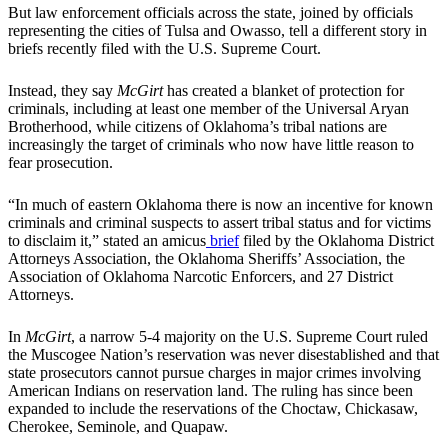
But law enforcement officials across the state, joined by officials
representing the cities of Tulsa and Owasso, tell a different story in
briefs recently filed with the U.S. Supreme Court.
Instead, they say
McGirt
has created a blanket of protection for
criminals, including at least one member of the Universal Aryan
Brotherhood, while citizens of Oklahoma’s tribal nations are
increasingly the target of criminals who now have little reason to
fear prosecution.
“In much of eastern Oklahoma there is now an incentive for known
criminals and criminal suspects to assert tribal status and for victims
to disclaim it,” stated an amicus
brief
filed by the Oklahoma District
Attorneys Association, the Oklahoma Sheriffs’ Association, the
Association of Oklahoma Narcotic Enforcers, and 27 District
Attorneys.
In
McGirt
, a narrow 5-4 majority on the U.S. Supreme Court ruled
the Muscogee Nation’s reservation was never disestablished and that
state prosecutors cannot pursue charges in major crimes involving
American Indians on reservation land. The ruling has since been
expanded to include the reservations of the Choctaw, Chickasaw,
Cherokee, Seminole, and Quapaw.