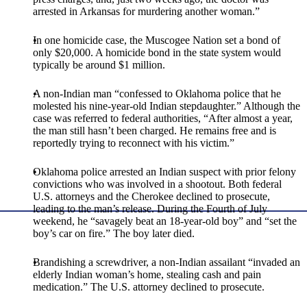
arrested in Arkansas for murdering another woman.”
In one homicide case, the Muscogee Nation set a bond of
only $20,000. A homicide bond in the state system would
typically be around $1 million.
A non-Indian man “confessed to Oklahoma police that he
molested his nine-year-old Indian stepdaughter.” Although the
case was referred to federal authorities, “After almost a year,
the man still hasn’t been charged. He remains free and is
reportedly trying to reconnect with his victim.”
Oklahoma police arrested an Indian suspect with prior felony
convictions who was involved in a shootout. Both federal
U.S. attorneys and the Cherokee declined to prosecute,
leading to the man’s release. During the Fourth of July
weekend, he “savagely beat an 18-year-old boy” and “set the
boy’s car on fire.” The boy later died.
Brandishing a screwdriver, a non-Indian assailant “invaded an
elderly Indian woman’s home, stealing cash and pain
medication.” The U.S. attorney declined to prosecute.