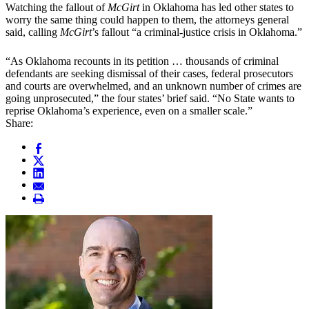
Watching the fallout of
McGirt
in Oklahoma has led other states to
worry the same thing could happen to them, the attorneys general
said, calling
McGirt
’s fallout “a criminal-justice crisis in Oklahoma.”
“As Oklahoma recounts in its petition … thousands of criminal
defendants are seeking dismissal of their cases, federal prosecutors
and courts are overwhelmed, and an unknown number of crimes are
going unprosecuted,” the four states’ brief said. “No State wants to
reprise Oklahoma’s experience, even on a smaller scale.”
Share: