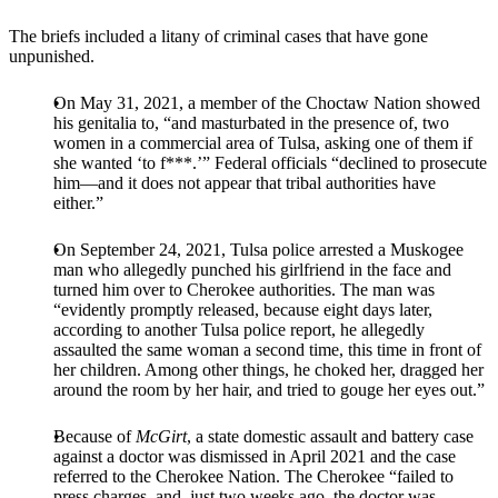
The briefs included a litany of criminal cases that have gone
unpunished.
On May 31, 2021, a member of the Choctaw Nation showed
his genitalia to, “and masturbated in the presence of, two
women in a commercial area of Tulsa, asking one of them if
she wanted ‘to f***.’” Federal officials “declined to prosecute
him—and it does not appear that tribal authorities have
either.”
On September 24, 2021, Tulsa police arrested a Muskogee
man who allegedly punched his girlfriend in the face and
turned him over to Cherokee authorities. The man was
“evidently promptly released, because eight days later,
according to another Tulsa police report, he allegedly
assaulted the same woman a second time, this time in front of
her children. Among other things, he choked her, dragged her
around the room by her hair, and tried to gouge her eyes out.”
Because of
McGirt
, a state domestic assault and battery case
against a doctor was dismissed in April 2021 and the case
referred to the Cherokee Nation. The Cherokee “failed to
press charges, and, just two weeks ago, the doctor was