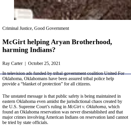
Criminal Justice, Good Government
McGirt helping Aryan Brotherhood,
harming Indians?
Ray Carter | October 25, 2021
In television ads funded by tribal-government coalition United For
Oklahoma, Oklahomans have been assured tribal police help
provide a “blanket of protection” for all citizens.
The unstated message is that public safety is being maintained in
eastern Oklahoma even amidst the jurisdictional chaos created by
the U.S. Supreme Court’s ruling in
McGirt v. Oklahoma
, which
found an Oklahoma reservation was never disestablished and that
major crimes involving American Indians on reservation land cannot
be tried by state officials.