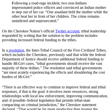
Following a road-rage incident, two non-Indians
impersonated police officers and convinced an Indian mother
to step out of her car. “One assailant held the mother while the
other beat her in front of her children. The crime remains
unindicted and unprosecuted.”
On the Cherokee Nation’s official
Twitter account
, tribal leadership
responded by writing that the solution to the problem includes
providing increased federal funding to the tribes.
In a
resolution
, the Inter-Tribal Council of the Five Civilized Tribes,
which includes the Cherokee, previously said that while the federal
Department of Justice should receive additional federal funding to
handle
McGirt
cases, “tribal governments should receive the vast
majority of these dollars.” The resolution said tribal governments
“are most acutely experiencing the effects and shouldering the cost
burden of
McGirt
.”
“There is an effective way to continue to improve federal and tribal
responses, if that is the goal: it involves more resources, strong
relationships with local law enforcement, improving communication,
and–if possible–federal legislation that permits tribal-state
compacting on criminal jurisdiction,” the Cherokee statement
declared. “That would be far more productive than hoping the