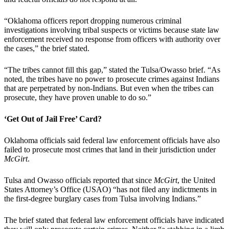
“Oklahoma officers report dropping numerous criminal
investigations involving tribal suspects or victims because state law
enforcement received no response from officers with authority over
the cases,” the brief stated.
“The tribes cannot fill this gap,” stated the Tulsa/Owasso brief. “As
noted, the tribes have no power to prosecute crimes against Indians
that are perpetrated by non-Indians. But even when the tribes can
prosecute, they have proven unable to do so.”
‘Get Out of Jail Free’ Card?
Oklahoma officials said federal law enforcement officials have also
failed to prosecute most crimes that land in their jurisdiction under
McGirt
.
Tulsa and Owasso officials reported that since
McGirt
, the United
States Attorney’s Office (USAO) “has not filed any indictments in
the first-degree burglary cases from Tulsa involving Indians.”
The brief stated that federal law enforcement officials have indicated