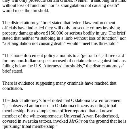
they will only prosecute certain crimes. Neither “a stabbing in a limb
without loss of function” nor “a strangulation not causing death”
would meet the threshold.
The district attorneys’ brief stated that federal law enforcement
officials have indicated they will only prosecute crimes involving
property damage above $150,000 or serious bodily injury. The brief
stated that neither “a stabbing in a limb without loss of function” nor
“a strangulation not causing death” would “meet this threshold.”
“This nonenforcement policy amounts to a ‘get-out-of-jail-free card’
for any non-Indian suspect accused of certain crimes against Indians
falling below the U.S. Attorneys’ thresholds,” the district attorneys’
brief stated.
There is evidence suggesting many criminals have reached that
conclusion.
The district attorney’s brief noted that Oklahoma law enforcement
“has observed an increase in Oklahoma citizens asserting tribal
membership. For example, one officer reported that a known
member of the white-supremacist Universal Aryan Brotherhood,
covered in swastika tattoos, invoked
McGirt
on the ground that he is
‘pursuing’ tribal membership.”