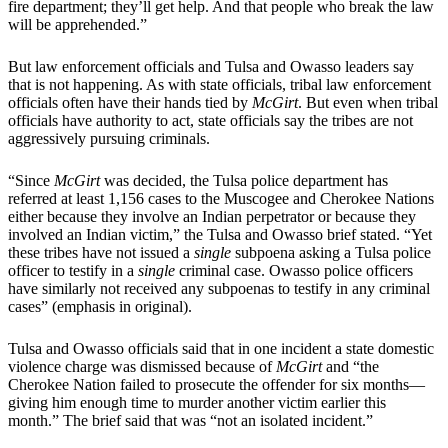
fire department; they’ll get help. And that people who break the law
will be apprehended.”
But law enforcement officials and Tulsa and Owasso leaders say
that is not happening. As with state officials, tribal law enforcement
officials often have their hands tied by
McGirt
. But even when tribal
officials have authority to act, state officials say the tribes are not
aggressively pursuing criminals.
“Since
McGirt
was decided, the Tulsa police department has
referred at least 1,156 cases to the Muscogee and Cherokee Nations
either because they involve an Indian perpetrator or because they
involved an Indian victim,” the Tulsa and Owasso brief stated. “Yet
these tribes have not issued a
single
subpoena asking a Tulsa police
officer to testify in a
single
criminal case. Owasso police officers
have similarly not received any subpoenas to testify in any criminal
cases” (emphasis in original).
Tulsa and Owasso officials said that in one incident a state domestic
violence charge was dismissed because of
McGirt
and “the
Cherokee Nation failed to prosecute the offender for six months—
giving him enough time to murder another victim earlier this
month.” The brief said that was “not an isolated incident.”