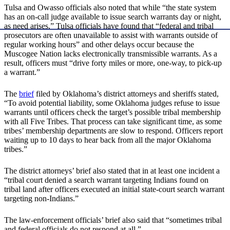
Tulsa and Owasso officials also noted that while “the state system
has an on-call judge available to issue search warrants day or night,
as need arises,” Tulsa officials have found that “federal and tribal
prosecutors are often unavailable to assist with warrants outside of
regular working hours” and other delays occur because the
Muscogee Nation lacks electronically transmissible warrants. As a
result, officers must “drive forty miles or more, one-way, to pick-up
a warrant.”
The
brief
filed by Oklahoma’s district attorneys and sheriffs stated,
“To avoid potential liability, some Oklahoma judges refuse to issue
warrants until officers check the target’s possible tribal membership
with all Five Tribes. That process can take significant time, as some
tribes’ membership departments are slow to respond. Officers report
waiting up to 10 days to hear back from all the major Oklahoma
tribes.”
The district attorneys’ brief also stated that in at least one incident a
“tribal court denied a search warrant targeting Indians found on
tribal land after officers executed an initial state-court search warrant
targeting non-Indians.”
The law-enforcement officials’ brief also said that “sometimes tribal
and federal officials do not respond at all.”