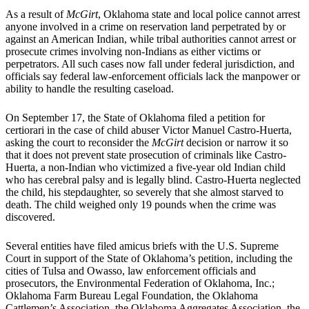
As a result of
McGirt
, Oklahoma state and local police cannot arrest
anyone involved in a crime on reservation land perpetrated by or
against an American Indian, while tribal authorities cannot arrest or
prosecute crimes involving non-Indians as either victims or
perpetrators. All such cases now fall under federal jurisdiction, and
officials say federal law-enforcement officials lack the manpower or
ability to handle the resulting caseload.
On September 17, the State of Oklahoma filed a petition for
certiorari in the case of child abuser Victor Manuel Castro-Huerta,
asking the court to reconsider the
McGirt
decision or narrow it so
that it does not prevent state prosecution of criminals like Castro-
Huerta, a non-Indian who victimized a five-year old Indian child
who has cerebral palsy and is legally blind. Castro-Huerta neglected
the child, his stepdaughter, so severely that she almost starved to
death. The child weighed only 19 pounds when the crime was
discovered.
Several entities have filed amicus briefs with the U.S. Supreme
Court in support of the State of Oklahoma’s petition, including the
cities of Tulsa and Owasso, law enforcement officials and
prosecutors, the Environmental Federation of Oklahoma, Inc.;
Oklahoma Farm Bureau Legal Foundation, the Oklahoma
Cattlemen’s Association, the Oklahoma Aggregates Association, the