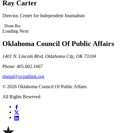
Ray Carter
Director, Center for Independent Journalism
Show Bio
Loading Next
Oklahoma Council Of Public Affairs
1401 N. Lincoln Blvd. Oklahoma City, OK 73104
Phone: 405.602.1667
digital@ocpathink.org
© 2026 Oklahoma Council Of Public Affairs
All Rights Reserved