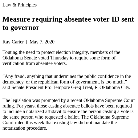
Law & Principles
Measure requiring absentee voter ID sent
to governor
Ray Carter | May 7, 2020
Touting the need to protect election integrity, members of the
Oklahoma Senate voted Thursday to require some form of
verification from absentee voters.
“Any fraud, anything that undermines the public confidence in the
democracy, or the republican form of government, is too much,”
said Senate President Pro Tempore Greg Treat, R-Oklahoma City.
The legislation was prompted by a recent Oklahoma Supreme Court
ruling. For years, those casting absentee ballots have been required
to include a notarized affidavit to ensure the person casting a vote is
the same person who requested a ballot. The Oklahoma Supreme
Court ruled this week that existing law did not mandate the
notarization procedure.