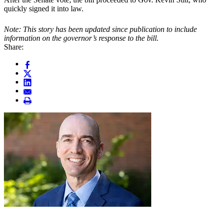
quickly signed it into law.
Note: This story has been updated since publication to include
information on the governor’s response to the bill.
Share: