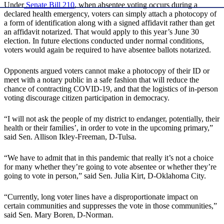
Under
Senate Bill 210
, when absentee voting occurs during a
declared health emergency, voters can simply attach a photocopy of
a form of identification along with a signed affidavit rather than get
an affidavit notarized. That would apply to this year’s June 30
election. In future elections conducted under normal conditions,
voters would again be required to have absentee ballots notarized.
Opponents argued voters cannot make a photocopy of their ID or
meet with a notary public in a safe fashion that will reduce the
chance of contracting COVID-19, and that the logistics of in-person
voting discourage citizen participation in democracy.
“I will not ask the people of my district to endanger, potentially, their
health or their families’, in order to vote in the upcoming primary,”
said Sen. Allison Ikley-Freeman, D-Tulsa.
“We have to admit that in this pandemic that really it’s not a choice
for many whether they’re going to vote absentee or whether they’re
going to vote in person,” said Sen. Julia Kirt, D-Oklahoma City.
“Currently, long voter lines have a disproportionate impact on
certain communities and suppresses the vote in those communities,”
said Sen. Mary Boren, D-Norman.