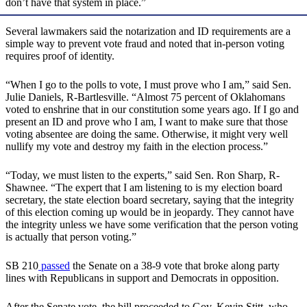
don’t have that system in place.”
Several lawmakers said the notarization and ID requirements are a
simple way to prevent vote fraud and noted that in-person voting
requires proof of identity.
“When I go to the polls to vote, I must prove who I am,” said Sen.
Julie Daniels, R-Bartlesville. “Almost 75 percent of Oklahomans
voted to enshrine that in our constitution some years ago. If I go and
present an ID and prove who I am, I want to make sure that those
voting absentee are doing the same. Otherwise, it might very well
nullify my vote and destroy my faith in the election process.”
“Today, we must listen to the experts,” said Sen. Ron Sharp, R-
Shawnee. “The expert that I am listening to is my election board
secretary, the state election board secretary, saying that the integrity
of this election coming up would be in jeopardy. They cannot have
the integrity unless we have some verification that the person voting
is actually that person voting.”
SB 210
passed
the Senate on a 38-9 vote that broke along party
lines with Republicans in support and Democrats in opposition.
After the Senate vote, the bill proceeded to Gov. Kevin Stitt, who