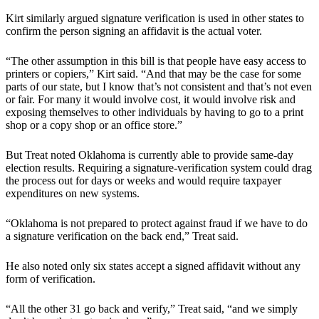
Kirt similarly argued signature verification is used in other states to
confirm the person signing an affidavit is the actual voter.
“The other assumption in this bill is that people have easy access to
printers or copiers,” Kirt said. “And that may be the case for some
parts of our state, but I know that’s not consistent and that’s not even
or fair. For many it would involve cost, it would involve risk and
exposing themselves to other individuals by having to go to a print
shop or a copy shop or an office store.”
But Treat noted Oklahoma is currently able to provide same-day
election results. Requiring a signature-verification system could drag
the process out for days or weeks and would require taxpayer
expenditures on new systems.
“Oklahoma is not prepared to protect against fraud if we have to do
a signature verification on the back end,” Treat said.
He also noted only six states accept a signed affidavit without any
form of verification.
“All the other 31 go back and verify,” Treat said, “and we simply