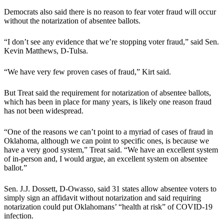
Democrats also said there is no reason to fear voter fraud will occur
without the notarization of absentee ballots.
“I don’t see any evidence that we’re stopping voter fraud,” said Sen.
Kevin Matthews, D-Tulsa.
“We have very few proven cases of fraud,” Kirt said.
But Treat said the requirement for notarization of absentee ballots,
which has been in place for many years, is likely one reason fraud
has not been widespread.
“One of the reasons we can’t point to a myriad of cases of fraud in
Oklahoma, although we can point to specific ones, is because we
have a very good system,” Treat said. “We have an excellent system
of in-person and, I would argue, an excellent system on absentee
ballot.”
Sen. J.J. Dossett, D-Owasso, said 31 states allow absentee voters to
simply sign an affidavit without notarization and said requiring
notarization could put Oklahomans’ “health at risk” of COVID-19
infection.