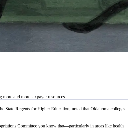
ng more and more taxpayer resources.
he State Regents for Higher Education, noted that Oklahoma colleges
opriations Committee you know that—particularly in areas like health