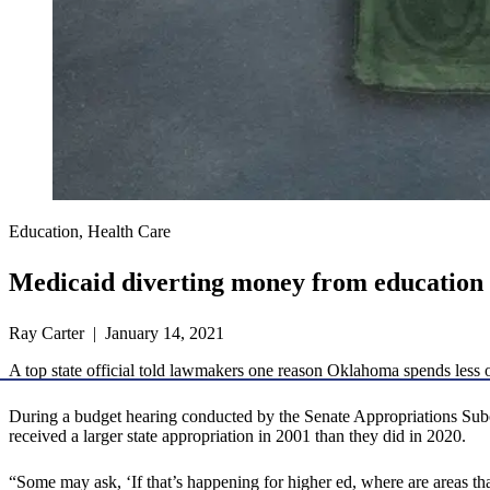
Education, Health Care
Medicaid diverting money from education
Ray Carter | January 14, 2021
A top state official told lawmakers one reason Oklahoma spends less 
During a budget hearing conducted by the Senate Appropriations Sub
received a larger state appropriation in 2001 than they did in 2020.
“Some may ask, ‘If that’s happening for higher ed, where are areas t