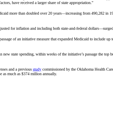
ctors, have received a larger share of state appropriation.”
dicaid more than doubled over 20 years—increasing from 490,282 in 19
ed for inflation and including both state-and-federal dollars—surged f
ng passage of an initiative measure that expanded Medicaid to include 
in new state spending, within weeks of the initiative’s passage the to
enses and a previous
study
commissioned by the Oklahoma Health Care 
be as much as $374 million annually.