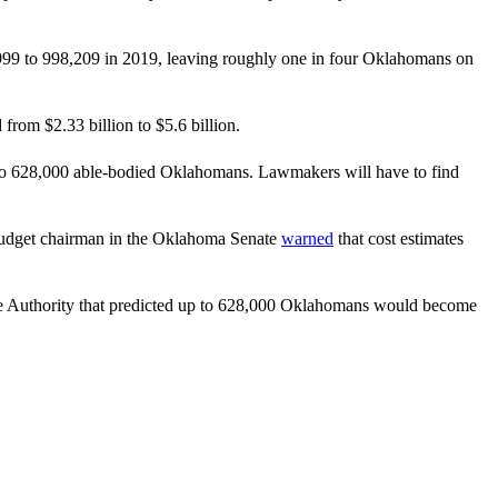
99 to 998,209 in 2019, leaving roughly one in four Oklahomans on
rom $2.33 billion to $5.6 billion.
up to 628,000 able-bodied Oklahomans. Lawmakers will have to find
p budget chairman in the Oklahoma Senate
warned
that cost estimates
Authority that predicted up to 628,000 Oklahomans would become