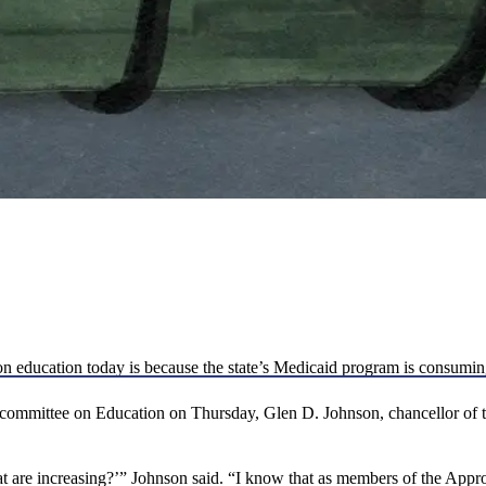
on education today is because the state’s Medicaid program is consumi
committee on Education on Thursday, Glen D. Johnson, chancellor of t
hat are increasing?’” Johnson said. “I know that as members of the Appr