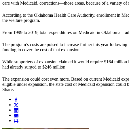
care with Medicaid, corrections—those areas, because of a variety of fa
According to the Oklahoma Health Care Authority, enrollment in Me
the welfare program.
From 1999 to 2019, total expenditures on Medicaid in Oklahoma—adjust
The program’s costs are poised to increase further this year followi
funding to cover the cost of that expansion.
While supporters of expansion claimed it would require $164 million 
had already surged to $246 million.
The expansion could cost even more. Based on current Medicaid exp
eligible under expansion, the state cost of Medicaid expansion could 
Share: