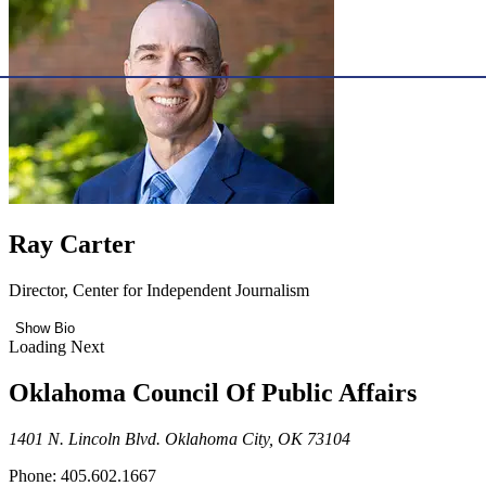
Ray Carter
Director, Center for Independent Journalism
Show Bio
Loading Next
Oklahoma Council Of Public Affairs
1401 N. Lincoln Blvd. Oklahoma City, OK 73104
Phone: 405.602.1667