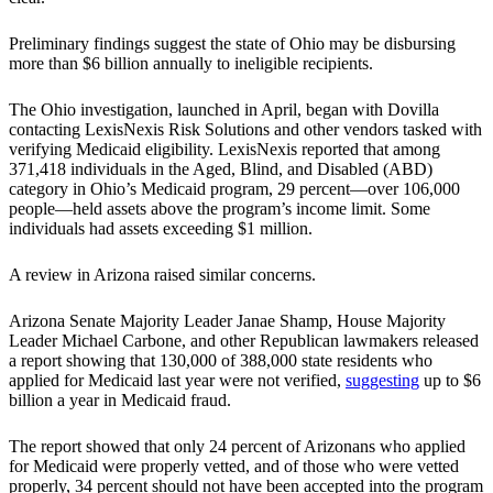
Preliminary findings suggest the state of Ohio may be disbursing
more than $6 billion annually to ineligible recipients.
The Ohio investigation, launched in April, began with Dovilla
contacting LexisNexis Risk Solutions and other vendors tasked with
verifying Medicaid eligibility. LexisNexis reported that among
371,418 individuals in the Aged, Blind, and Disabled (ABD)
category in Ohio’s Medicaid program, 29 percent—over 106,000
people—held assets above the program’s income limit. Some
individuals had assets exceeding $1 million.
A review in Arizona raised similar concerns.
Arizona Senate Majority Leader Janae Shamp, House Majority
Leader Michael Carbone, and other Republican lawmakers released
a report showing that 130,000 of 388,000 state residents who
applied for Medicaid last year were not verified,
suggesting
up to $6
billion a year in Medicaid fraud.
The report showed that only 24 percent of Arizonans who applied
for Medicaid were properly vetted, and of those who were vetted
properly, 34 percent should not have been accepted into the program