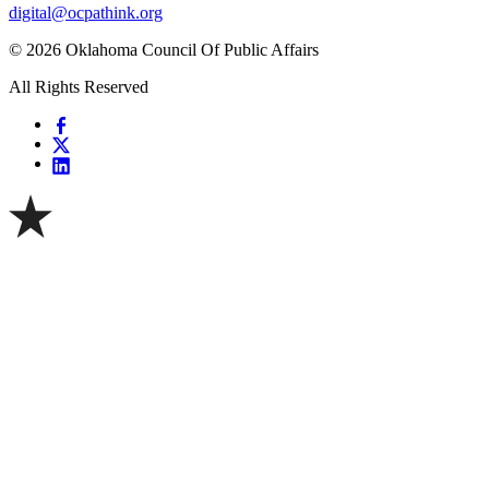
digital@ocpathink.org
© 2026 Oklahoma Council Of Public Affairs
All Rights Reserved