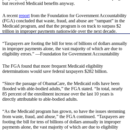
but received Medicaid benefits anyway.
A recent
report
from the Foundation for Government Accountability
(FGA) concluded that waste, fraud, and abuse are “rampant” in the
Medicaid program, and that the program is on track to surpass $2
trillion in improper payments nationwide over the next decade.
“Taxpayers are footing the bill for tens of billions of dollars annually
in improper payments alone, the vast majority of which are due to
eligibility errors.” —Foundation for Government Accountability
The FGA found that more frequent Medicaid eligibility
determinations would save federal taxpayers $282 billion.
“Since the passage of ObamaCare, the Medicaid rolls have been
flooded with able-bodied adults,” the FGA stated. “In total, nearly
85 percent of the enrollment increase over the last 10 years is
directly attributable to able-bodied adults.
“As the Medicaid program has grown, so have the issues stemming
from waste, fraud, and abuse,” the FGA continued. “Taxpayers are
footing the bill for tens of billions of dollars annually in improper
payments alone, the vast majority of which are due to eligibility