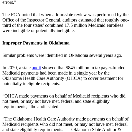
errors.”
The FGA noted that when a four-state review was performed by the
Office of the Inspector General, auditors estimated that roughly one-
third of the four states’ combined 17.5 million Medicaid enrollees
were ineligible or potentially ineligible.
Improper Payments in Oklahoma
Similar problems were identified in Oklahoma several years ago.
In 2020, a state
audit
showed that $845 million in taxpayer-funded
Medicaid payments had been made in a single year by the
Oklahoma Health Care Authority (OHCA) to cover treatment for
potentially ineligible recipients.
“OHCA made payments on behalf of Medicaid recipients who did
not meet, or may not have met, federal and state eligibility
requirements,” the audit stated.
“The Oklahoma Health Care Authority made payments on behalf of
Medicaid recipients who did not meet, or may not have met, federal
and state eligibility requirements.” —Oklahoma State Auditor &