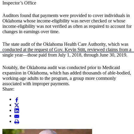
Inspector’s Office
Auditors found that payments were provided to cover individuals in
Oklahoma whose income-eligibility was never checked or whose
income-eligibility was not verified as often as required to account for
changes in earnings over time.
The state audit of the Oklahoma Health Care Authority, which was
conducted at the request of Gov. Kevin Stitt, reviewed claims from a
single year—those paid from July 1, 2018, through June 30, 2019.
Notably, the Oklahoma audit was conducted prior to Medicaid
expansion in Oklahoma, which has added thousands of able-bodied,
working-age adults to the program, a group more commonly
associated with improper payments.
Share: