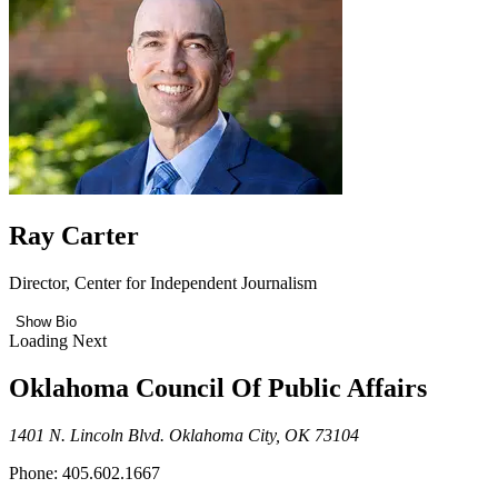
Ray Carter
Director, Center for Independent Journalism
Show Bio
Loading Next
Oklahoma Council Of Public Affairs
1401 N. Lincoln Blvd. Oklahoma City, OK 73104
Phone: 405.602.1667