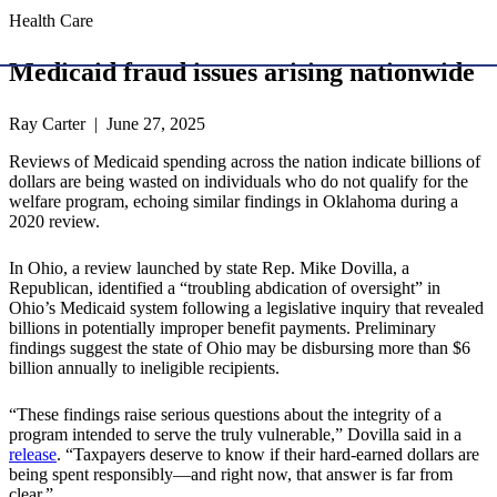
Health Care
Medicaid fraud issues arising nationwide
Ray Carter | June 27, 2025
Reviews of Medicaid spending across the nation indicate billions of
dollars are being wasted on individuals who do not qualify for the
welfare program, echoing similar findings in Oklahoma during a
2020 review.
In Ohio, a review launched by state Rep. Mike Dovilla, a
Republican, identified a “troubling abdication of oversight” in
Ohio’s Medicaid system following a legislative inquiry that revealed
billions in potentially improper benefit payments. Preliminary
findings suggest the state of Ohio may be disbursing more than $6
billion annually to ineligible recipients.
“These findings raise serious questions about the integrity of a
program intended to serve the truly vulnerable,” Dovilla said in a
release
. “Taxpayers deserve to know if their hard-earned dollars are
being spent responsibly—and right now, that answer is far from
clear.”