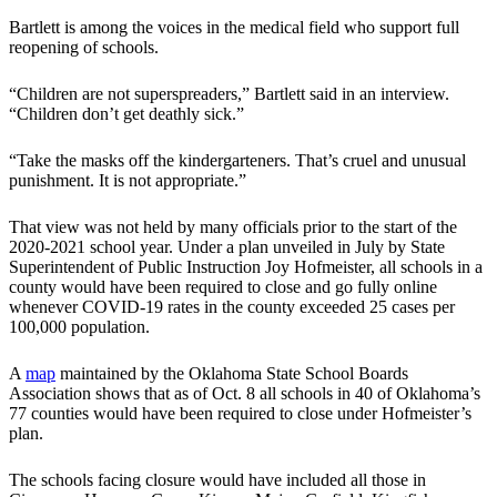
Bartlett is among the voices in the medical field who support full
reopening of schools.
“Children are not superspreaders,” Bartlett said in an interview.
“Children don’t get deathly sick.”
“Take the masks off the kindergarteners. That’s cruel and unusual
punishment. It is not appropriate.”
That view was not held by many officials prior to the start of the
2020-2021 school year. Under a plan unveiled in July by State
Superintendent of Public Instruction Joy Hofmeister, all schools in a
county would have been required to close and go fully online
whenever COVID-19 rates in the county exceeded 25 cases per
100,000 population.
A
map
maintained by the Oklahoma State School Boards
Association shows that as of Oct. 8 all schools in 40 of Oklahoma’s
77 counties would have been required to close under Hofmeister’s
plan.
The schools facing closure would have included all those in