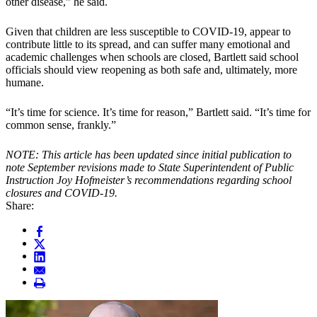
other disease,” he said.
Given that children are less susceptible to COVID-19, appear to
contribute little to its spread, and can suffer many emotional and
academic challenges when schools are closed, Bartlett said school
officials should view reopening as both safe and, ultimately, more
humane.
“It’s time for science. It’s time for reason,” Bartlett said. “It’s time for
common sense, frankly.”
NOTE: This article has been updated since initial publication to
note September revisions made to State Superintendent of Public
Instruction Joy Hofmeister’s recommendations regarding school
closures and COVID-19.
Share: