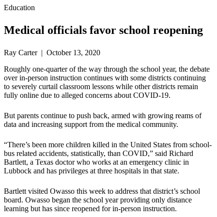
Education
Medical officials favor school reopening
Ray Carter | October 13, 2020
Roughly one-quarter of the way through the school year, the debate
over in-person instruction continues with some districts continuing
to severely curtail classroom lessons while other districts remain
fully online due to alleged concerns about COVID-19.
But parents continue to push back, armed with growing reams of
data and increasing support from the medical community.
“There’s been more children killed in the United States from school-
bus related accidents, statistically, than COVID,” said Richard
Bartlett, a Texas doctor who works at an emergency clinic in
Lubbock and has privileges at three hospitals in that state.
Bartlett visited Owasso this week to address that district’s school
board. Owasso began the school year providing only distance
learning but has since reopened for in-person instruction.