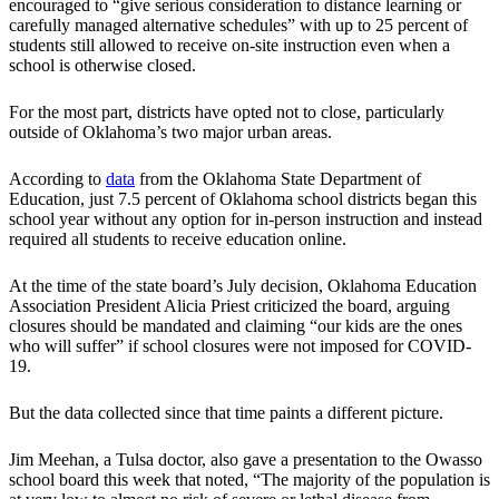
encouraged to “give serious consideration to distance learning or
carefully managed alternative schedules” with up to 25 percent of
students still allowed to receive on-site instruction even when a
school is otherwise closed.
For the most part, districts have opted not to close, particularly
outside of Oklahoma’s two major urban areas.
According to
data
from the Oklahoma State Department of
Education, just 7.5 percent of Oklahoma school districts began this
school year without any option for in-person instruction and instead
required all students to receive education online.
At the time of the state board’s July decision, Oklahoma Education
Association President Alicia Priest criticized the board, arguing
closures should be mandated and claiming “our kids are the ones
who will suffer” if school closures were not imposed for COVID-
19.
But the data collected since that time paints a different picture.
Jim Meehan, a Tulsa doctor, also gave a presentation to the Owasso
school board this week that noted, “The majority of the population is