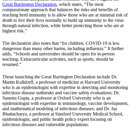
Great Barrington Declaration
, which states, “The most
compassionate approach that balances the risks and benefits of
reaching herd immunity is to allow those who are at minimal risk of
death to live their lives normally to build up immunity to the virus
through natural infection, while better protecting those who are at
highest risk.”
The declaration also notes that “for children, COVID-19 is less
dangerous than many other harms, including influenza.” It further
adds, “Schools and universities should be open for in-person
teaching. Extracurricular activities, such as sports, should be
resumed.”
Those launching the Great Barrington Declaration include Dr.
Martin Kulldorff, a professor of medicine at Harvard University
who is an epidemiologist with expertise in detecting and monitoring
infectious disease outbreaks and vaccine safety evaluations; Dr.
Sunetra Gupta, a professor at Oxford University who is an
epidemiologist with expertise in immunology, vaccine development,
and mathematical modeling of infectious diseases; and Dr. Jay
Bhattacharya, a professor at Stanford University Medical School,
epidemiologist, and public health policy expert focusing on
infectious diseases and vulnerable populations.