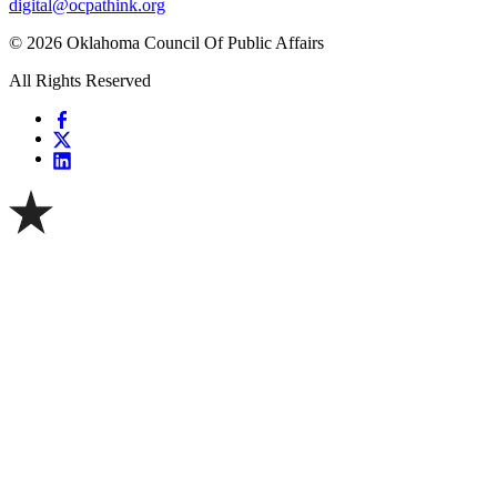
digital@ocpathink.org
© 2026 Oklahoma Council Of Public Affairs
All Rights Reserved