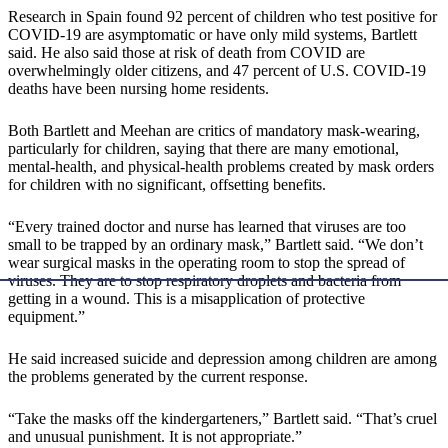
Research in Spain found 92 percent of children who test positive for
COVID-19 are asymptomatic or have only mild systems, Bartlett
said. He also said those at risk of death from COVID are
overwhelmingly older citizens, and 47 percent of U.S. COVID-19
deaths have been nursing home residents.
Both Bartlett and Meehan are critics of mandatory mask-wearing,
particularly for children, saying that there are many emotional,
mental-health, and physical-health problems created by mask orders
for children with no significant, offsetting benefits.
“Every trained doctor and nurse has learned that viruses are too
small to be trapped by an ordinary mask,” Bartlett said. “We don’t
wear surgical masks in the operating room to stop the spread of
viruses. They are to stop respiratory droplets and bacteria from
getting in a wound. This is a misapplication of protective
equipment.”
He said increased suicide and depression among children are among
the problems generated by the current response.
“Take the masks off the kindergarteners,” Bartlett said. “That’s cruel
and unusual punishment. It is not appropriate.”