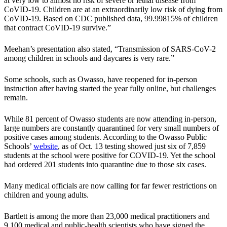
at very low to almost no risk of severe or lethal disease from
CoVID-19. Children are at an extraordinarily low risk of dying from
CoVID-19. Based on CDC published data, 99.99815% of children
that contract CoVID-19 survive.”
Meehan’s presentation also stated, “Transmission of SARS-CoV-2
among children in schools and daycares is very rare.”
Some schools, such as Owasso, have reopened for in-person
instruction after having started the year fully online, but challenges
remain.
While 81 percent of Owasso students are now attending in-person,
large numbers are constantly quarantined for very small numbers of
positive cases among students. According to the Owasso Public
Schools’
website
, as of Oct. 13 testing showed just six of 7,859
students at the school were positive for COVID-19. Yet the school
had ordered 201 students into quarantine due to those six cases.
Many medical officials are now calling for far fewer restrictions on
children and young adults.
Bartlett is among the more than 23,000 medical practitioners and
9,100 medical and public-health scientists who have signed the