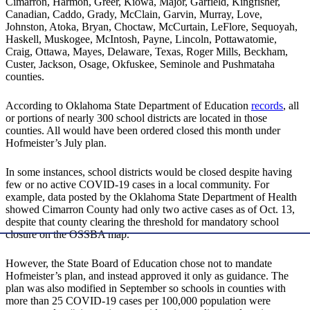
Cimarron, Harmon, Greer, Kiowa, Major, Garfield, Kingfisher,
Canadian, Caddo, Grady, McClain, Garvin, Murray, Love,
Johnston, Atoka, Bryan, Choctaw, McCurtain, LeFlore, Sequoyah,
Haskell, Muskogee, McIntosh, Payne, Lincoln, Pottawatomie,
Craig, Ottawa, Mayes, Delaware, Texas, Roger Mills, Beckham,
Custer, Jackson, Osage, Okfuskee, Seminole and Pushmataha
counties.
According to Oklahoma State Department of Education
records
, all
or portions of nearly 300 school districts are located in those
counties. All would have been ordered closed this month under
Hofmeister’s July plan.
In some instances, school districts would be closed despite having
few or no active COVID-19 cases in a local community. For
example, data posted by the Oklahoma State Department of Health
showed Cimarron County had only two active cases as of Oct. 13,
despite that county clearing the threshold for mandatory school
closure on the OSSBA map.
However, the State Board of Education chose not to mandate
Hofmeister’s plan, and instead approved it only as guidance. The
plan was also modified in September so schools in counties with
more than 25 COVID-19 cases per 100,000 population were