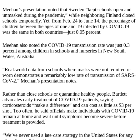
Meehan’s presentation noted that Sweden “kept schools open and
unmasked during the pandemic,” while neighboring Finland closed
schools temporarily. Yet, from Feb. 24 to June 14, the percentage of
children between the ages of one and 19 infected by COVID-19
was the same in both countries—just 0.05 percent.
Meehan also noted the COVID-19 transmission rate was just 0.3
percent among children in schools and nurseries in New South
Wales, Australia.
“Real-world data from schools where masks were not required or
worn demonstrates a remarkably low rate of transmission of SARS-
CoV-2,” Meehan’s presentation notes.
Rather than close schools or quarantine healthy people, Bartlett
advocates early treatment of COVID-19 patients, saying
corticosteroids “make a difference” and can cost as little as $3 per
shot. Too often, he said officials make individuals with COVID-19
remain at home and wait until symptoms become severe before
treatment is provided.
“We’ve never used a late-care strategy in the United States for any