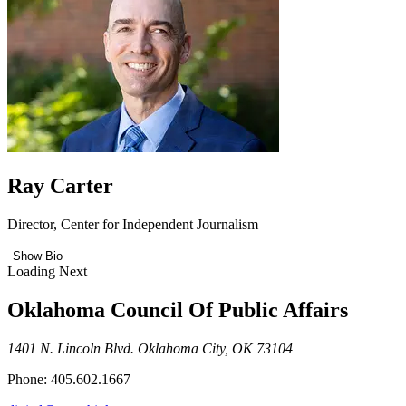
Ray Carter
Director, Center for Independent Journalism
Show Bio
Loading Next
Oklahoma Council Of Public Affairs
1401 N. Lincoln Blvd. Oklahoma City, OK 73104
Phone: 405.602.1667