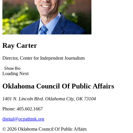
Ray Carter
Director, Center for Independent Journalism
Show Bio
Loading Next
Oklahoma Council Of Public Affairs
1401 N. Lincoln Blvd. Oklahoma City, OK 73104
Phone: 405.602.1667
digital@ocpathink.org
© 2026 Oklahoma Council Of Public Affairs