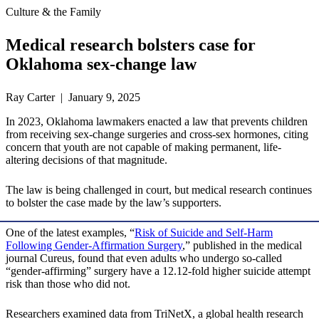
Culture & the Family
Medical research bolsters case for
Oklahoma sex-change law
Ray Carter | January 9, 2025
In 2023, Oklahoma lawmakers enacted a law that prevents children
from receiving sex-change surgeries and cross-sex hormones, citing
concern that youth are not capable of making permanent, life-
altering decisions of that magnitude.
The law is being challenged in court, but medical research continues
to bolster the case made by the law’s supporters.
One of the latest examples, “
Risk of Suicide and Self-Harm
Following Gender-Affirmation Surgery
,” published in the medical
journal Cureus, found that even adults who undergo so-called
“gender-affirming” surgery have a 12.12-fold higher suicide attempt
risk than those who did not.
Researchers examined data from TriNetX, a global health research