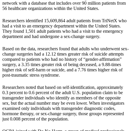
network with a database that includes over 90 million patients from
56 healthcare organizations within the United States.
Researchers identified 15,609,864 adult patients from TriNetX who
had a visit to an emergency department within the United States.
They found 1,501 adult patients who had a visit to the emergency
department and had undergone a sex-change surgery.
Based on the data, researchers found that adults who underwent sex-
change surgeries had a 12.12 times greater risk of suicide attempts
compared to patients who had no history of “gender-affirmation”
surgery, a 3.35 times greater risk of being deceased, a 9.88-times
higher risk of self-harm or suicide, and a 7.76 times higher risk of
post-traumatic stress syndrome.
Researchers noted that based on self-identification, approximately
0.3 percent to 0.6 percent of the adult U.S. population claim to be
transgender individuals who identify as members of the opposite
sex, but the actual number may be even lower. When investigators
examined only individuals with transgender diagnostic codes,
hormone therapy, or sex-change surgery, those groups represented
just 0.008 percent of the population.