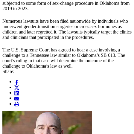
subjected to some form of sex-change procedure in Oklahoma from
2019 to 2023.
Numerous lawsuits have been filed nationwide by individuals who
underwent gender-transition surgeries or cross-sex hormones as
children and later regretted it. The lawsuits typically target the clinics
and clinicians that participated in the procedures.
The U.S. Supreme Court has agreed to hear a case involving a
challenge to a Tennessee law similar to Oklahoma’s SB 613. The
court’s ruling in that case will determine the outcome of the
challenge to Oklahoma’s law as well.
Share: