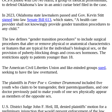
OCPA joined with Do No Harm, a group of medical professionals,
to defend Oklahoma’s law in an amici curiae brief filed in the case.
In 2023, Oklahoma state lawmakers passed and Gov. Kevin Stitt
signed
into law
Senate Bill 613
, which states, “A health care
provider shall not knowingly provide gender transition procedures to
any child.”
The law defines “gender transition procedures” to include surgical
procedures that alter or remove physical or anatomical characteristics
or features that are typical for the individual’s biological sex, or the
provision of puberty-blocking drugs and cross-sex hormones. The
restrictions apply to patients younger than 18.
The American Civil Liberties Union and like-minded groups
sued
,
seeking to have the law overturned.
The plaintiffs in
Peter Poe v. Gentner Drummond
included five
youth who claim to be transgender, their parents/guardians, and one
doctor previously paid to make youth of one sex physically appear
as members of the opposite sex.
U.S. District Judge John F. Heil, III, denied plaintiffs’ motion for a
preliminary injunction that would prevent enforcement of the law.