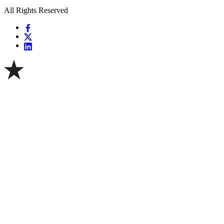
All Rights Reserved