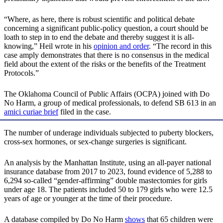
“Where, as here, there is robust scientific and political debate
concerning a significant public-policy question, a court should be
loath to step in to end the debate and thereby suggest it is all-
knowing,” Heil wrote in his
opinion and order
. “The record in this
case amply demonstrates that there is no consensus in the medical
field about the extent of the risks or the benefits of the Treatment
Protocols.”
The Oklahoma Council of Public Affairs (OCPA) joined with Do
No Harm, a group of medical professionals, to defend SB 613 in an
amici curiae brief
filed in the case.
The number of underage individuals subjected to puberty blockers,
cross-sex hormones, or sex-change surgeries is significant.
An analysis by the Manhattan Institute, using an all-payer national
insurance database from 2017 to 2023, found evidence of 5,288 to
6,294 so-called “gender-affirming” double mastectomies for girls
under age 18. The patients included 50 to 179 girls who were 12.5
years of age or younger at the time of their procedure.
A database compiled by Do No Harm
shows
that 65 children were