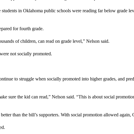
students in Oklahoma public schools were reading far below grade level 
pared for fourth grade.
housands of children, can read on grade level,” Nelson said.
 were not socially promoted.
continue to struggle when socially promoted into higher grades, and pre
 make sure the kid can read,” Nelson said. “This is about social promoti
etter than the bill’s supporters. With social promotion allowed again
ed.