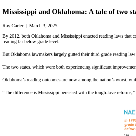
Mississippi and Oklahoma: A tale of two st
Ray Carter | March 3, 2025
By 2012, both Oklahoma and Mississippi enacted reading laws that contai
reading far below grade level.
But Oklahoma lawmakers largely gutted their third-grade reading law 
The two states, which were both experiencing significant improvement i
Oklahoma’s reading outcomes are now among the nation’s worst, while Mi
“The difference is Mississippi persisted with the tough-love reforms,