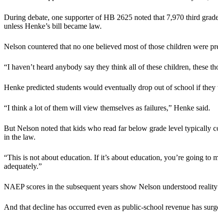
During debate, one supporter of HB 2625 noted that 7,970 third grade 
unless Henke’s bill became law.
Nelson countered that no one believed most of those children were pre
“I haven’t heard anybody say they think all of these children, these t
Henke predicted students would eventually drop out of school if they
“I think a lot of them will view themselves as failures,” Henke said.
But Nelson noted that kids who read far below grade level typically 
in the law.
“This is not about education. If it’s about education, you’re going to
adequately.”
NAEP scores in the subsequent years show Nelson understood reality b
And that decline has occurred even as public-school revenue has surg