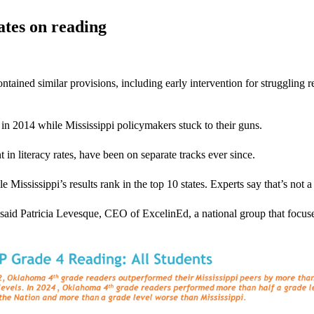
ates on reading
ned similar provisions, including early intervention for struggling reade
in 2014 while Mississippi policymakers stuck to their guns.
n literacy rates, have been on separate tracks ever since.
ssissippi’s results rank in the top 10 states. Experts say that’s not a
” said Patricia Levesque, CEO of ExcelinEd, a national group that focu