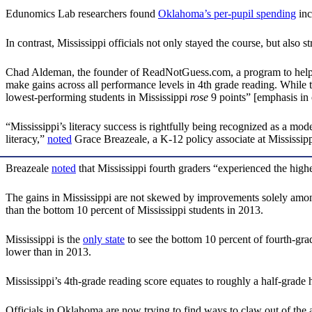
Edunomics Lab researchers found
Oklahoma’s per-pupil spending
inc
In contrast, Mississippi officials not only stayed the course, but also 
Chad Aldeman, the founder of ReadNotGuess.com, a program to help p
make gains across all performance levels in 4th grade reading. While th
lowest-performing students in Mississippi
rose
9 points” [emphasis in 
“Mississippi’s literacy success is rightfully being recognized as a mod
literacy,”
noted
Grace Breazeale, a K-12 policy associate at Mississippi
Breazeale
noted
that Mississippi fourth graders “experienced the hig
The gains in Mississippi are not skewed by improvements solely amon
than the bottom 10 percent of Mississippi students in 2013.
Mississippi is the
only state
to see the bottom 10 percent of fourth-gra
lower than in 2013.
Mississippi’s 4th-grade reading score equates to roughly a half-grade
Officials in Oklahoma are now trying to find ways to claw out of the a