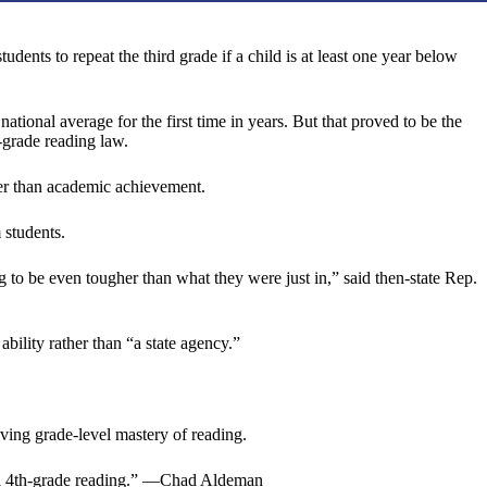
ents to repeat the third grade if a child is at least one year below
ional average for the first time in years. But that proved to be the
-grade reading law.
her than academic achievement.
 students.
 to be even tougher than what they were just in,” said then-state Rep.
ability rather than “a state agency.”
ing grade-level mastery of reading.
ls in 4th-grade reading.” —Chad Aldeman