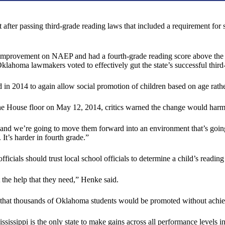
er passing third-grade reading laws that included a requirement for stud
improvement on NAEP and had a fourth-grade reading score above the nat
Oklahoma lawmakers voted to effectively gut the state’s successful third
 in 2014 to again allow social promotion of children based on age rat
he House floor on May 12, 2014, critics warned the change would harm
 and we’re going to move them forward into an environment that’s going
It’s harder in fourth grade.”
cials should trust local school officials to determine a child’s reading 
 the help that they need,” Henke said.
that thousands of Oklahoma students would be promoted without achiev
Mississippi is the only state to make gains across all performance leve