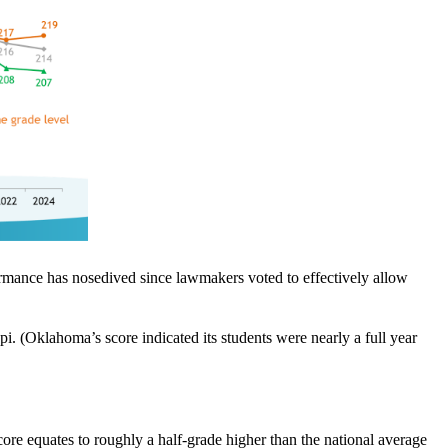
ormance has nosedived since lawmakers voted to effectively allow
. (Oklahoma’s score indicated its students were nearly a full year
score equates to roughly a half-grade higher than the national average