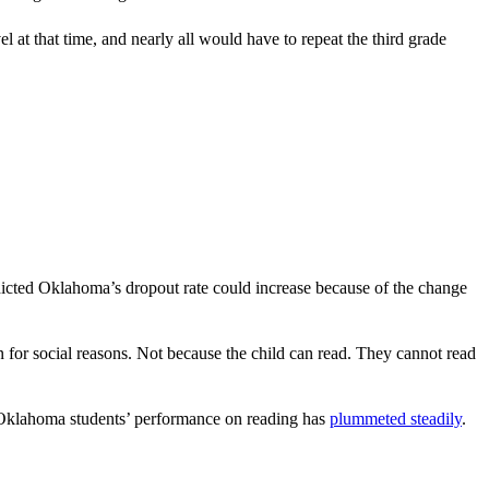
at that time, and nearly all would have to repeat the third grade
dicted Oklahoma’s dropout rate could increase because of the change
on for social reasons. Not because the child can read. They cannot read
, Oklahoma students’ performance on reading has
plummeted steadily
.