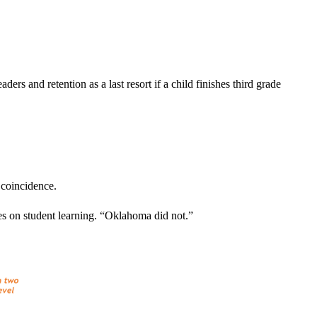
rs and retention as a last resort if a child finishes third grade
 coincidence.
ses on student learning. “Oklahoma did not.”