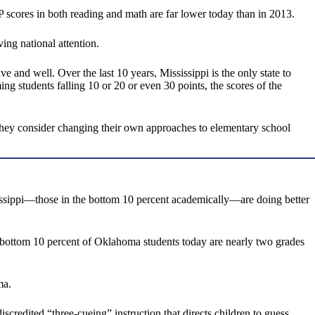
 scores in both reading and math are far lower today than in 2013.
ving national attention.
ive and well. Over the last 10 years, Mississippi is the only state to
ng students falling 10 or 20 or even 30 points, the scores of the
as they consider changing their own approaches to elementary school
issippi—those in the bottom 10 percent academically—are doing better
he bottom 10 percent of Oklahoma students today are nearly two grades
ma.
credited “three-cueing” instruction that directs children to guess