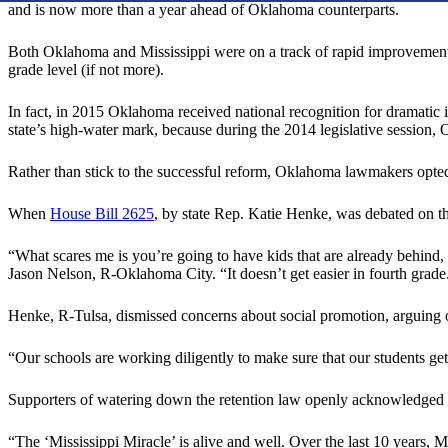
and is now more than a year ahead of Oklahoma counterparts.
Both Oklahoma and Mississippi were on a track of rapid improvement aft
grade level (if not more).
In fact, in 2015 Oklahoma received national recognition for dramatic 
state’s high-water mark, because during the 2014 legislative session, 
Rather than stick to the successful reform, Oklahoma lawmakers opted
When
House Bill 2625
, by state Rep. Katie Henke, was debated on t
“What scares me is you’re going to have kids that are already behind,
Jason Nelson, R-Oklahoma City. “It doesn’t get easier in fourth grade. 
Henke, R-Tulsa, dismissed concerns about social promotion, arguing offi
“Our schools are working diligently to make sure that our students get
Supporters of watering down the retention law openly acknowledged 
“The ‘Mississippi Miracle’ is alive and well. Over the last 10 years, 