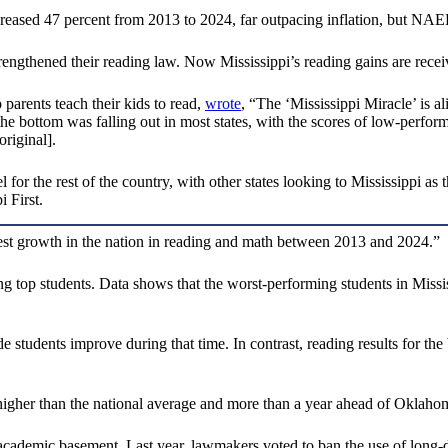
reased 47 percent from 2013 to 2024, far outpacing inflation, but NAEP
strengthened their reading law. Now Mississippi’s reading gains are recei
arents teach their kids to read,
wrote
, “The ‘Mississippi Miracle’ is al
e bottom was falling out in most states, with the scores of low-performi
original].
el for the rest of the country, with other states looking to Mississippi 
 First.
hest growth in the nation in reading and math between 2013 and 2024.”
g top students. Data shows that the worst-performing students in Miss
de students improve during that time. In contrast, reading results for t
 higher than the national average and more than a year ahead of Oklaho
cademic basement. Last year, lawmakers voted to ban the use of long-dis