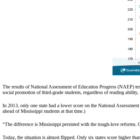
The results of National Assessment of Education Progress (NAEP) test
social promotion of third-grade students, regardless of reading ability,
In 2013, only one state had a lower score on the National Assessment 
ahead of Mississippi students at that time.)
“The difference is Mississippi persisted with the tough-love reforms
Today, the situation is almost flipped. Only six states score higher th