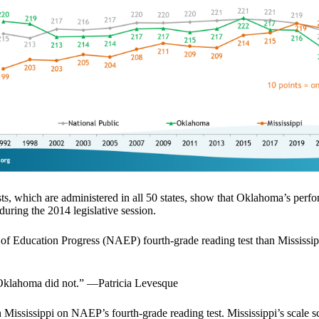
s, which are administered in all 50 states, show that Oklahoma’s perf
 during the 2014 legislative session.
of Education Progress (NAEP) fourth-grade reading test than Mississippi
. Oklahoma did not.” —Patricia Levesque
an Mississippi on NAEP’s fourth-grade reading test. Mississippi’s scale 