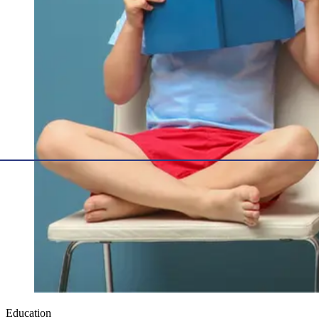
Education