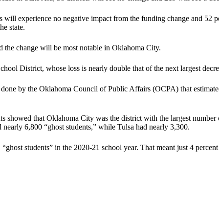
 will experience no negative impact from the funding change and 52 per
he state.
d the change will be most notable in Oklahoma City.
hool District, whose loss is nearly double that of the next largest decr
done by the Oklahoma Council of Public Affairs (OCPA) that estimated
s showed that Oklahoma City was the district with the largest number o
nearly 6,800 “ghost students,” while Tulsa had nearly 3,300.
1 “ghost students” in the 2020-21 school year. That meant just 4 percen