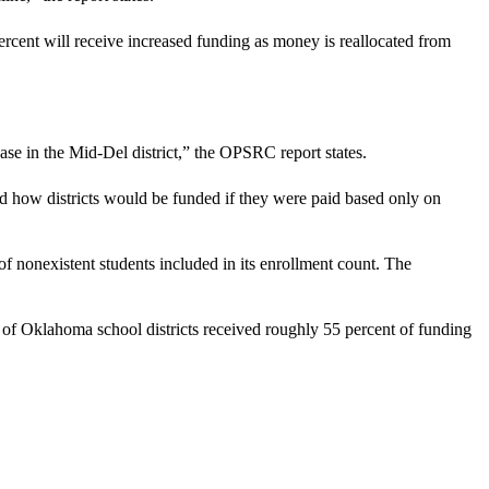
cent will receive increased funding as money is reallocated from
ease in the Mid-Del district,” the OPSRC report states.
 how districts would be funded if they were paid based only on
f nonexistent students included in its enrollment count. The
t of Oklahoma school districts received roughly 55 percent of funding