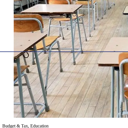
Budget & Tax, Education