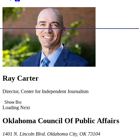
Ray Carter
Director, Center for Independent Journalism
Show Bio
Loading Next
Oklahoma Council Of Public Affairs
1401 N. Lincoln Blvd. Oklahoma City, OK 73104