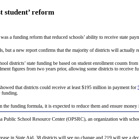
st student’ reform
as a funding reform that reduced schools’ ability to receive state payme
but a new report confirms that the majority of districts will actually r
chool districts’ state funding be based on student enrollment counts from
llment figures from two years prior, allowing some districts to receive
owed that districts could receive at least $195 million in payment for
e funding.
the funding formula, it is expected to reduce them and ensure money is 
a Public School Resource Center (OPSRC), an organization with school-
se in State Aid, 38 districts will see no change and 219 will see a decli