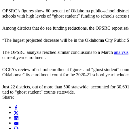
OPSRC’s figures show 60 percent of Oklahoma public-school districts
schools with high levels of “ghost student” funding to schools across t
Among districts that do see funding reductions, the OPSRC report sai
“The largest projected decrease will be in the Oklahoma City Public Sc
The OPSRC analysis reached similar conclusions to a March
analysis
current-year enrollment.
OCPA’s review of school enrollment figures and “ghost student” count
Oklahoma City enrollment count for the 2020-21 school year included 
Just 22 districts, out of more than 500 statewide, accounted for 30,69
tied to “ghost student” counts statewide.
Share: