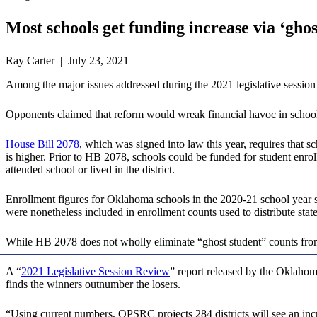
Most schools get funding increase via ‘gho
Ray Carter | July 23, 2021
Among the major issues addressed during the 2021 legislative session w
Opponents claimed that reform would wreak financial havoc in schools, 
House Bill 2078
, which was signed into law this year, requires that s
is higher. Prior to HB 2078, schools could be funded for student enro
attended school or lived in the district.
Enrollment figures for Oklahoma schools in the 2020-21 school year sh
were nonetheless included in enrollment counts used to distribute stat
While HB 2078 does not wholly eliminate “ghost student” counts from 
A “
2021 Legislative Session Review
” report released by the Oklahom
finds the winners outnumber the losers.
“Using current numbers, OPSRC projects 284 districts will see an increa