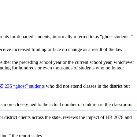
nts for departed students, informally referred to as “ghost students.”
eceive increased funding or face no change as a result of the law.
 either the preceding school year or the current school year, whichever
 funding for hundreds or even thousands of students who no longer
55,236 “ghost” students
who did not attend classes in the district but
more closely tied to the actual number of children in the classroom.
district clients across the state, reviews the impact of HB 2078 and
ne,” the report states.