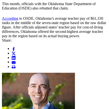
This month, officials with the Oklahoma State Department of
Education (OSDE) also rebutted that claim.
According
to OSDE, Oklahoma’s average teacher pay of $61,330
ranks in the middle of the seven-state region based on the raw dollar
figure. After officials adjusted states’ teacher pay for cost-of-living
differences, Oklahoma offered the second-highest average teacher
pay in the region based on its actual buying power.
Share: