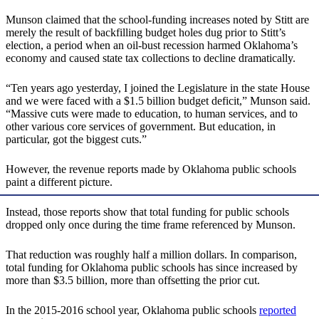
Munson claimed that the school-funding increases noted by Stitt are
merely the result of backfilling budget holes dug prior to Stitt’s
election, a period when an oil-bust recession harmed Oklahoma’s
economy and caused state tax collections to decline dramatically.
“Ten years ago yesterday, I joined the Legislature in the state House
and we were faced with a $1.5 billion budget deficit,” Munson said.
“Massive cuts were made to education, to human services, and to
other various core services of government. But education, in
particular, got the biggest cuts.”
However, the revenue reports made by Oklahoma public schools
paint a different picture.
Instead, those reports show that total funding for public schools
dropped only once during the time frame referenced by Munson.
That reduction was roughly half a million dollars. In comparison,
total funding for Oklahoma public schools has since increased by
more than $3.5 billion, more than offsetting the prior cut.
In the 2015-2016 school year, Oklahoma public schools
reported