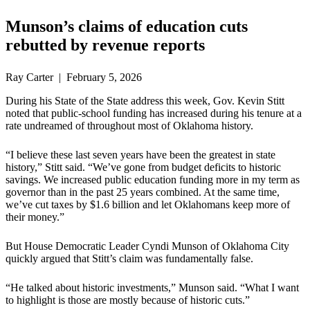
Munson’s claims of education cuts
rebutted by revenue reports
Ray Carter | February 5, 2026
During his State of the State address this week, Gov. Kevin Stitt
noted that public-school funding has increased during his tenure at a
rate undreamed of throughout most of Oklahoma history.
“I believe these last seven years have been the greatest in state
history,” Stitt said. “We’ve gone from budget deficits to historic
savings. We increased public education funding more in my term as
governor than in the past 25 years combined. At the same time,
we’ve cut taxes by $1.6 billion and let Oklahomans keep more of
their money.”
But House Democratic Leader Cyndi Munson of Oklahoma City
quickly argued that Stitt’s claim was fundamentally false.
“He talked about historic investments,” Munson said. “What I want
to highlight is those are mostly because of historic cuts.”