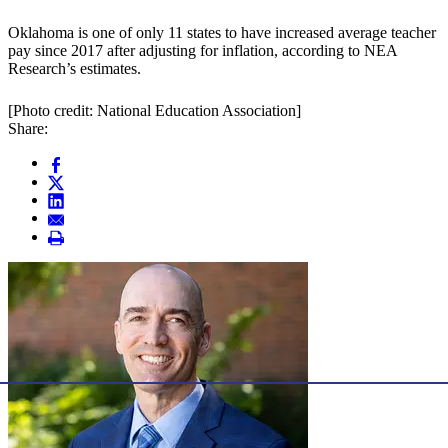
Oklahoma is one of only 11 states to have increased average teacher
pay since 2017 after adjusting for inflation, according to NEA
Research’s estimates.
[Photo credit: National Education Association]
Share: