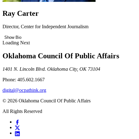
Ray Carter
Director, Center for Independent Journalism
Show Bio
Loading Next
Oklahoma Council Of Public Affairs
1401 N. Lincoln Blvd. Oklahoma City, OK 73104
Phone: 405.602.1667
digital@ocpathink.org
© 2026 Oklahoma Council Of Public Affairs
All Rights Reserved