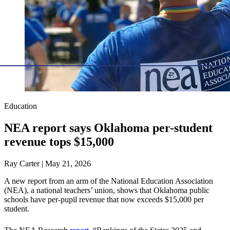
Education
NEA report says Oklahoma per-student
revenue tops $15,000
Ray Carter | May 21, 2026
A new report from an arm of the National Education Association
(NEA), a national teachers’ union, shows that Oklahoma public
schools have per-pupil revenue that now exceeds $15,000 per
student.