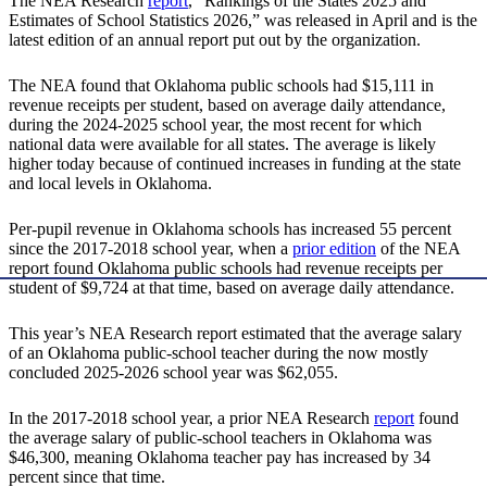
The NEA Research
report
, “Rankings of the States 2025 and
Estimates of School Statistics 2026,” was released in April and is the
latest edition of an annual report put out by the organization.
The NEA found that Oklahoma public schools had $15,111 in
revenue receipts per student, based on average daily attendance,
during the 2024-2025 school year, the most recent for which
national data were available for all states. The average is likely
higher today because of continued increases in funding at the state
and local levels in Oklahoma.
Per-pupil revenue in Oklahoma schools has increased 55 percent
since the 2017-2018 school year, when a
prior edition
of the NEA
report found Oklahoma public schools had revenue receipts per
student of $9,724 at that time, based on average daily attendance.
This year’s NEA Research report estimated that the average salary
of an Oklahoma public-school teacher during the now mostly
concluded 2025-2026 school year was $62,055.
In the 2017-2018 school year, a prior NEA Research
report
found
the average salary of public-school teachers in Oklahoma was
$46,300, meaning Oklahoma teacher pay has increased by 34
percent since that time.