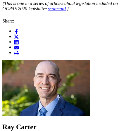
[This is one in a series of articles about legislation included on
OCPA’s 2020 legislative
scorecard
.]
Share:
Ray Carter