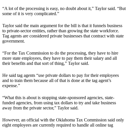
“A lot of the processing is easy, no doubt about it,” Taylor said. “But
some of it is very complicated.”
Taylor said the main argument for the bill is that it funnels business
to private-sector entities, rather than growing the state workforce.
Tag agents are considered private businesses that contract with state
government.
“For the Tax Commission to do the processing, they have to hire
more state employees, they have to pay them their salary and all
their benefits and that sort of thing,” Taylor said.
He said tag agents “use private dollars to pay for their employees
and to train them because all of that is done at the tag agent’s
expense.”
“What this is about is stopping state-sponsored agencies, state-
funded agencies, from using tax dollars to try and take business
away from the private sector,” Taylor said.
However, an official with the Oklahoma Tax Commission said only
eight employees are currently required to handle all online tag