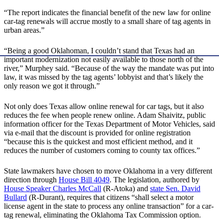
“The report indicates the financial benefit of the new law for online
car-tag renewals will accrue mostly to a small share of tag agents in
urban areas.”
“Being a good Oklahoman, I couldn’t stand that Texas had an
important modernization not easily available to those north of the
river,” Murphey said. “Because of the way the mandate was put into
law, it was missed by the tag agents’ lobbyist and that’s likely the
only reason we got it through.”
Not only does Texas allow online renewal for car tags, but it also
reduces the fee when people renew online. Adam Shaivitz, public
information officer for the Texas Department of Motor Vehicles, said
via e-mail that the discount is provided for online registration
“because this is the quickest and most efficient method, and it
reduces the number of customers coming to county tax offices.”
State lawmakers have chosen to move Oklahoma in a very different
direction through
House Bill 4049
. The legislation, authored by
House Speaker Charles McCall
(R-Atoka) and
state Sen. David
Bullard
(R-Durant), requires that citizens “shall select a motor
license agent in the state to process any online transaction” for a car-
tag renewal, eliminating the Oklahoma Tax Commission option.