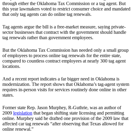
through either the Oklahoma Tax Commission or a tag agent. But
this year lawmakers voted to restrict consumer choice and mandated
that only tag agents can do online tag renewals.
Tag agents argue the bill is a free-market measure, saying private-
sector businesses that contract with the government should handle
tag renewals rather than government employees.
But the Oklahoma Tax Commission has needed only a small group
of employees to process online tag renewals for the entire state,
compared to countless contract employees at nearly 300 tag agent
locations.
And a recent report indicates a far bigger need in Oklahoma is
modernization. The report shows that Oklahoma’s tag-agent system
requires in-person visits for services routinely done online in other
states.
Former state Rep. Jason Murphey, R-Guthrie, was an author of
2009
legislation
that began shifting state licensing and permitting
online. Murphey said he drafted one provision of the 2009 law that
affected car tag renewals “after observing that Texas allowed for
online renewal.”