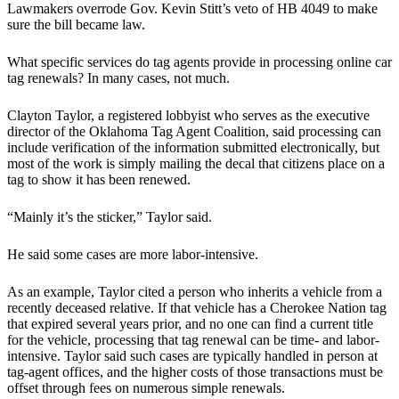
Lawmakers overrode Gov. Kevin Stitt’s veto of HB 4049 to make
sure the bill became law.
What specific services do tag agents provide in processing online car
tag renewals? In many cases, not much.
Clayton Taylor, a registered lobbyist who serves as the executive
director of the Oklahoma Tag Agent Coalition, said processing can
include verification of the information submitted electronically, but
most of the work is simply mailing the decal that citizens place on a
tag to show it has been renewed.
“Mainly it’s the sticker,” Taylor said.
He said some cases are more labor-intensive.
As an example, Taylor cited a person who inherits a vehicle from a
recently deceased relative. If that vehicle has a Cherokee Nation tag
that expired several years prior, and no one can find a current title
for the vehicle, processing that tag renewal can be time- and labor-
intensive. Taylor said such cases are typically handled in person at
tag-agent offices, and the higher costs of those transactions must be
offset through fees on numerous simple renewals.