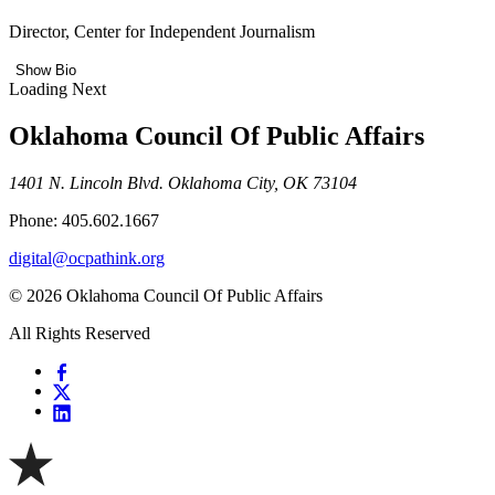
Director, Center for Independent Journalism
Show Bio
Loading Next
Oklahoma Council Of Public Affairs
1401 N. Lincoln Blvd. Oklahoma City, OK 73104
Phone: 405.602.1667
digital@ocpathink.org
© 2026 Oklahoma Council Of Public Affairs
All Rights Reserved