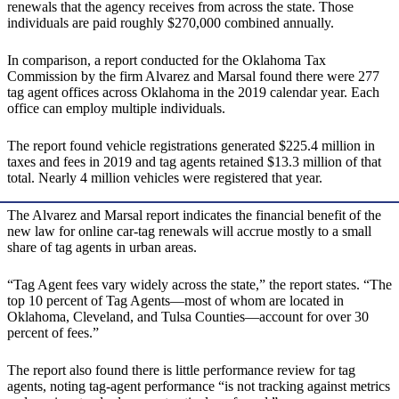
renewals that the agency receives from across the state. Those
individuals are paid roughly $270,000 combined annually.
In comparison, a report conducted for the Oklahoma Tax
Commission by the firm Alvarez and Marsal found there were 277
tag agent offices across Oklahoma in the 2019 calendar year. Each
office can employ multiple individuals.
The report found vehicle registrations generated $225.4 million in
taxes and fees in 2019 and tag agents retained $13.3 million of that
total. Nearly 4 million vehicles were registered that year.
The Alvarez and Marsal report indicates the financial benefit of the
new law for online car-tag renewals will accrue mostly to a small
share of tag agents in urban areas.
“Tag Agent fees vary widely across the state,” the report states. “The
top 10 percent of Tag Agents—most of whom are located in
Oklahoma, Cleveland, and Tulsa Counties—account for over 30
percent of fees.”
The report also found there is little performance review for tag
agents, noting tag-agent performance “is not tracking against metrics