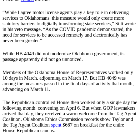
“While I agree motor license agents play a key role in delivering
services to Oklahomans, this measure would only create more
statutory barriers to digitally transforming state services,” Stitt wrote
in his veto message. “As the COVID pandemic demonstrated, the
need for services to be accessed remotely and electronically has
never been greater.”
While HB 4049 did not modernize Oklahoma government, its
passage apparently did not go unnoticed.
Members of the Oklahoma House of Representatives worked only
10 days in March, adjourning on March 17. But HB 4049 was
among the measures passed in the final days of activity that month,
advancing on March 11.
The Republican-controlled House then worked only a single day the
following month, convening on April 6. But when GOP lawmakers
arrived that day, they received a warm welcome from the Tag Agent
Coalition. Oklahoma Ethics Commission records show Taylor and
the Tag Agent Coalition
spent
$667 on breakfast for the entire
House Republican caucus.