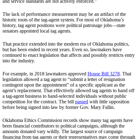
and service standards are not actively enforced.”
The lack of performance measurement may be an artifact of the
historic roots of the tag-agent system. For most of Oklahoma’s
history, tag agent positions were political patronage jobs—state
senators appointed local tag agents.
That practice extended into the modern era of Oklahoma politics,
but has been ended in recent years. Even so, lawmakers have
continued to enact legislation that affects and possibly restricts entry
into the industry.
For example, in 2018 lawmakers approved
House Bill 3278
. That
legislation allowed a tag agent to “submit a letter of resignation
contingent upon the appointment” of a specific applicant as the
agent’s replacement. That effectively allowed tag agents to hand off
a tag-agent business to hand-selected individuals without public
competition for the contract. The bill
passed
with little opposition
before being signed into law by former Gov. Mary Fallin.
Oklahoma Ethics Commission records show many tag agents have
been financial contributors to political campaigns, although the
amounts donated vary wildly. The largest source of campaign
financing from tag agents or their representatives may come through