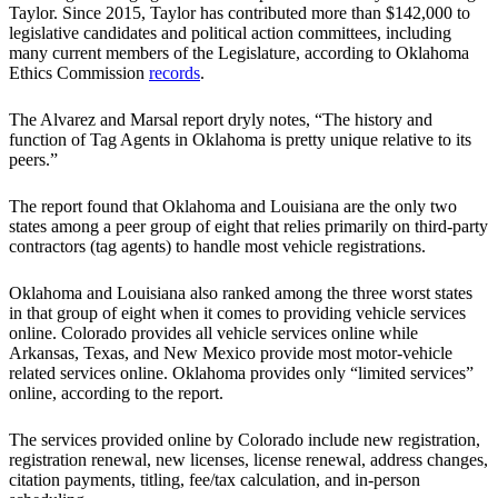
Taylor. Since 2015, Taylor has contributed more than $142,000 to
legislative candidates and political action committees, including
many current members of the Legislature, according to Oklahoma
Ethics Commission
records
.
The Alvarez and Marsal report dryly notes, “The history and
function of Tag Agents in Oklahoma is pretty unique relative to its
peers.”
The report found that Oklahoma and Louisiana are the only two
states among a peer group of eight that relies primarily on third-party
contractors (tag agents) to handle most vehicle registrations.
Oklahoma and Louisiana also ranked among the three worst states
in that group of eight when it comes to providing vehicle services
online. Colorado provides all vehicle services online while
Arkansas, Texas, and New Mexico provide most motor-vehicle
related services online. Oklahoma provides only “limited services”
online, according to the report.
The services provided online by Colorado include new registration,
registration renewal, new licenses, license renewal, address changes,
citation payments, titling, fee/tax calculation, and in-person