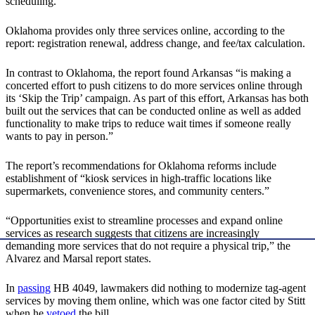
scheduling.
Oklahoma provides only three services online, according to the
report: registration renewal, address change, and fee/tax calculation.
In contrast to Oklahoma, the report found Arkansas “is making a
concerted effort to push citizens to do more services online through
its ‘Skip the Trip’ campaign. As part of this effort, Arkansas has both
built out the services that can be conducted online as well as added
functionality to make trips to reduce wait times if someone really
wants to pay in person.”
The report’s recommendations for Oklahoma reforms include
establishment of “kiosk services in high-traffic locations like
supermarkets, convenience stores, and community centers.”
“Opportunities exist to streamline processes and expand online
services as research suggests that citizens are increasingly
demanding more services that do not require a physical trip,” the
Alvarez and Marsal report states.
In
passing
HB 4049, lawmakers did nothing to modernize tag-agent
services by moving them online, which was one factor cited by Stitt
when he
vetoed
the bill.