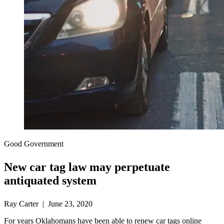
Good Government
New car tag law may perpetuate
antiquated system
Ray Carter | June 23, 2020
For years Oklahomans have been able to renew car tags online